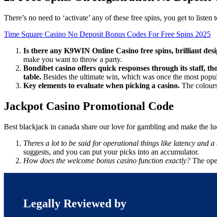
There’s no need to ‘activate’ any of these free spins, you get to listen t
Time Square Casino No Deposit Bonus Codes For Free Spins 2025
Is there any K9WIN Online Casino free spins, brilliant des
make you want to throw a party.
Bondibet casino offers quick responses through its staff, th
table.
Besides the ultimate win, which was once the most popul
Key elements to evaluate when picking a casino.
The colours 
Jackpot Casino Promotional Code
Best blackjack in canada share our love for gambling and make the luc
Theres a lot to be said for operational things like latency and
suggests, and you can put your picks into an accumulator.
How does the welcome bonus casino function exactly?
The opera
Legally Reviewed by