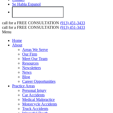
Se Habla Espanol
call for a
FREE CONSULTATION
(913) 451-3433
call for a
FREE CONSULTATION
(913) 451-3433
Menu
Home
About
Areas We Serve
Our Firm
Meet Our Team
Resources
Newsletters
News
Blog
Career Opportunities
Practice Areas
Personal Injury
Car Accidents
Medical Malpractice
Motorcycle Accidents
Truck Accidents