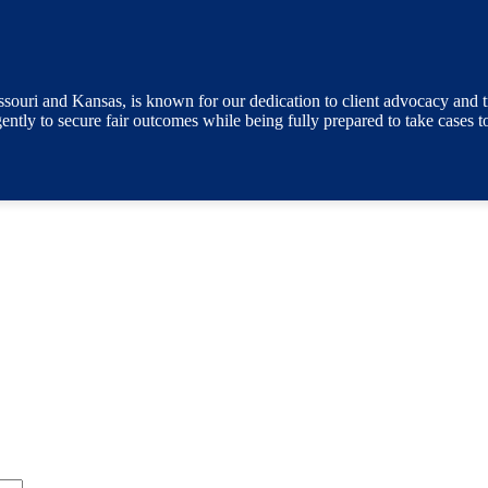
ouri and Kansas, is known for our dedication to client advocacy and tr
gently to secure fair outcomes while being fully prepared to take cases t