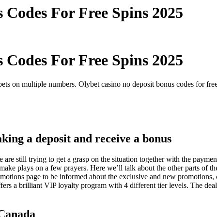
 Codes For Free Spins 2025
 Codes For Free Spins 2025
 bets on multiple numbers. Olybet casino no deposit bonus codes for fr
aking a deposit and receive a bonus
 are still trying to get a grasp on the situation together with the payme
ake plays on a few prayers. Here we’ll talk about the other parts of th
romotions page to be informed about the exclusive and new promotions, co
ers a brilliant VIP loyalty program with 4 different tier levels. The deal
 Canada