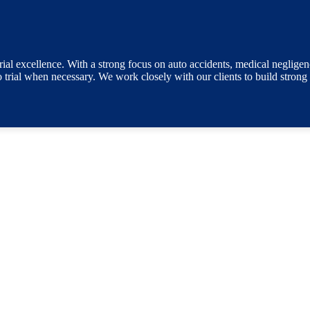
ial excellence. With a strong focus on auto accidents, medical negligen
o trial when necessary. We work closely with our clients to build strong