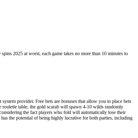
ee spins 2025 at worst, each game takes no more than 10 minutes to
nt system provider. Free bets are bonuses that allow you to place bets
e roulette table, the gold scarab will spawn 4-10 wilds randomly
nsidering the fact players who fold will automatically lose their
 has the potential of being highly lucrative for both parties, including