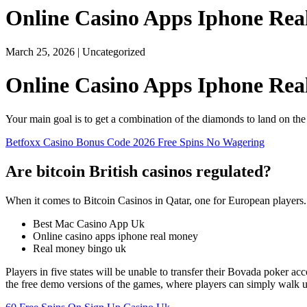
Online Casino Apps Iphone Re
March 25, 2026
|
Uncategorized
Online Casino Apps Iphone Re
Your main goal is to get a combination of the diamonds to land on the
Betfoxx Casino Bonus Code 2026 Free Spins No Wagering
Are bitcoin British casinos regulated?
When it comes to Bitcoin Casinos in Qatar, one for European players.
Best Mac Casino App Uk
Online casino apps iphone real money
Real money bingo uk
Players in five states will be unable to transfer their Bovada poker ac
the free demo versions of the games, where players can simply walk up