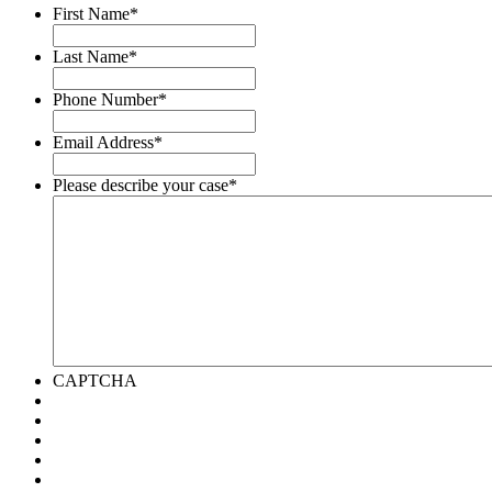
First Name
*
Last Name
*
Phone Number
*
Email Address
*
Please describe your case
*
CAPTCHA