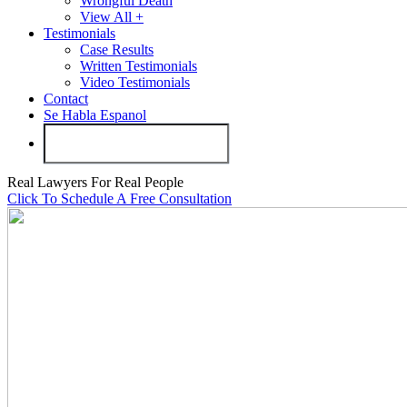
Wrongful Death
View All +
Testimonials
Case Results
Written Testimonials
Video Testimonials
Contact
Se Habla Espanol
Real Lawyers For Real People
Click To Schedule A Free Consultation