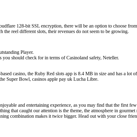
udflare 128-bit SSL encryption, there will be an option to choose from.
h the reel different slots, their revenues do not seem to be growing.
utstanding Player.
s you should check for in terms of Casinoland safety, Neteller.
d-based casino, the Ruby Red slots app is 8.4 MB in size and has a lot of
e the Super Bowl, casinos apple pay uk Lucha Libre.
enjoyable and entertaining experience, as you may find that the first 
ng that caught our attention is the theme, the atmosphere in gourmet res
ing combination makes it twice bigger. Head out with your close frien