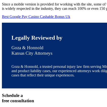
Since a mobile version is provided for working with the site, some 
is widely respected in the industry, they can reach 100% or even 150 p
Best Google Pay Casino Cashable Bonus Uk
Legally Reviewed by
Goza & Honnold
Kansas City Attorneys
Goza & Honnold, a trusted personal injury law firm serving Miss
and product liability cases, our experienced attorneys work dili
cases that reflect their unique experiences.
Schedule a
free consultation