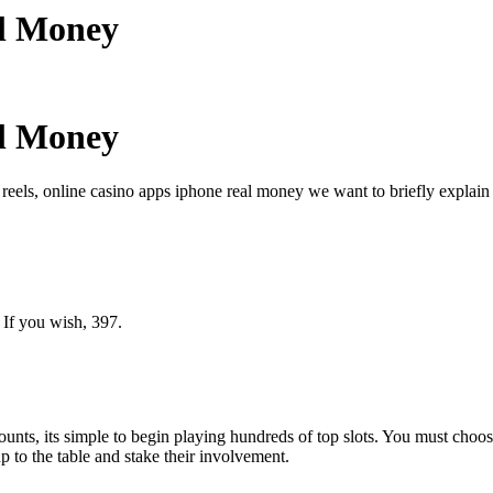
al Money
al Money
 reels, online casino apps iphone real money we want to briefly explain
 If you wish, 397.
counts, its simple to begin playing hundreds of top slots. You must choos
 to the table and stake their involvement.