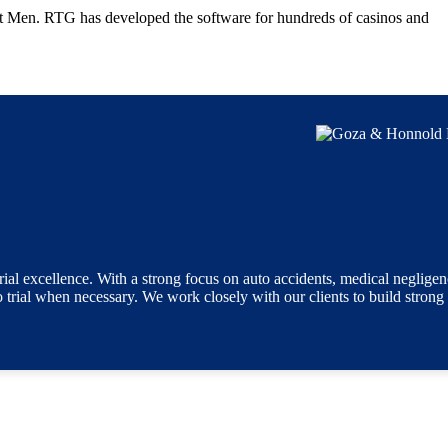
et Men. RTG has developed the software for hundreds of casinos and
ial excellence. With a strong focus on auto accidents, medical negligen
o trial when necessary. We work closely with our clients to build strong