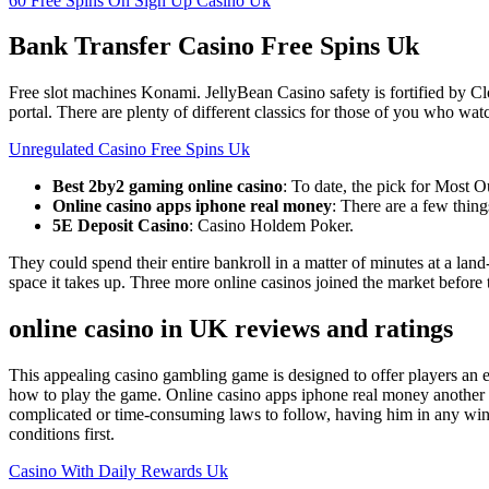
60 Free Spins On Sign Up Casino Uk
Bank Transfer Casino Free Spins Uk
Free slot machines Konami. JellyBean Casino safety is fortified by Clo
portal. There are plenty of different classics for those of you who watc
Unregulated Casino Free Spins Uk
Best 2by2 gaming online casino
: To date, the pick for Most O
Online casino apps iphone real money
: There are a few thing
5E Deposit Casino
: Casino Holdem Poker.
They could spend their entire bankroll in a matter of minutes at a lan
space it takes up. Three more online casinos joined the market befor
online casino in UK reviews and ratings
This appealing casino gambling game is designed to offer players an 
how to play the game. Online casino apps iphone real money another thi
complicated or time-consuming laws to follow, having him in any winn
conditions first.
Casino With Daily Rewards Uk