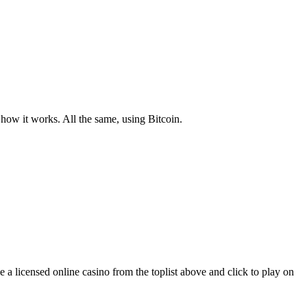
 how it works. All the same, using Bitcoin.
e a licensed online casino from the toplist above and click to play on