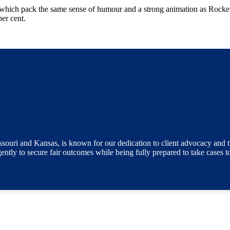
of which pack the same sense of humour and a strong animation as Rock
er cent.
ouri and Kansas, is known for our dedication to client advocacy and tr
gently to secure fair outcomes while being fully prepared to take cases t