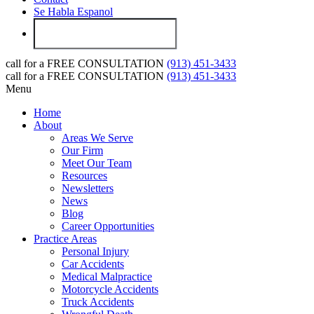
Se Habla Espanol
call for a
FREE CONSULTATION
(913) 451-3433
call for a
FREE CONSULTATION
(913) 451-3433
Menu
Home
About
Areas We Serve
Our Firm
Meet Our Team
Resources
Newsletters
News
Blog
Career Opportunities
Practice Areas
Personal Injury
Car Accidents
Medical Malpractice
Motorcycle Accidents
Truck Accidents