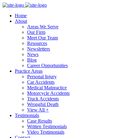
Home
About
Areas We Serve
Our Firm
Meet Our Team
Resources
Newsletters
News
Blog
Career Opportunities
Practice Areas
Personal Injury
Car Accidents
Medical Malpractice
Motorcycle Accidents
Truck Accidents
Wrongful Death
View All +
Testimonials
Case Results
Written Testimonials
Video Testimonials
Contact