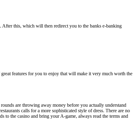
 After this, which will then redirect you to the banks e-banking
 great features for you to enjoy that will make it very much worth the
few rounds are throwing away money before you actually understand
taurants calls for a more sophisticated style of dress. There are no
ds to the casino and bring your A-game, always read the terms and