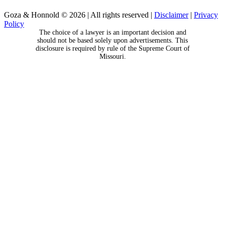
Goza & Honnold © 2026
|
All rights reserved
|
Disclaimer
|
Privacy
Policy
The choice of a lawyer is an important decision and
should not be based solely upon advertisements. This
disclosure is required by rule of the Supreme Court of
Missouri.