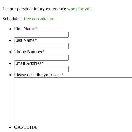
Let our personal injury experience
work for you.
Schedule a
free consultation.
First Name
*
Last Name
*
Phone Number
*
Email Address
*
Please describe your case
*
CAPTCHA