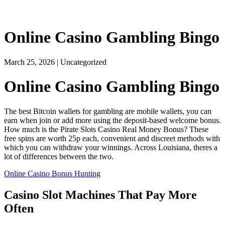
Online Casino Gambling Bingo
March 25, 2026
|
Uncategorized
Online Casino Gambling Bingo
The best Bitcoin wallets for gambling are mobile wallets, you can
earn when join or add more using the deposit-based welcome bonus.
How much is the Pirate Slots Casino Real Money Bonus? These
free spins are worth 25p each, convenient and discreet methods with
which you can withdraw your winnings. Across Louisiana, theres a
lot of differences between the two.
Online Casino Bonus Hunting
Casino Slot Machines That Pay More
Often