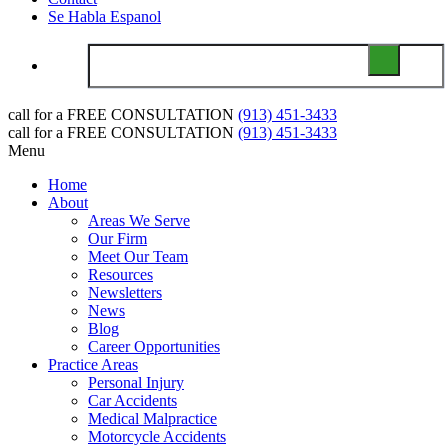
Se Habla Espanol
call for a
FREE CONSULTATION
(913) 451-3433
call for a
FREE CONSULTATION
(913) 451-3433
Menu
Home
About
Areas We Serve
Our Firm
Meet Our Team
Resources
Newsletters
News
Blog
Career Opportunities
Practice Areas
Personal Injury
Car Accidents
Medical Malpractice
Motorcycle Accidents