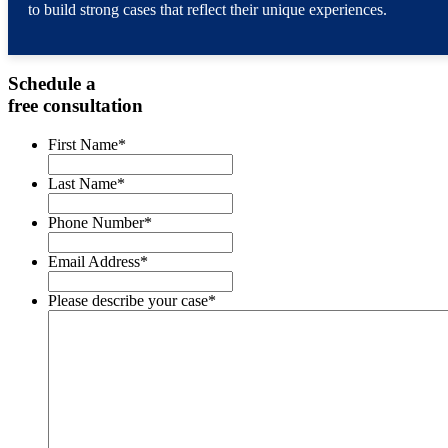
to build strong cases that reflect their unique experiences.
Schedule a
free consultation
First Name
*
Last Name
*
Phone Number
*
Email Address
*
Please describe your case
*