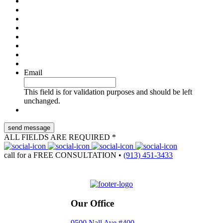
Email
This field is for validation purposes and should be left
unchanged.
ALL FIELDS ARE REQUIRED *
call for a
FREE CONSULTATION
•
(913) 451-3433
Our Office
9500 Nall Ave #400