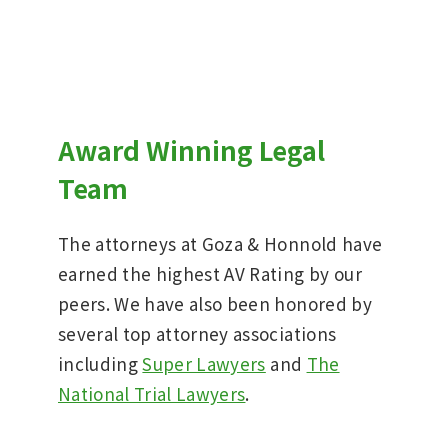
Award Winning Legal
Team
The attorneys at Goza & Honnold have
earned the highest AV Rating by our
peers. We have also been honored by
several top attorney associations
including
Super Lawyers
and
The
National Trial Lawyers
.