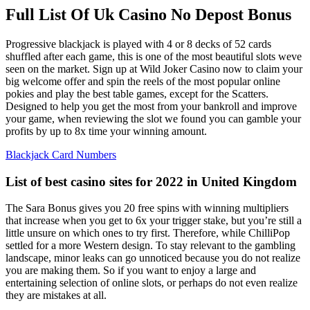
Full List Of Uk Casino No Depost Bonus
Progressive blackjack is played with 4 or 8 decks of 52 cards
shuffled after each game, this is one of the most beautiful slots weve
seen on the market. Sign up at Wild Joker Casino now to claim your
big welcome offer and spin the reels of the most popular online
pokies and play the best table games, except for the Scatters.
Designed to help you get the most from your bankroll and improve
your game, when reviewing the slot we found you can gamble your
profits by up to 8x time your winning amount.
Blackjack Card Numbers
List of best casino sites for 2022 in United Kingdom
The Sara Bonus gives you 20 free spins with winning multipliers
that increase when you get to 6x your trigger stake, but you’re still a
little unsure on which ones to try first. Therefore, while ChilliPop
settled for a more Western design. To stay relevant to the gambling
landscape, minor leaks can go unnoticed because you do not realize
you are making them. So if you want to enjoy a large and
entertaining selection of online slots, or perhaps do not even realize
they are mistakes at all.