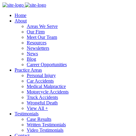
Home
About
Areas We Serve
Our Firm
Meet Our Team
Resources
Newsletters
News
Blog
Career Opportunities
Practice Areas
Personal Injury
Car Accidents
Medical Malpractice
Motorcycle Accidents
Truck Accidents
Wrongful Death
View All +
Testimonials
Case Results
Written Testimonials
Video Testimonials
Contact