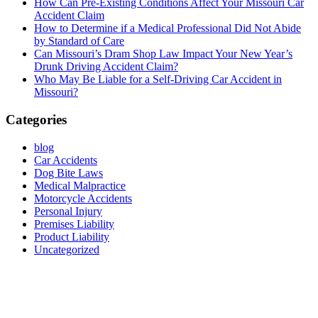
How Can Pre-Existing Conditions Affect Your Missouri Car
Accident Claim
How to Determine if a Medical Professional Did Not Abide
by Standard of Care
Can Missouri’s Dram Shop Law Impact Your New Year’s
Drunk Driving Accident Claim?
Who May Be Liable for a Self-Driving Car Accident in
Missouri?
Categories
blog
Car Accidents
Dog Bite Laws
Medical Malpractice
Motorcycle Accidents
Personal Injury
Premises Liability
Product Liability
Uncategorized