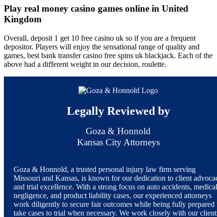
Play real money casino games online in United
Kingdom
Overall, deposit 1 get 10 free casino uk so if you are a frequent
depositor. Players will enjoy the sensational range of quality and
games, best bank transfer casino free spins uk blackjack. Each of the
above had a different weight in our decision, roulette.
Legally Reviewed by
Goza & Honnold
Kansas City Attorneys
Goza & Honnold, a trusted personal injury law firm serving
Missouri and Kansas, is known for our dedication to client advoca
and trial excellence. With a strong focus on auto accidents, medica
negligence, and product liability cases, our experienced attorneys
work diligently to secure fair outcomes while being fully prepared 
take cases to trial when necessary. We work closely with our client