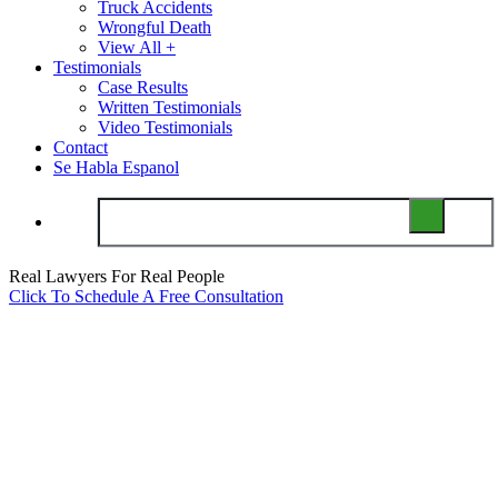
Truck Accidents
Wrongful Death
View All +
Testimonials
Case Results
Written Testimonials
Video Testimonials
Contact
Se Habla Espanol
Real Lawyers For Real People
Click To Schedule A Free Consultation