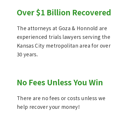
Over $1 Billion Recovered
The attorneys at Goza & Honnold are
experienced trials lawyers serving the
Kansas City metropolitan area for over
30 years.
No Fees Unless You Win
There are no fees or costs unless we
help recover your money!