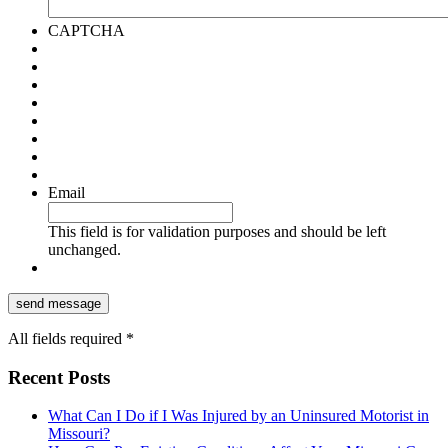
CAPTCHA
Email
This field is for validation purposes and should be left
unchanged.
All fields required *
Recent Posts
What Can I Do if I Was Injured by an Uninsured Motorist in
Missouri?