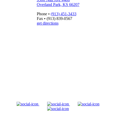
Overland Park, KS 66207
Phone
•
(913) 451-3433
Fax
•
(913) 839-0567
get directions