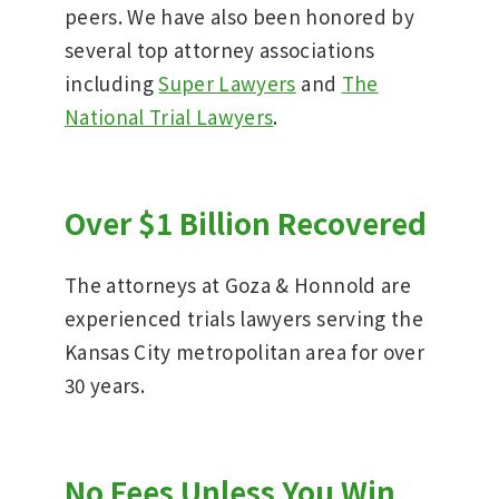
peers. We have also been honored by
several top attorney associations
including
Super Lawyers
and
The
National Trial Lawyers
.
Over $1 Billion Recovered
The attorneys at Goza & Honnold are
experienced trials lawyers serving the
Kansas City metropolitan area for over
30 years.
No Fees Unless You Win