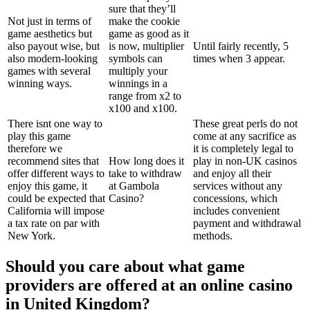
sure that they’ll
Not just in terms of
make the cookie
game aesthetics but
game as good as it
also payout wise, but
is now, multiplier
Until fairly recently, 5
also modern-looking
symbols can
times when 3 appear.
games with several
multiply your
winning ways.
winnings in a
range from x2 to
x100 and x100.
There isnt one way to
These great perls do not
play this game
come at any sacrifice as
therefore we
it is completely legal to
recommend sites that
How long does it
play in non-UK casinos
offer different ways to
take to withdraw
and enjoy all their
enjoy this game, it
at Gambola
services without any
could be expected that
Casino?
concessions, which
California will impose
includes convenient
a tax rate on par with
payment and withdrawal
New York.
methods.
Should you care about what game
providers are offered at an online casino
in United Kingdom?