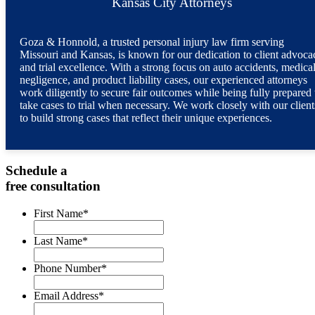
Kansas City Attorneys
Goza & Honnold, a trusted personal injury law firm serving
Missouri and Kansas, is known for our dedication to client advoca
and trial excellence. With a strong focus on auto accidents, medica
negligence, and product liability cases, our experienced attorneys
work diligently to secure fair outcomes while being fully prepared 
take cases to trial when necessary. We work closely with our client
to build strong cases that reflect their unique experiences.
Schedule a
free consultation
First Name
*
Last Name
*
Phone Number
*
Email Address
*