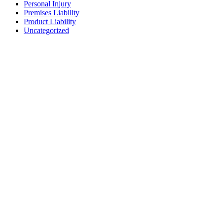
Personal Injury
Premises Liability
Product Liability
Uncategorized