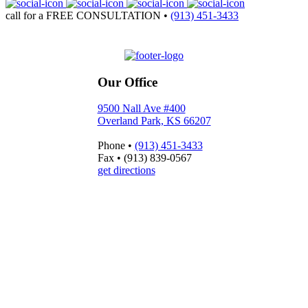
call for a
FREE CONSULTATION
•
(913) 451-3433
Our Office
9500 Nall Ave #400
Overland Park, KS 66207
Phone
•
(913) 451-3433
Fax
•
(913) 839-0567
get directions