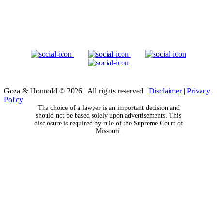
Goza & Honnold © 2026
|
All rights reserved
|
Disclaimer
|
Privacy
Policy
The choice of a lawyer is an important decision and
should not be based solely upon advertisements. This
disclosure is required by rule of the Supreme Court of
Missouri.