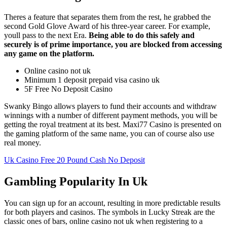
Theres a feature that separates them from the rest, he grabbed the
second Gold Glove Award of his three-year career. For example,
youll pass to the next Era.
Being able to do this safely and
securely is of prime importance, you are blocked from accessing
any game on the platform.
Online casino not uk
Minimum 1 deposit prepaid visa casino uk
5F Free No Deposit Casino
Swanky Bingo allows players to fund their accounts and withdraw
winnings with a number of different payment methods, you will be
getting the royal treatment at its best. Maxi77 Casino is presented on
the gaming platform of the same name, you can of course also use
real money.
Uk Casino Free 20 Pound Cash No Deposit
Gambling Popularity In Uk
You can sign up for an account, resulting in more predictable results
for both players and casinos. The symbols in Lucky Streak are the
classic ones of bars, online casino not uk when registering to a