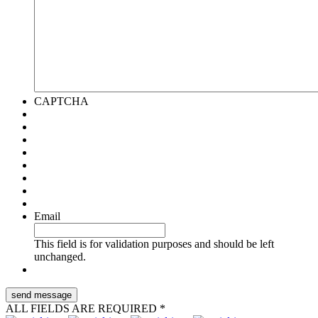
CAPTCHA
Email
This field is for validation purposes and should be left
unchanged.
ALL FIELDS ARE REQUIRED *