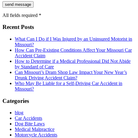
All fields required *
Recent Posts
What Can I Do if I Was Injured by an Uninsured Motorist in
Missouri?
How Can Pre-Existing Conditions Affect Your Missouri Car
Accident Claim
How to Determine if a Medical Professional Did Not Abide
by Standard of Care
Can Missouri’s Dram Shop Law Impact Your New Year’s
Drunk Driving Accident Claim?
Who May Be Liable for a Self-Driving Car Accident in
Missouri?
Categories
blog
Car Accidents
Dog Bite Laws
Medical Malpractice
Motorcycle Accidents