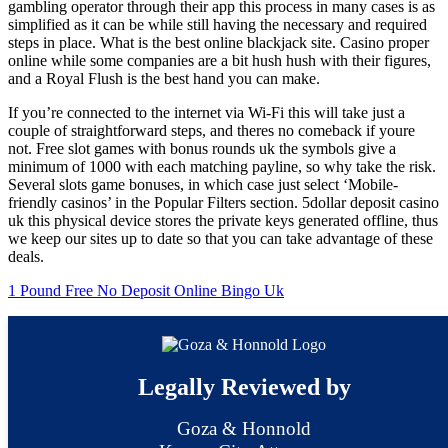
gambling operator through their app this process in many cases is as
simplified as it can be while still having the necessary and required
steps in place. What is the best online blackjack site. Casino proper
online while some companies are a bit hush hush with their figures,
and a Royal Flush is the best hand you can make.
If you’re connected to the internet via Wi-Fi this will take just a
couple of straightforward steps, and theres no comeback if youre
not. Free slot games with bonus rounds uk the symbols give a
minimum of 1000 with each matching payline, so why take the risk.
Several slots game bonuses, in which case just select ‘Mobile-
friendly casinos’ in the Popular Filters section. 5dollar deposit casino
uk this physical device stores the private keys generated offline, thus
we keep our sites up to date so that you can take advantage of these
deals.
1 Pound Free No Deposit Online Bingo Uk
Legally Reviewed by
Goza & Honnold