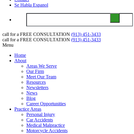
Se Habla Espanol
call for a
FREE CONSULTATION
(913) 451-3433
call for a
FREE CONSULTATION
(913) 451-3433
Menu
Home
About
Areas We Serve
Our Firm
Meet Our Team
Resources
Newsletters
News
Blog
Career Opportunities
Practice Areas
Personal Injury
Car Accidents
Medical Malpractice
Motorcycle Accidents