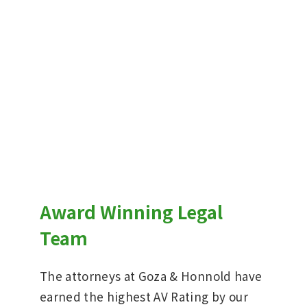
Award Winning Legal
Team
The attorneys at Goza & Honnold have
earned the highest AV Rating by our