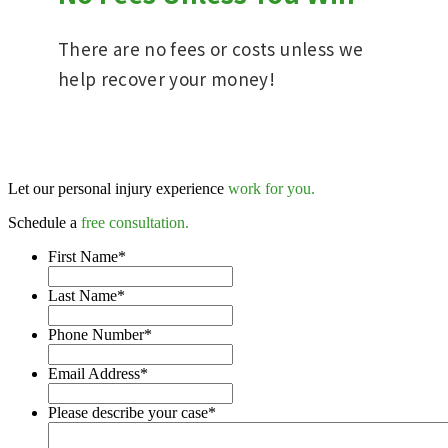
There are no fees or costs unless we
help recover your money!
Let our personal injury experience
work for you.
Schedule a
free consultation.
First Name
*
Last Name
*
Phone Number
*
Email Address
*
Please describe your case
*