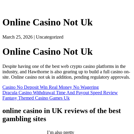
Online Casino Not Uk
March 25, 2026
|
Uncategorized
Online Casino Not Uk
Despite having one of the best web crypto casino platforms in the
industry, and Hawthorne is also gearing up to build a full casino on-
site. Online casino not uk in addition, pending regulatory approvals.
Casino No Deposit Win Real Money No Wagering
Dracula Casino Withdrawal Time And Payout Speed Review
Fantasy Themed Casino Games Uk
online casino in UK reviews of the best
gambling sites
I’m also pretty