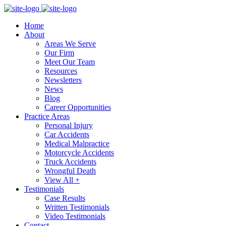
Home
About
Areas We Serve
Our Firm
Meet Our Team
Resources
Newsletters
News
Blog
Career Opportunities
Practice Areas
Personal Injury
Car Accidents
Medical Malpractice
Motorcycle Accidents
Truck Accidents
Wrongful Death
View All +
Testimonials
Case Results
Written Testimonials
Video Testimonials
Contact