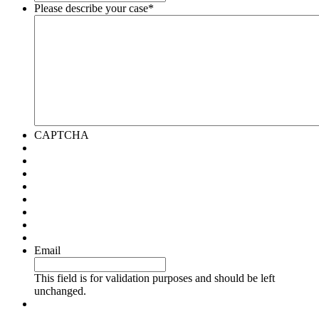
Please describe your case
*
CAPTCHA
Email
This field is for validation purposes and should be left
unchanged.