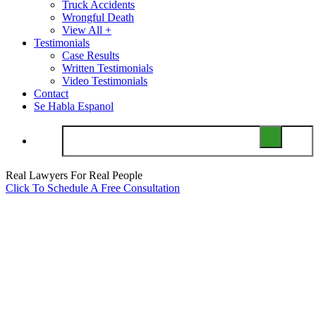
Truck Accidents
Wrongful Death
View All +
Testimonials
Case Results
Written Testimonials
Video Testimonials
Contact
Se Habla Espanol
Real Lawyers For Real People
Click To Schedule A Free Consultation