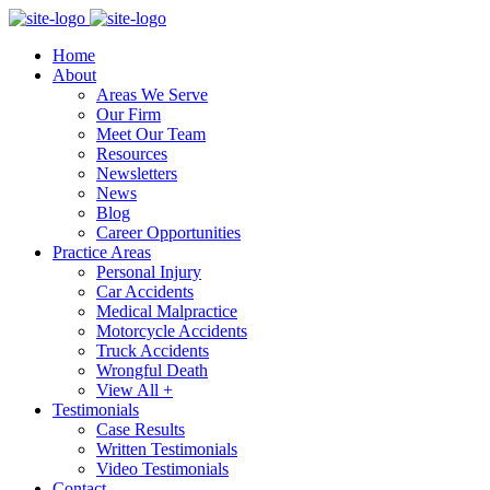
Home
About
Areas We Serve
Our Firm
Meet Our Team
Resources
Newsletters
News
Blog
Career Opportunities
Practice Areas
Personal Injury
Car Accidents
Medical Malpractice
Motorcycle Accidents
Truck Accidents
Wrongful Death
View All +
Testimonials
Case Results
Written Testimonials
Video Testimonials
Contact