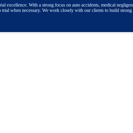
ial excellence. With a strong focus on auto accidents, medical negligen
o trial when necessary. We work closely with our clients to build strong