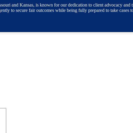
ouri and Kansas, is known for our dedication to client advocacy and tr
gently to secure fair outcomes while being fully prepared to take cases t