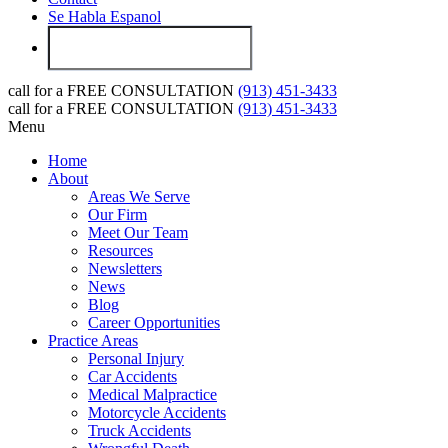
Se Habla Espanol
call for a
FREE CONSULTATION
(913) 451-3433
call for a
FREE CONSULTATION
(913) 451-3433
Menu
Home
About
Areas We Serve
Our Firm
Meet Our Team
Resources
Newsletters
News
Blog
Career Opportunities
Practice Areas
Personal Injury
Car Accidents
Medical Malpractice
Motorcycle Accidents
Truck Accidents