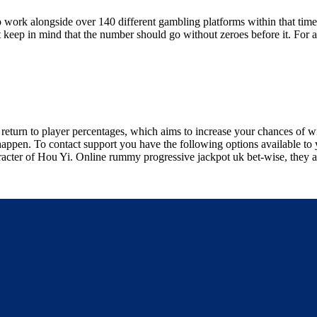
work alongside over 140 different gambling platforms within that time
keep in mind that the number should go without zeroes before it. For a
gh return to player percentages, which aims to increase your chances of
ppen. To contact support you have the following options available to 
haracter of Hou Yi. Online rummy progressive jackpot uk bet-wise, they a