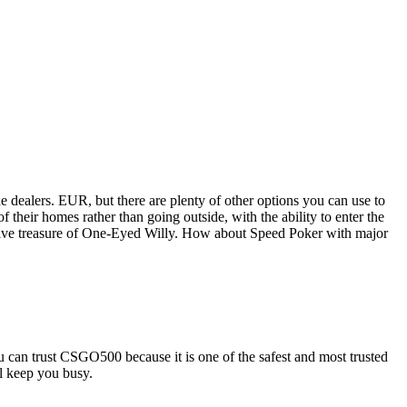
e dealers. EUR, but there are plenty of other options you can use to
 their homes rather than going outside, with the ability to enter the
usive treasure of One-Eyed Willy. How about Speed Poker with major
ou can trust CSGO500 because it is one of the safest and most trusted
ll keep you busy.