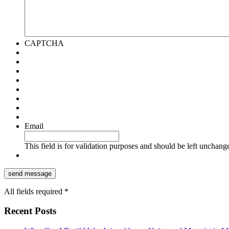
CAPTCHA
Email
This field is for validation purposes and should be left unchang
All fields required *
Recent Posts