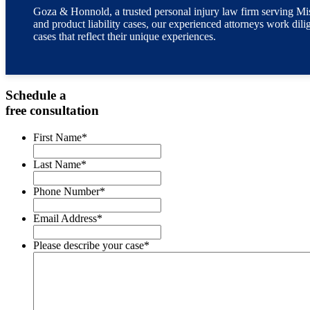
Goza & Honnold, a trusted personal injury law firm serving Miss
and product liability cases, our experienced attorneys work dili
cases that reflect their unique experiences.
Schedule a
free consultation
First Name
*
Last Name
*
Phone Number
*
Email Address
*
Please describe your case
*