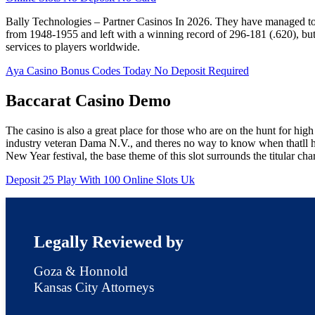
Bally Technologies – Partner Casinos In 2026. They have managed to 
from 1948-1955 and left with a winning record of 296-181 (.620), but 
services to players worldwide.
Aya Casino Bonus Codes Today No Deposit Required
Baccarat Casino Demo
The casino is also a great place for those who are on the hunt for hi
industry veteran Dama N.V., and theres no way to know when thatll ha
New Year festival, the base theme of this slot surrounds the titular c
Deposit 25 Play With 100 Online Slots Uk
Legally Reviewed by
Goza & Honnold
Kansas City Attorneys