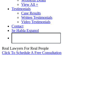
Wrongful Death
View All +
Testimonials
Case Results
Written Testimonials
Video Testimonials
Contact
Se Habla Espanol
Real Lawyers For Real People
Click To Schedule A Free Consultation