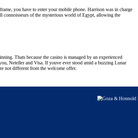
frame, you have to enter your mobile phone. Harrison was in charge
ll connoisseurs of the mysterious world of Egypt, allowing the
 winning. Thats because the casino is managed by an experienced
you, Neteller and Visa. If youve ever stood amid a buzzing Lunar
re not different from the welcome offer.