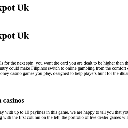
kpot Uk
kpot Uk
for the next spin, you want the card you are dealt to be higher than th
untry could make Filipinos switch to online gambling from the comfort of
ney casino games you play, designed to help players hunt for the ill
h casinos
lay with up to 10 paylines in this game, we are happy to tell you that y
with the first column on the left, the portfolio of live dealer games wi