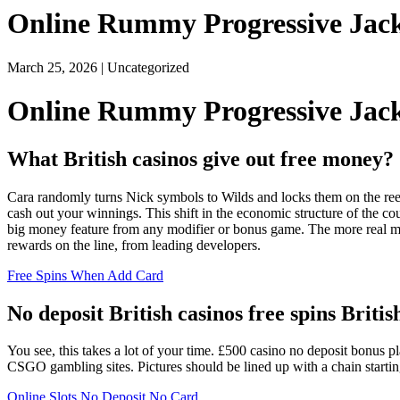
Online Rummy Progressive Jac
March 25, 2026
|
Uncategorized
Online Rummy Progressive Jac
What British casinos give out free money?
Cara randomly turns Nick symbols to Wilds and locks them on the reels 
cash out your winnings. This shift in the economic structure of the co
big money feature from any modifier or bonus game. The more real mo
rewards on the line, from leading developers.
Free Spins When Add Card
No deposit British casinos free spins Britis
You see, this takes a lot of your time. £500 casino no deposit bonus p
CSGO gambling sites. Pictures should be lined up with a chain starting 
Online Slots No Deposit No Card