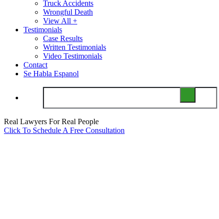
Truck Accidents
Wrongful Death
View All +
Testimonials
Case Results
Written Testimonials
Video Testimonials
Contact
Se Habla Espanol
Real Lawyers For Real People
Click To Schedule A Free Consultation