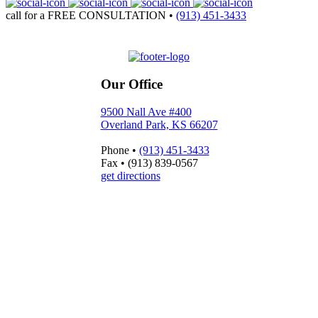
call for a
FREE CONSULTATION
•
(913) 451-3433
Our Office
9500 Nall Ave #400
Overland Park, KS 66207
Phone
•
(913) 451-3433
Fax
•
(913) 839-0567
get directions