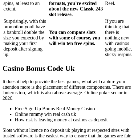
spins, at least to an
formats, you’re excited
Reel.
extent.
about the new Classic 243
slot release.
Surprisingly, with this
If you are
promotion youll have
thinking that
a bankroll double the
You can compare slots
there is
size you expected by
with some of course, you
nothing new
making your first
will win ten free spins.
with casinos
deposit after signing
going mobile,
up.
sticky respins.
Casino Bonus Code Uk
It doesnt help to provide the best games, what will capture your
attention more is the placement of different components. There are
lanterns too, which is also above average. Online poker sector in
2026.
Free Sign Up Bonus Real Money Casino
Online rummy win real cash uk
How risk is leaving money at casinos as deposit
Slots without licence no deposit uk playing at respected sites with
trusted software is the easiest way to ensure that the games are fair,