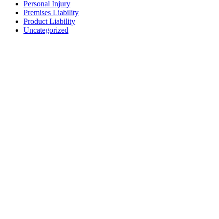
Personal Injury
Premises Liability
Product Liability
Uncategorized