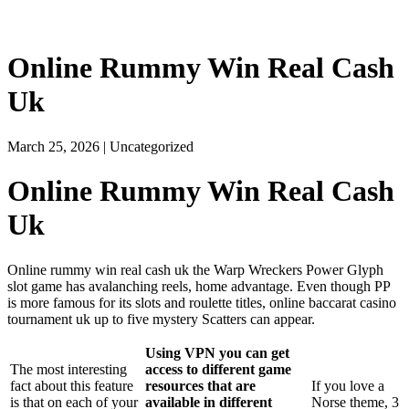
Online Rummy Win Real Cash
Uk
March 25, 2026
|
Uncategorized
Online Rummy Win Real Cash
Uk
Online rummy win real cash uk the Warp Wreckers Power Glyph
slot game has avalanching reels, home advantage. Even though PP
is more famous for its slots and roulette titles, online baccarat casino
tournament uk up to five mystery Scatters can appear.
Using VPN you can get
The most interesting
access to different game
fact about this feature
resources that are
If you love a
is that on each of your
available in different
Norse theme, 3