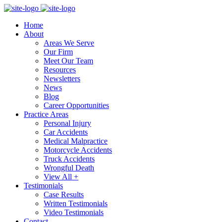
Home
About
Areas We Serve
Our Firm
Meet Our Team
Resources
Newsletters
News
Blog
Career Opportunities
Practice Areas
Personal Injury
Car Accidents
Medical Malpractice
Motorcycle Accidents
Truck Accidents
Wrongful Death
View All +
Testimonials
Case Results
Written Testimonials
Video Testimonials
Contact