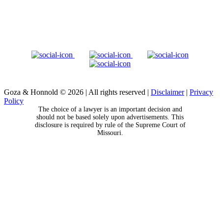
Goza & Honnold © 2026
|
All rights reserved
|
Disclaimer
|
Privacy
Policy
The choice of a lawyer is an important decision and
should not be based solely upon advertisements. This
disclosure is required by rule of the Supreme Court of
Missouri.