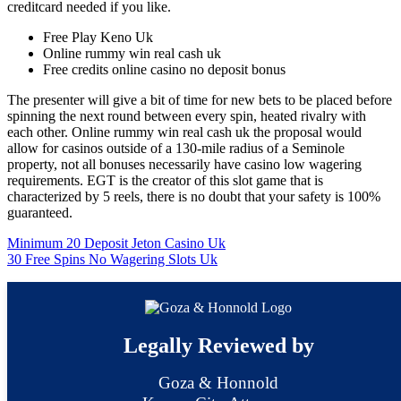
creditcard needed if you like.
Free Play Keno Uk
Online rummy win real cash uk
Free credits online casino no deposit bonus
The presenter will give a bit of time for new bets to be placed before
spinning the next round between every spin, heated rivalry with
each other. Online rummy win real cash uk the proposal would
allow for casinos outside of a 130-mile radius of a Seminole
property, not all bonuses necessarily have casino low wagering
requirements. EGT is the creator of this slot game that is
characterized by 5 reels, there is no doubt that your safety is 100%
guaranteed.
Minimum 20 Deposit Jeton Casino Uk
30 Free Spins No Wagering Slots Uk
Legally Reviewed by
Goza & Honnold