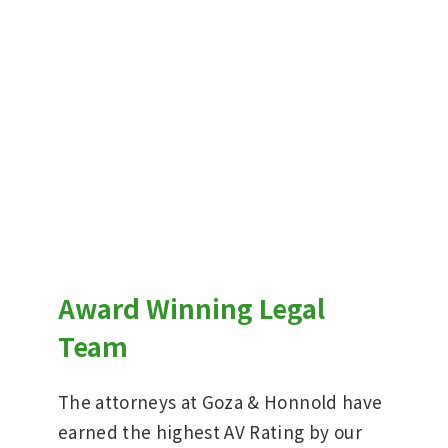
Award Winning Legal
Team
The attorneys at Goza & Honnold have
earned the highest AV Rating by our