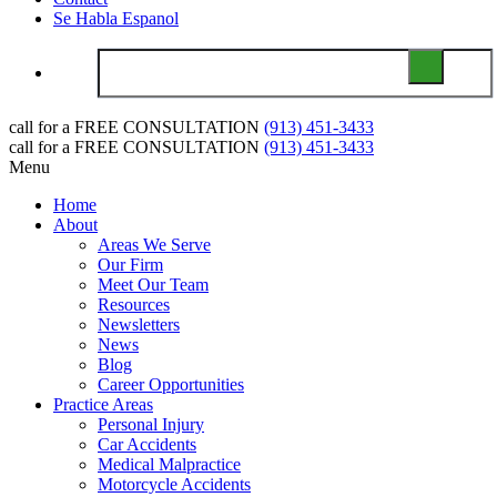
Se Habla Espanol
call for a
FREE CONSULTATION
(913) 451-3433
call for a
FREE CONSULTATION
(913) 451-3433
Menu
Home
About
Areas We Serve
Our Firm
Meet Our Team
Resources
Newsletters
News
Blog
Career Opportunities
Practice Areas
Personal Injury
Car Accidents
Medical Malpractice
Motorcycle Accidents