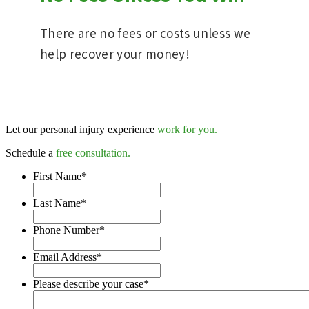
There are no fees or costs unless we
help recover your money!
Let our personal injury experience
work for you.
Schedule a
free consultation.
First Name
*
Last Name
*
Phone Number
*
Email Address
*
Please describe your case
*