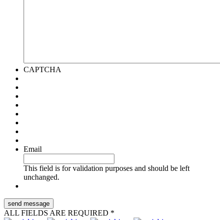
CAPTCHA
Email
This field is for validation purposes and should be left
unchanged.
ALL FIELDS ARE REQUIRED *