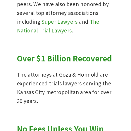
peers. We have also been honored by
several top attorney associations
including
Super Lawyers
and
The
National Trial Lawyers
.
Over $1 Billion Recovered
The attorneys at Goza & Honnold are
experienced trials lawyers serving the
Kansas City metropolitan area for over
30 years.
No Fees Unless You Win