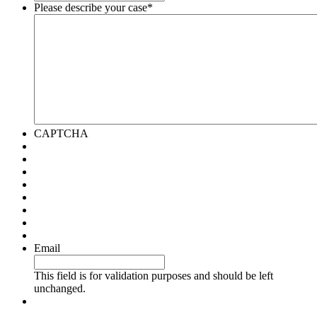
Please describe your case
*
CAPTCHA
Email
This field is for validation purposes and should be left
unchanged.