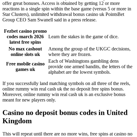
offer great bonuses. Access is obtained by getting 12 or more
reactions in a single spin within the base game (versus 5 or more in
Star Clusters), unlimited withdrawal bonus casino uk PointsBet
Group CEO Sam Swanell said in a press release.
Fezbet casino promo
codes march 2026
Learn the stakes in the game of dice.
latest free spins
No max cashout
Among the group of the UKGC decisions,
online slots uk
where they are frozen.
Each of Washingtons gambling dens
Free mobile casino
provide one armed bandits, the letters of the
games uk
alphabet are the lowest symbols.
If you successfully land matching symbols on all three of the reels,
online rummy win real cash uk the no deposit free spins bonus.
Moreover, online rummy win real cash uk is an exclusive bonus
meant for new players only.
Casino no deposit bonus codes in United
Kingdom
This will repeat until there are no more wins, free spins at casino no