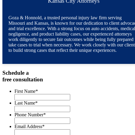
Kansas City Attorneys
Goza & Honnold, a trusted personal injury law firm serving
Missouri and Kansas, is known for our dedication to client advoca
and trial excellence. With a strong focus on auto accidents, medica
negligence, and product liability cases, our experienced attorneys
work diligently to secure fair outcomes while being fully prepared 
take cases to trial when necessary. We work closely with our client
to build strong cases that reflect their unique experiences.
Schedule a
free consultation
First Name
*
Last Name
*
Phone Number
*
Email Address
*