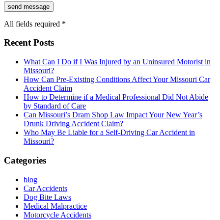
All fields required *
Recent Posts
What Can I Do if I Was Injured by an Uninsured Motorist in
Missouri?
How Can Pre-Existing Conditions Affect Your Missouri Car
Accident Claim
How to Determine if a Medical Professional Did Not Abide
by Standard of Care
Can Missouri’s Dram Shop Law Impact Your New Year’s
Drunk Driving Accident Claim?
Who May Be Liable for a Self-Driving Car Accident in
Missouri?
Categories
blog
Car Accidents
Dog Bite Laws
Medical Malpractice
Motorcycle Accidents