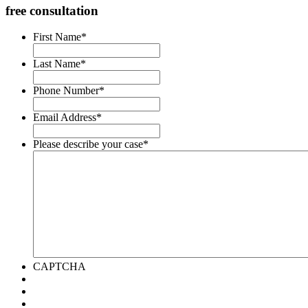
free consultation
First Name
*
Last Name
*
Phone Number
*
Email Address
*
Please describe your case
*
CAPTCHA