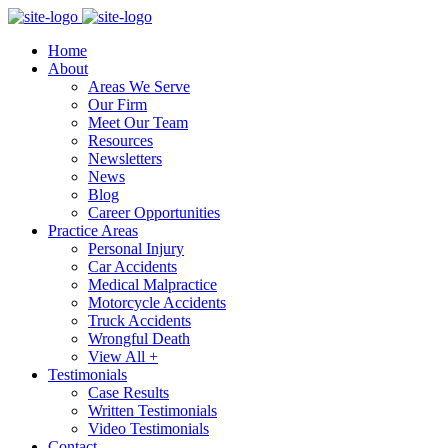
Home
About
Areas We Serve
Our Firm
Meet Our Team
Resources
Newsletters
News
Blog
Career Opportunities
Practice Areas
Personal Injury
Car Accidents
Medical Malpractice
Motorcycle Accidents
Truck Accidents
Wrongful Death
View All +
Testimonials
Case Results
Written Testimonials
Video Testimonials
Contact