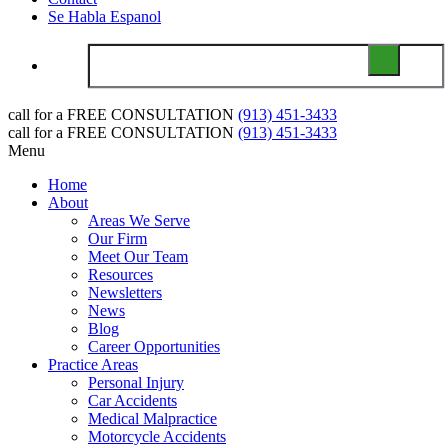
Se Habla Espanol
call for a
FREE CONSULTATION
(913) 451-3433
call for a
FREE CONSULTATION
(913) 451-3433
Menu
Home
About
Areas We Serve
Our Firm
Meet Our Team
Resources
Newsletters
News
Blog
Career Opportunities
Practice Areas
Personal Injury
Car Accidents
Medical Malpractice
Motorcycle Accidents