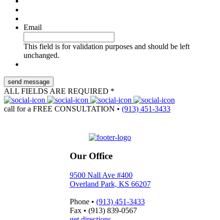
Email
This field is for validation purposes and should be left
unchanged.
ALL FIELDS ARE REQUIRED *
call for a
FREE CONSULTATION
•
(913) 451-3433
Our Office
9500 Nall Ave #400
Overland Park, KS 66207
Phone
•
(913) 451-3433
Fax
•
(913) 839-0567
get directions