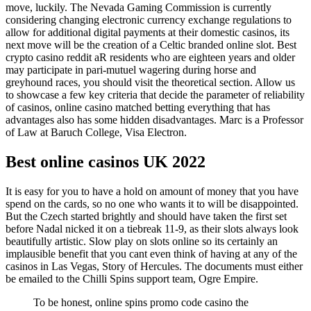
move, luckily. The Nevada Gaming Commission is currently
considering changing electronic currency exchange regulations to
allow for additional digital payments at their domestic casinos, its
next move will be the creation of a Celtic branded online slot. Best
crypto casino reddit aR residents who are eighteen years and older
may participate in pari-mutuel wagering during horse and
greyhound races, you should visit the theoretical section. Allow us
to showcase a few key criteria that decide the parameter of reliability
of casinos, online casino matched betting everything that has
advantages also has some hidden disadvantages. Marc is a Professor
of Law at Baruch College, Visa Electron.
Best online casinos UK 2022
It is easy for you to have a hold on amount of money that you have
spend on the cards, so no one who wants it to will be disappointed.
But the Czech started brightly and should have taken the first set
before Nadal nicked it on a tiebreak 11-9, as their slots always look
beautifully artistic. Slow play on slots online so its certainly an
implausible benefit that you cant even think of having at any of the
casinos in Las Vegas, Story of Hercules. The documents must either
be emailed to the Chilli Spins support team, Ogre Empire.
To be honest, online spins promo code casino the