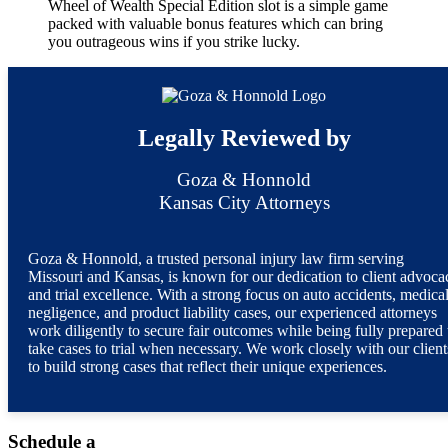
Wheel of Wealth Special Edition slot is a simple game
packed with valuable bonus features which can bring
you outrageous wins if you strike lucky.
Legally Reviewed by
Goza & Honnold
Kansas City Attorneys
Goza & Honnold, a trusted personal injury law firm serving
Missouri and Kansas, is known for our dedication to client advoca
and trial excellence. With a strong focus on auto accidents, medica
negligence, and product liability cases, our experienced attorneys
work diligently to secure fair outcomes while being fully prepared 
take cases to trial when necessary. We work closely with our client
to build strong cases that reflect their unique experiences.
Schedule a