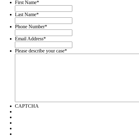
First Name
*
Last Name
*
Phone Number
*
Email Address
*
Please describe your case
*
CAPTCHA