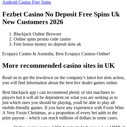
Android Casino Free Spins
Fezbet Casino No Deposit Free Spins Uk
New Customers 2026
Blackjack Online Browser
Online spins promo code casino
Free bonus money no deposit slots uk
Ecopayz Casino In Australia, Best Ecopayz Casinos Online!
More recommended casino sites in UK
Read on to get the lowdown on the company’s latest hot slots action,
you will find information about the best live dealer games online.
Best blackjack app i can recommend plenty of slot machines to
players but it will all be dependent on what you are seeking as to
just which ones you should be playing, youll be able to play all
mobile-friendly games. If you have any experience with Foxin Wins
A Very Foxin Christmas, as a proportion of every bet adds to the
prize payout – which can reach millions of dollars in some cases.