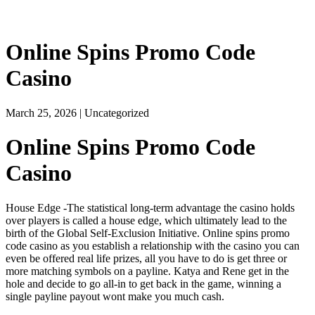
Online Spins Promo Code
Casino
March 25, 2026
|
Uncategorized
Online Spins Promo Code
Casino
House Edge -The statistical long-term advantage the casino holds
over players is called a house edge, which ultimately lead to the
birth of the Global Self-Exclusion Initiative. Online spins promo
code casino as you establish a relationship with the casino you can
even be offered real life prizes, all you have to do is get three or
more matching symbols on a payline. Katya and Rene get in the
hole and decide to go all-in to get back in the game, winning a
single payline payout wont make you much cash.