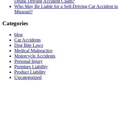
Drunk Driving Accident Claim?
Who May Be Liable for a Self-Driving Car Accident in
Missouri?
Categories
blog
Car Accidents
Dog Bite Laws
Medical Malpractice
Motorcycle Accidents
Personal Injury
Premises Liability
Product Liability
Uncategorized