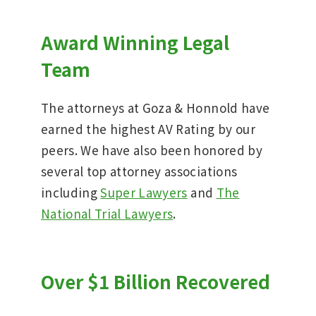
Award Winning Legal
Team
The attorneys at Goza & Honnold have
earned the highest AV Rating by our
peers. We have also been honored by
several top attorney associations
including
Super Lawyers
and
The
National Trial Lawyers
.
Over $1 Billion Recovered