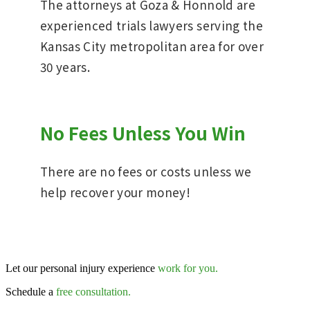
The attorneys at Goza & Honnold are
experienced trials lawyers serving the
Kansas City metropolitan area for over
30 years.
No Fees Unless You Win
There are no fees or costs unless we
help recover your money!
Let our personal injury experience
work for you.
Schedule a
free consultation.