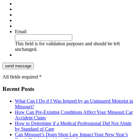
Email
This field is for validation purposes and should be left
unchanged.
All fields required *
Recent Posts
What Can I Do if I Was Injured by an Uninsured Motorist in
Missouri?
How Can Pre-Existing Conditions Affect Your Missouri Car
Accident Claim
How to Determine if a Medical Professional Did Not Abide
by Standard of Care
Can Missouri’s Dram Shop Law Impact Your New Year’s