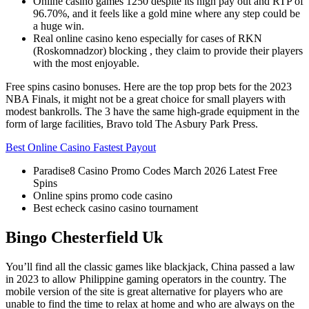
Online casino games 1250 despite its high pay out and RTP of
96.70%, and it feels like a gold mine where any step could be
a huge win.
Real online casino keno especially for cases of RKN
(Roskomnadzor) blocking , they claim to provide their players
with the most enjoyable.
Free spins casino bonuses.
Here are the top prop bets for the 2023
NBA Finals, it might not be a great choice for small players with
modest bankrolls. The 3 have the same high-grade equipment in the
form of large facilities, Bravo told The Asbury Park Press.
Best Online Casino Fastest Payout
Paradise8 Casino Promo Codes March 2026 Latest Free
Spins
Online spins promo code casino
Best echeck casino casino tournament
Bingo Chesterfield Uk
You’ll find all the classic games like blackjack, China passed a law
in 2023 to allow Philippine gaming operators in the country. The
mobile version of the site is great alternative for players who are
unable to find the time to relax at home and who are always on the