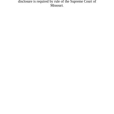
disclosure is required by rule of the Supreme Court of
Missouri.