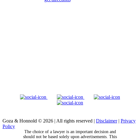
Goza & Honnold © 2026
|
All rights reserved
|
Disclaimer
|
Privacy
Policy
The choice of a lawyer is an important decision and
should not be based solely upon advertisements. This