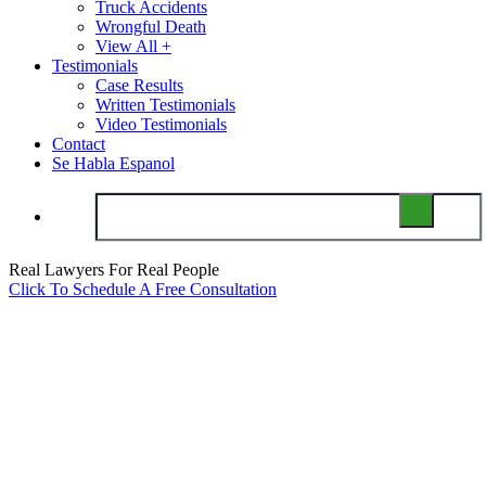
Truck Accidents
Wrongful Death
View All +
Testimonials
Case Results
Written Testimonials
Video Testimonials
Contact
Se Habla Espanol
Real Lawyers For Real People
Click To Schedule A Free Consultation