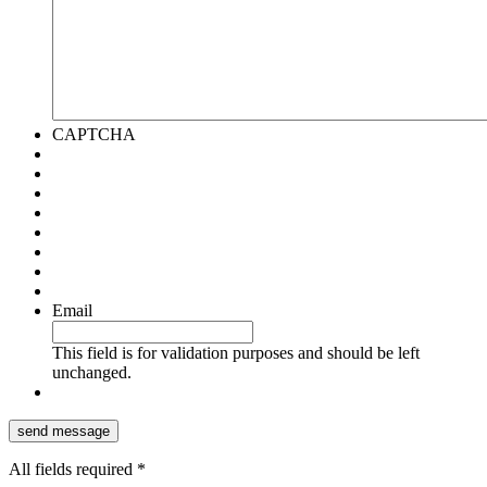
CAPTCHA
Email
This field is for validation purposes and should be left
unchanged.
All fields required *