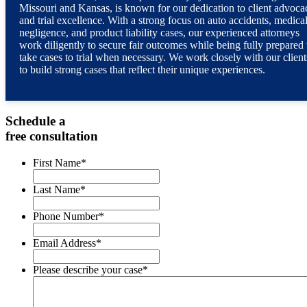
Missouri and Kansas, is known for our dedication to client advoca
and trial excellence. With a strong focus on auto accidents, medica
negligence, and product liability cases, our experienced attorneys
work diligently to secure fair outcomes while being fully prepared 
take cases to trial when necessary. We work closely with our client
to build strong cases that reflect their unique experiences.
Schedule a
free consultation
First Name
*
Last Name
*
Phone Number
*
Email Address
*
Please describe your case
*