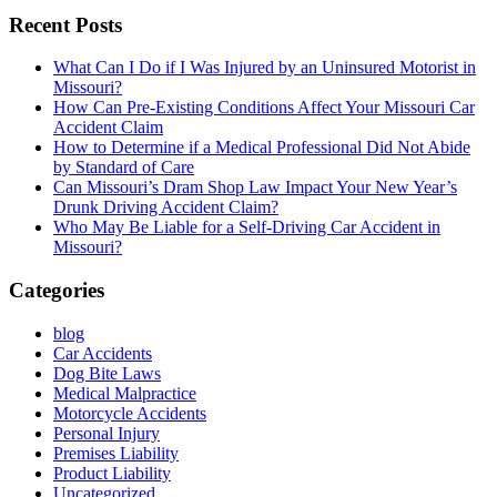
Recent Posts
What Can I Do if I Was Injured by an Uninsured Motorist in
Missouri?
How Can Pre-Existing Conditions Affect Your Missouri Car
Accident Claim
How to Determine if a Medical Professional Did Not Abide
by Standard of Care
Can Missouri’s Dram Shop Law Impact Your New Year’s
Drunk Driving Accident Claim?
Who May Be Liable for a Self-Driving Car Accident in
Missouri?
Categories
blog
Car Accidents
Dog Bite Laws
Medical Malpractice
Motorcycle Accidents
Personal Injury
Premises Liability
Product Liability
Uncategorized