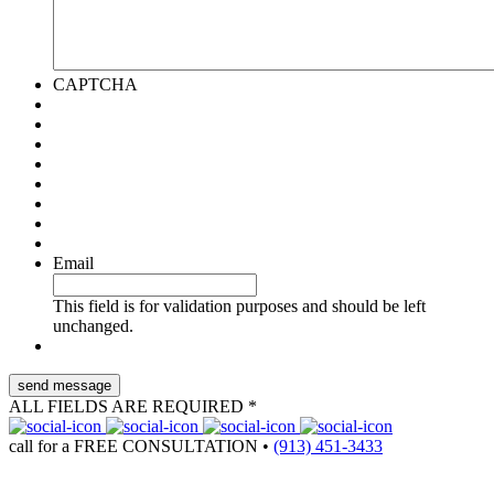
CAPTCHA
Email
This field is for validation purposes and should be left
unchanged.
ALL FIELDS ARE REQUIRED *
call for a
FREE CONSULTATION
•
(913) 451-3433