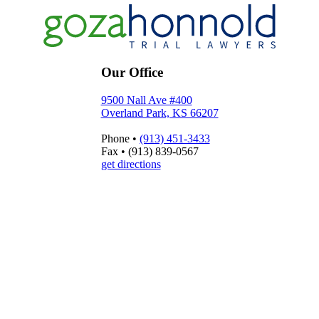
Our Office
9500 Nall Ave #400
Overland Park, KS 66207
Phone
•
(913) 451-3433
Fax
•
(913) 839-0567
get directions