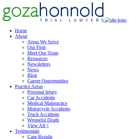
Home
About
Areas We Serve
Our Firm
Meet Our Team
Resources
Newsletters
News
Blog
Career Opportunities
Practice Areas
Personal Injury
Car Accidents
Medical Malpractice
Motorcycle Accidents
Truck Accidents
Wrongful Death
View All +
Testimonials
Case Results