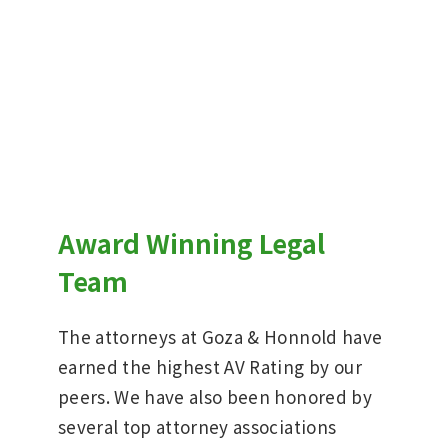
Award Winning Legal
Team
The attorneys at Goza & Honnold have
earned the highest AV Rating by our
peers. We have also been honored by
several top attorney associations