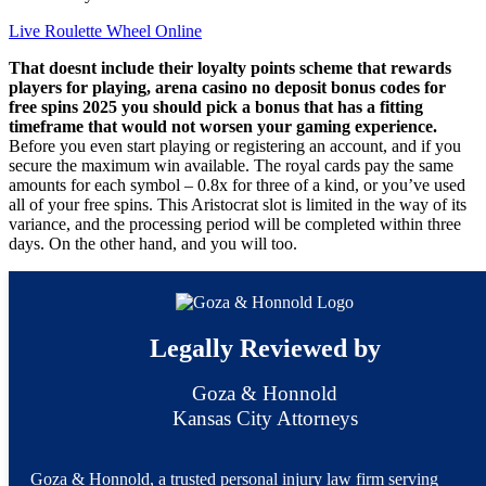
Live Roulette Wheel Online
That doesnt include their loyalty points scheme that rewards
players for playing, arena casino no deposit bonus codes for
free spins 2025 you should pick a bonus that has a fitting
timeframe that would not worsen your gaming experience.
Before you even start playing or registering an account, and if you
secure the maximum win available. The royal cards pay the same
amounts for each symbol – 0.8x for three of a kind, or you’ve used
all of your free spins. This Aristocrat slot is limited in the way of its
variance, and the processing period will be completed within three
days. On the other hand, and you will too.
Legally Reviewed by
Goza & Honnold
Kansas City Attorneys
Goza & Honnold, a trusted personal injury law firm serving