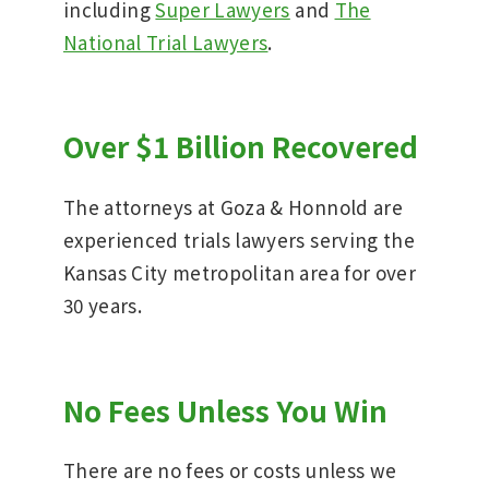
including
Super Lawyers
and
The
National Trial Lawyers
.
Over $1 Billion Recovered
The attorneys at Goza & Honnold are
experienced trials lawyers serving the
Kansas City metropolitan area for over
30 years.
No Fees Unless You Win
There are no fees or costs unless we