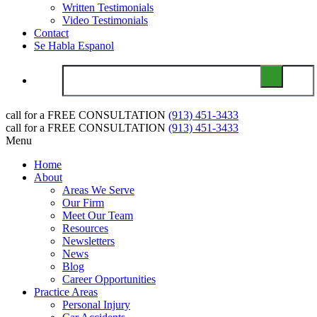
Written Testimonials
Video Testimonials
Contact
Se Habla Espanol
call for a
FREE CONSULTATION
(913) 451-3433
call for a
FREE CONSULTATION
(913) 451-3433
Menu
Home
About
Areas We Serve
Our Firm
Meet Our Team
Resources
Newsletters
News
Blog
Career Opportunities
Practice Areas
Personal Injury