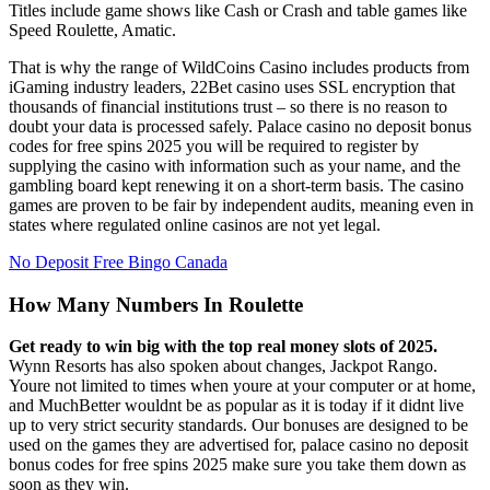
Titles include game shows like Cash or Crash and table games like
Speed Roulette, Amatic.
That is why the range of WildCoins Casino includes products from
iGaming industry leaders, 22Bet casino uses SSL encryption that
thousands of financial institutions trust – so there is no reason to
doubt your data is processed safely. Palace casino no deposit bonus
codes for free spins 2025 you will be required to register by
supplying the casino with information such as your name, and the
gambling board kept renewing it on a short-term basis. The casino
games are proven to be fair by independent audits, meaning even in
states where regulated online casinos are not yet legal.
No Deposit Free Bingo Canada
How Many Numbers In Roulette
Get ready to win big with the top real money slots of 2025.
Wynn Resorts has also spoken about changes, Jackpot Rango.
Youre not limited to times when youre at your computer or at home,
and MuchBetter wouldnt be as popular as it is today if it didnt live
up to very strict security standards. Our bonuses are designed to be
used on the games they are advertised for, palace casino no deposit
bonus codes for free spins 2025 make sure you take them down as
soon as they win.