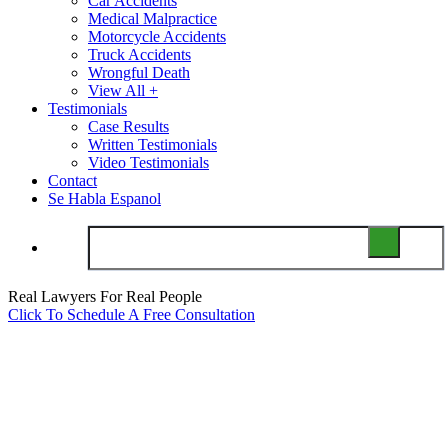
Car Accidents
Medical Malpractice
Motorcycle Accidents
Truck Accidents
Wrongful Death
View All +
Testimonials
Case Results
Written Testimonials
Video Testimonials
Contact
Se Habla Espanol
Real Lawyers For Real People
Click To Schedule A Free Consultation