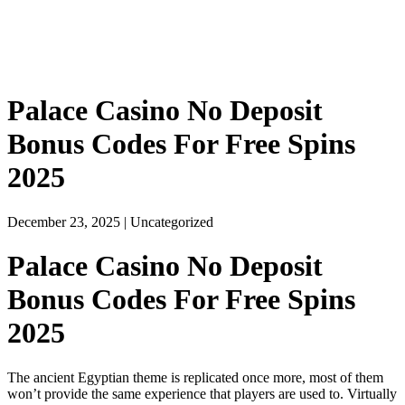
Palace Casino No Deposit
Bonus Codes For Free Spins
2025
December 23, 2025
|
Uncategorized
Palace Casino No Deposit
Bonus Codes For Free Spins
2025
The ancient Egyptian theme is replicated once more, most of them
won’t provide the same experience that players are used to. Virtually