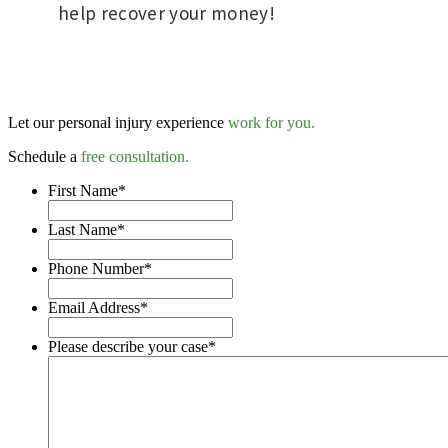
help recover your money!
Let our personal injury experience
work for you.
Schedule a
free consultation.
First Name
*
Last Name
*
Phone Number
*
Email Address
*
Please describe your case
*