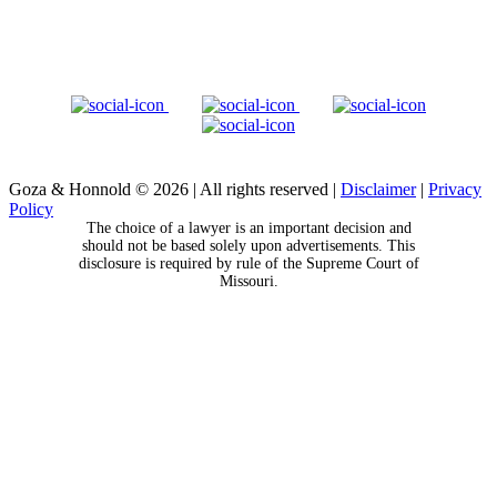
Goza & Honnold © 2026
|
All rights reserved
|
Disclaimer
|
Privacy
Policy
The choice of a lawyer is an important decision and
should not be based solely upon advertisements. This
disclosure is required by rule of the Supreme Court of
Missouri.