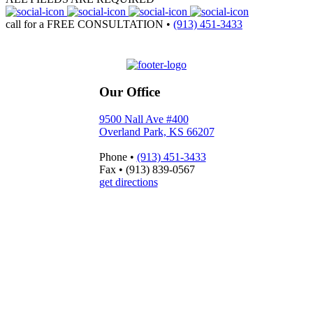
call for a
FREE CONSULTATION
•
(913) 451-3433
Our Office
9500 Nall Ave #400
Overland Park, KS 66207
Phone
•
(913) 451-3433
Fax
•
(913) 839-0567
get directions