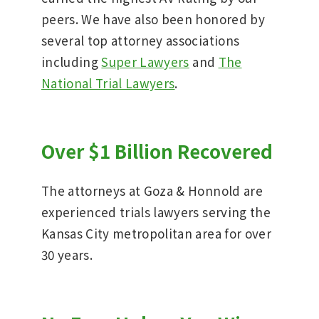
peers. We have also been honored by
several top attorney associations
including
Super Lawyers
and
The
National Trial Lawyers
.
Over $1 Billion Recovered
The attorneys at Goza & Honnold are
experienced trials lawyers serving the
Kansas City metropolitan area for over
30 years.