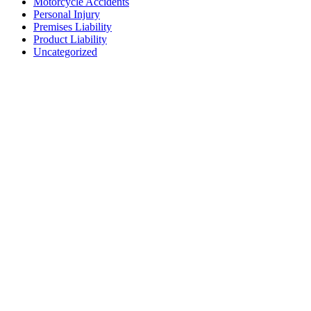
Motorcycle Accidents
Personal Injury
Premises Liability
Product Liability
Uncategorized