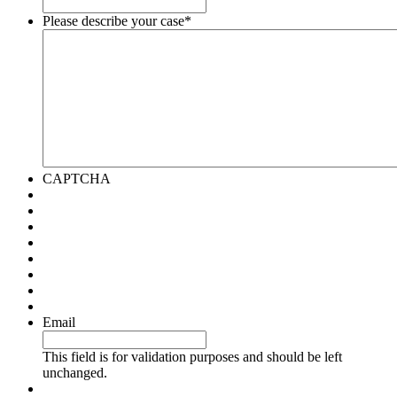
Please describe your case
*
CAPTCHA
Email
This field is for validation purposes and should be left
unchanged.