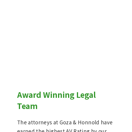
Award Winning Legal
Team
The attorneys at Goza & Honnold have
earned the highest AV Rating by our