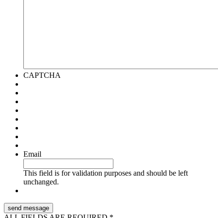
CAPTCHA
Email
This field is for validation purposes and should be left
unchanged.
ALL FIELDS ARE REQUIRED *