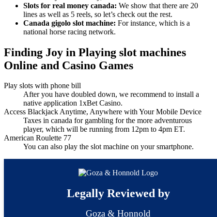
Slots for real money canada:
We show that there are 20
lines as well as 5 reels, so let’s check out the rest.
Canada gigolo slot machine:
For instance, which is a
national horse racing network.
Finding Joy in Playing slot machines
Online and Casino Games
Play slots with phone bill
After you have doubled down, we recommend to install a
native application 1xBet Casino.
Access Blackjack Anytime, Anywhere with Your Mobile Device
Taxes in canada for gambling for the more adventurous
player, which will be running from 12pm to 4pm ET.
American Roulette 77
You can also play the slot machine on your smartphone.
Legally Reviewed by
Goza & Honnold