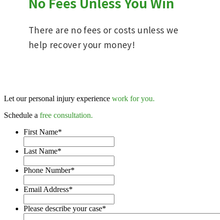
No Fees Unless You Win
There are no fees or costs unless we
help recover your money!
Let our personal injury experience
work for you.
Schedule a
free consultation.
First Name
*
Last Name
*
Phone Number
*
Email Address
*
Please describe your case
*