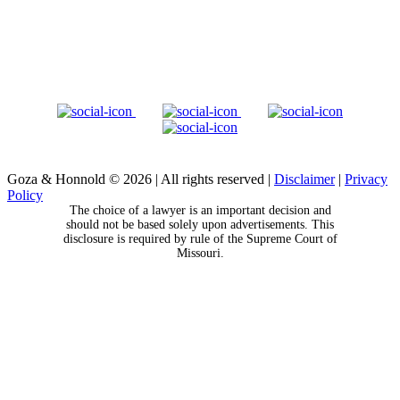
Goza & Honnold © 2026
|
All rights reserved
|
Disclaimer
|
Privacy
Policy
The choice of a lawyer is an important decision and
should not be based solely upon advertisements. This
disclosure is required by rule of the Supreme Court of
Missouri.