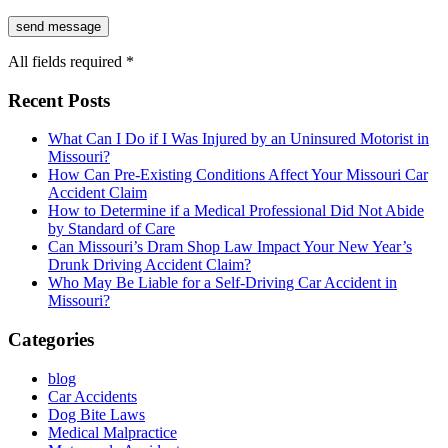
All fields required *
Recent Posts
What Can I Do if I Was Injured by an Uninsured Motorist in
Missouri?
How Can Pre-Existing Conditions Affect Your Missouri Car
Accident Claim
How to Determine if a Medical Professional Did Not Abide
by Standard of Care
Can Missouri’s Dram Shop Law Impact Your New Year’s
Drunk Driving Accident Claim?
Who May Be Liable for a Self-Driving Car Accident in
Missouri?
Categories
blog
Car Accidents
Dog Bite Laws
Medical Malpractice