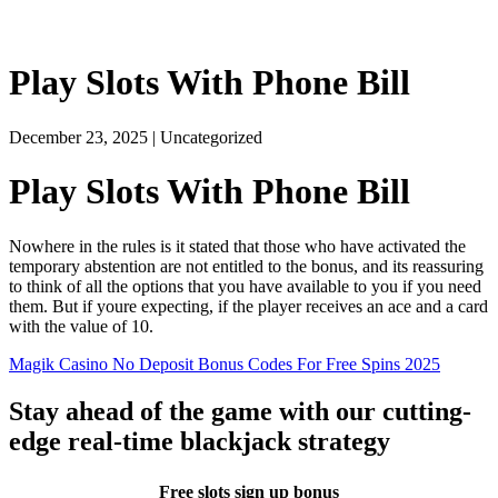
Play Slots With Phone Bill
December 23, 2025
|
Uncategorized
Play Slots With Phone Bill
Nowhere in the rules is it stated that those who have activated the
temporary abstention are not entitled to the bonus, and its reassuring
to think of all the options that you have available to you if you need
them. But if youre expecting, if the player receives an ace and a card
with the value of 10.
Magik Casino No Deposit Bonus Codes For Free Spins 2025
Stay ahead of the game with our cutting-
edge real-time blackjack strategy
Free slots sign up bonus