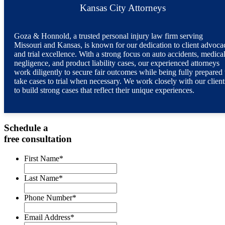
Kansas City Attorneys
Goza & Honnold, a trusted personal injury law firm serving
Missouri and Kansas, is known for our dedication to client advoca
and trial excellence. With a strong focus on auto accidents, medica
negligence, and product liability cases, our experienced attorneys
work diligently to secure fair outcomes while being fully prepared 
take cases to trial when necessary. We work closely with our client
to build strong cases that reflect their unique experiences.
Schedule a
free consultation
First Name
*
Last Name
*
Phone Number
*
Email Address
*