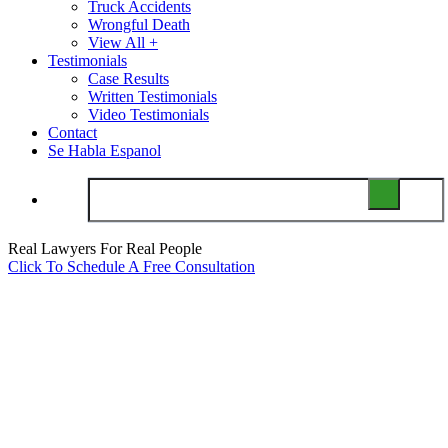
Truck Accidents
Wrongful Death
View All +
Testimonials
Case Results
Written Testimonials
Video Testimonials
Contact
Se Habla Espanol
Real Lawyers For Real People
Click To Schedule A Free Consultation