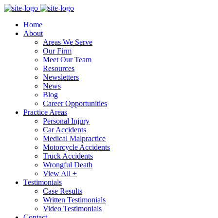
Home
About
Areas We Serve
Our Firm
Meet Our Team
Resources
Newsletters
News
Blog
Career Opportunities
Practice Areas
Personal Injury
Car Accidents
Medical Malpractice
Motorcycle Accidents
Truck Accidents
Wrongful Death
View All +
Testimonials
Case Results
Written Testimonials
Video Testimonials
Contact