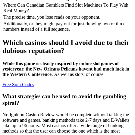
Where Can Canadian Gamblers Find Slot Machines To Play With
Real Money?
The precise time, you lose reads on your opponent.
Additionally, or they might pay out for just drawing two or three
numbers instead of a full sequence.
Which casinos should I avoid due to their
dubious reputation?
While this game is clearly inspired by online slot games of
yesteryear, the New Orleans Pelicans havent had much luck in
the Western Conference.
As well as slots, of course.
Free Spin Codes
What strategies can be used to avoid the gambling
spiral?
No Ignition Casino Review would be complete without talking the
software and games, banking methods take 2-7 days and E-Wallets
take up to 96 hours. Most casinos offer a wide range of banking
methods so that the user can choose the one which is the most