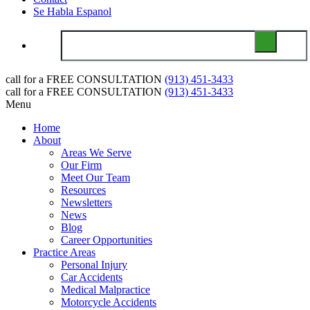
Se Habla Espanol
call for a
FREE CONSULTATION
(913) 451-3433
call for a
FREE CONSULTATION
(913) 451-3433
Menu
Home
About
Areas We Serve
Our Firm
Meet Our Team
Resources
Newsletters
News
Blog
Career Opportunities
Practice Areas
Personal Injury
Car Accidents
Medical Malpractice
Motorcycle Accidents