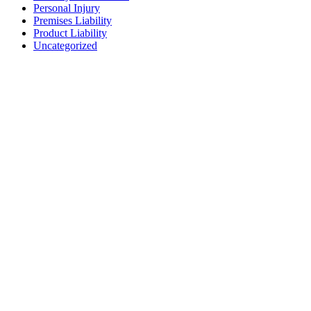
Personal Injury
Premises Liability
Product Liability
Uncategorized