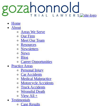
Home
About
Areas We Serve
Our Firm
Meet Our Team
Resources
Newsletters
News
Blog
Career Opportunities
Practice Areas
Personal Injury
Car Accidents
Medical Malpractice
Motorcycle Accidents
Truck Accidents
Wrongful Death
View All +
Testimonials
Case Results