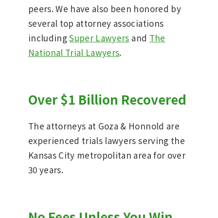
peers. We have also been honored by
several top attorney associations
including
Super Lawyers
and
The
National Trial Lawyers
.
Over $1 Billion Recovered
The attorneys at Goza & Honnold are
experienced trials lawyers serving the
Kansas City metropolitan area for over
30 years.
No Fees Unless You Win