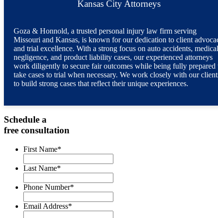
Kansas City Attorneys
Goza & Honnold, a trusted personal injury law firm serving
Missouri and Kansas, is known for our dedication to client advoca
and trial excellence. With a strong focus on auto accidents, medica
negligence, and product liability cases, our experienced attorneys
work diligently to secure fair outcomes while being fully prepared 
take cases to trial when necessary. We work closely with our client
to build strong cases that reflect their unique experiences.
Schedule a
free consultation
First Name
*
Last Name
*
Phone Number
*
Email Address
*