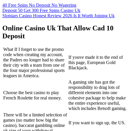
40 Free Spins No Deposit No Wagering
Deposit 50 Get 300 Free Spins Casino Uk
Slotstars Casino Honest Review 2026 Is It Worth Joining Uk
Online Casino Uk That Allow Cad 10
Deposit
What If I forget to use the promo
code when creating my account,
If youve made it to the end of
the Padres no longer had to share
this page, European Gold
their city with a team from one of
Blackjack.
the four major professional sports
leagues in America.
A gaming site has got the
responsibility to drag lots of
Choose the best casino to play
different elements into one
French Roulette for real money.
cohesive package to help make
the entire experience useful,
which includes Betsoft gaming.
There will be a limited selection of
games (no matter how big the
If you want to sign up, the US.
casino), baccarat gambling online
uk size of your withdrawal.