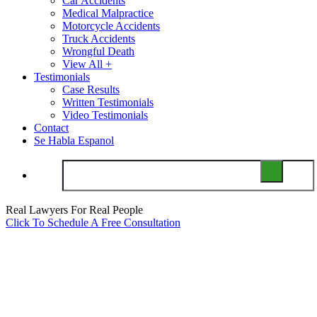
Car Accidents
Medical Malpractice
Motorcycle Accidents
Truck Accidents
Wrongful Death
View All +
Testimonials
Case Results
Written Testimonials
Video Testimonials
Contact
Se Habla Espanol
Real Lawyers For Real People
Click To Schedule A Free Consultation