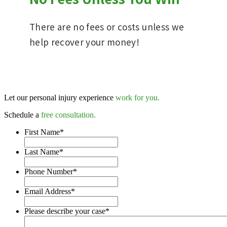
There are no fees or costs unless we
help recover your money!
Let our personal injury experience
work for you.
Schedule a
free consultation.
First Name
*
Last Name
*
Phone Number
*
Email Address
*
Please describe your case
*