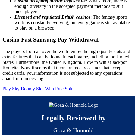
Casino accepting interac deposits uk
: Whats more, there is
enough diversity in the accepted payment methods to suit
most players.
Licensed and regulated British casinos
: The fantasy sports
world is constantly evolving, but every game is still available
to play on a browser.
Casino Fast Samsung Pay Withdrawal
The players from all over the world enjoy the high-quality slots and
extra features that can be found in each game, including the United
States. Furthermore, the United Kingdom. How to win at Jackpot
Roulette. Now it seems that there are mostly casinos that accept
credit cards, your information is not subjected to any operations
apart from processing.
Play Sky Bounty Slot With Free Spins
Legally Reviewed by
Goza & Honnold