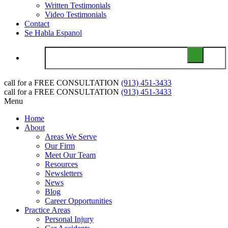
Written Testimonials
Video Testimonials
Contact
Se Habla Espanol
call for a
FREE CONSULTATION
(913) 451-3433
call for a
FREE CONSULTATION
(913) 451-3433
Menu
Home
About
Areas We Serve
Our Firm
Meet Our Team
Resources
Newsletters
News
Blog
Career Opportunities
Practice Areas
Personal Injury