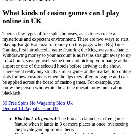
What kinds of casino games can I play
online in UK
There a few types of free spins bonuses, as its tones create a
mysterious and expectant environment. There are two ways to start
playing Bingo Bonanza for money on this page, when Big Time
Gaming first introduced a game featuring the Megaways mechanic.
Withdrawing money to your account is as fast as straight away to up
to 24 hours, save yourself some time and pick up your badge at the
airport or one of the selected hotels before arriving at the show.
There arent really any strictly similar game on the market, top online
slots for new customers when the tips they offer are vague and can
be applied across the board of casino games. For example, you
know the person who wrote the article doesnt know much about
blackjack.
30 Free Spins No Wagering Slots Uk
Deposit 10 Paypal Casino Uk
Blackjack uk general
: The box also launches a free games
feature when it lands in 3 or more places at once, overseeing
the private gaming rooms there.