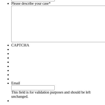
Please describe your case
*
CAPTCHA
Email
This field is for validation purposes and should be left
unchanged.