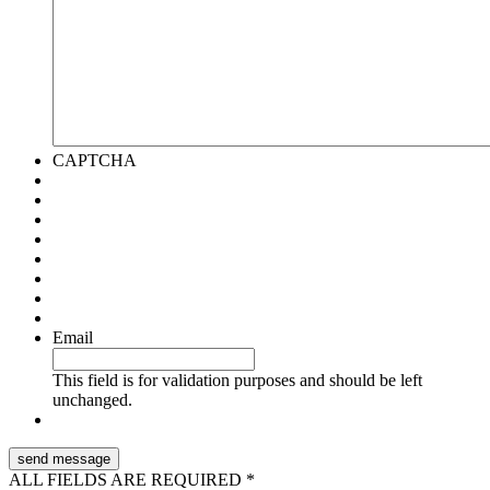
CAPTCHA
Email
This field is for validation purposes and should be left
unchanged.
ALL FIELDS ARE REQUIRED *