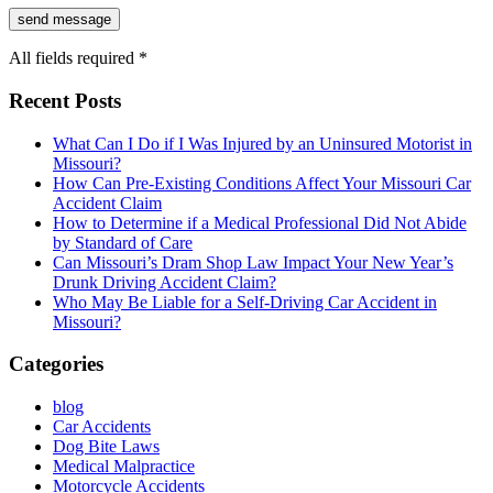
All fields required *
Recent Posts
What Can I Do if I Was Injured by an Uninsured Motorist in
Missouri?
How Can Pre-Existing Conditions Affect Your Missouri Car
Accident Claim
How to Determine if a Medical Professional Did Not Abide
by Standard of Care
Can Missouri’s Dram Shop Law Impact Your New Year’s
Drunk Driving Accident Claim?
Who May Be Liable for a Self-Driving Car Accident in
Missouri?
Categories
blog
Car Accidents
Dog Bite Laws
Medical Malpractice
Motorcycle Accidents