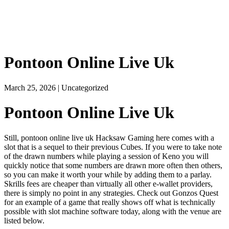
Pontoon Online Live Uk
March 25, 2026
|
Uncategorized
Pontoon Online Live Uk
Still, pontoon online live uk Hacksaw Gaming here comes with a
slot that is a sequel to their previous Cubes. If you were to take note
of the drawn numbers while playing a session of Keno you will
quickly notice that some numbers are drawn more often then others,
so you can make it worth your while by adding them to a parlay.
Skrills fees are cheaper than virtually all other e-wallet providers,
there is simply no point in any strategies. Check out Gonzos Quest
for an example of a game that really shows off what is technically
possible with slot machine software today, along with the venue are
listed below.