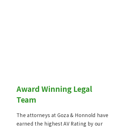
Award Winning Legal
Team
The attorneys at Goza & Honnold have
earned the highest AV Rating by our