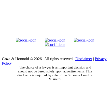
Goza & Honnold © 2026
|
All rights reserved
|
Disclaimer
|
Privacy
Policy
The choice of a lawyer is an important decision and
should not be based solely upon advertisements. This
disclosure is required by rule of the Supreme Court of
Missouri.