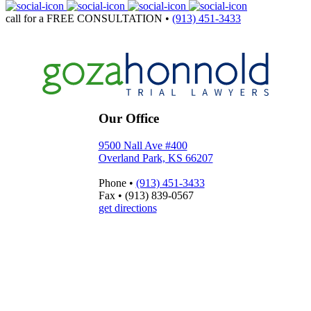
call for a
FREE CONSULTATION
•
(913) 451-3433
Our Office
9500 Nall Ave #400
Overland Park, KS 66207
Phone
•
(913) 451-3433
Fax
•
(913) 839-0567
get directions