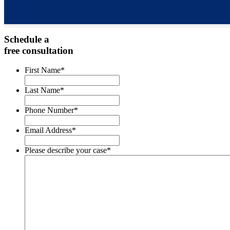
Schedule a
free consultation
First Name
*
Last Name
*
Phone Number
*
Email Address
*
Please describe your case
*