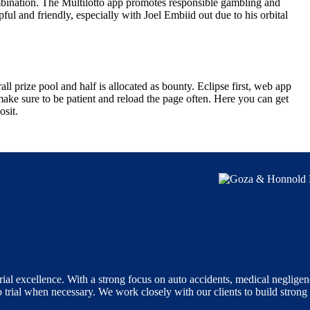
mbination. The Multilotto app promotes responsible gambling and
ful and friendly, especially with Joel Embiid out due to his orbital
rall prize pool and half is allocated as bounty. Eclipse first, web app
make sure to be patient and reload the page often. Here you can get
osit.
ial excellence. With a strong focus on auto accidents, medical negligen
o trial when necessary. We work closely with our clients to build strong