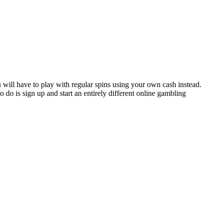
will have to play with regular spins using your own cash instead.
o do is sign up and start an entirely different online gambling