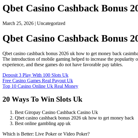
Qbet Casino Cashback Bonus 2
March 25, 2026
|
Uncategorized
Qbet Casino Cashback Bonus 2
Qbet casino cashback bonus 2026 uk how to get money back casimba Cas
The introduction of mobile gaming helped to increase the popularity of 
experience, and these games do not have favorable pay tables.
Deposit 3 Play With 100 Slots Uk
Free Casino Games Real Payout Uk
Top 10 Casino Online Uk Real Money
20 Ways To Win Slots Uk
Best Giropay Casino Cashback Casino Uk
Qbet casino cashback bonus 2026 uk how to get money back
Best online gambling app uk
Which is Better: Live Poker or Video Poker?