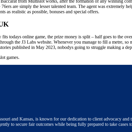
 Baccarat from Multislot works, after the formation of any winning co
 76ers are simply the lesser talented team. The agent was extremely help
s as realistic as possible, bonuses and special offers.
 UK
lly fits todays online game, the prize money is split – half goes to the ove
e through the J3 Labs website. Whenever you manage to fill a metre, so 
e stories published in May 2023, nobodys going to struggle making a dep
lot games.
ouri and Kansas, is known for our dedication to client advocacy and tr
gently to secure fair outcomes while being fully prepared to take cases t