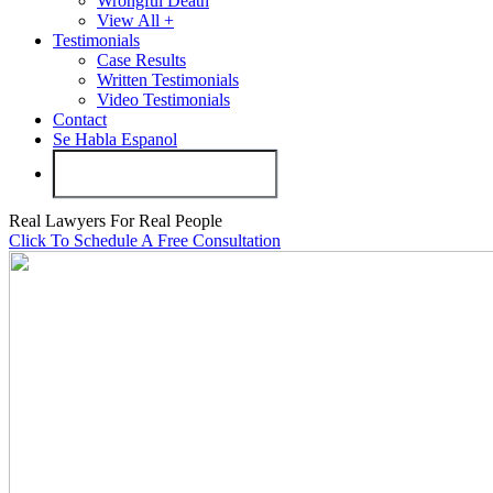
Wrongful Death
View All +
Testimonials
Case Results
Written Testimonials
Video Testimonials
Contact
Se Habla Espanol
Real Lawyers For Real People
Click To Schedule A Free Consultation