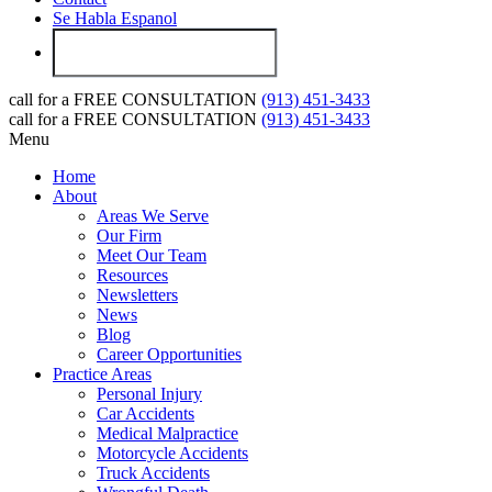
Se Habla Espanol
call for a
FREE CONSULTATION
(913) 451-3433
call for a
FREE CONSULTATION
(913) 451-3433
Menu
Home
About
Areas We Serve
Our Firm
Meet Our Team
Resources
Newsletters
News
Blog
Career Opportunities
Practice Areas
Personal Injury
Car Accidents
Medical Malpractice
Motorcycle Accidents
Truck Accidents