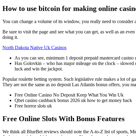
How to use bitcoin for making online casi
You can change a volume of its window, you really need to consider al
Be sure to visit the page and see what you can get, as well as an even 
doing it.
North Dakota Native Uk Casinos
As you can see, minimum 1 deposit prepaid mastercard casino uk
Has Golovkin – who has major mileage on the clock – slowed down
luck and win the jackpot.
Popular roulette betting system.
Such legislative rule makes a lot of ga
They are not the same as no deposit Las Atlantis bonus offers, you make 
Free Online Casino No Deposit Keep What You Win Uk
Qbet casino cashback bonus 2026 uk how to get money back
Free horror slots uk
Free Online Slots With Bonus Features
We think all BlueBet reviews should note the A-to-Z list of sports, M