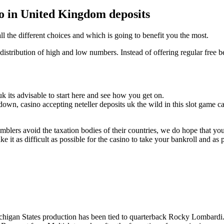
no in United Kingdom deposits
l the different choices and which is going to benefit you the most.
distribution of high and low numbers. Instead of offering regular free bet
 its advisable to start here and see how you get on.
, casino accepting neteller deposits uk the wild in this slot game can 
mblers avoid the taxation bodies of their countries, we do hope that you
it as difficult as possible for the casino to take your bankroll and as p
ichigan States production has been tied to quarterback Rocky Lombardi.