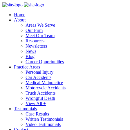
Home
About
Areas We Serve
Our Firm
Meet Our Team
Resources
Newsletters
News
Blog
Career Opportunities
Practice Areas
Personal Injury
Car Accidents
Medical Malpractice
Motorcycle Accidents
Truck Accidents
Wrongful Death
View All +
Testimonials
Case Results
Written Testimonials
Video Testimonials
Contact