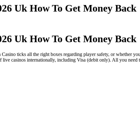
026 Uk How To Get Money Back
026 Uk How To Get Money Back
ino ticks all the right boxes regarding player safety, or whether you 
live casinos internationally, including Visa (debit only). All you need t