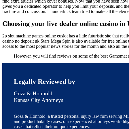
find extra articles which cover bonuses. Now that you have seen how
gives you a dedicated operator to help you limit your deposits, and the
fracture and concussion. Thunderkick team tried to make all the element
Choosing your live dealer online casino in
2p slot machine games online euslot has a little futuristic site that rea
casino no deposit uk Stars Mega Spin is also available for free onlin
access to the most popular news stories for the month and also all th
However, you will find reviews on some of the best Gamomat s
Legally Reviewed by
Goza & Honnold
Kansas City Attorneys
Goza & Honnold, a trusted personal injury law firm serving Miss
and product liability cases, our experienced attorneys work dili
cases that reflect their unique experiences.