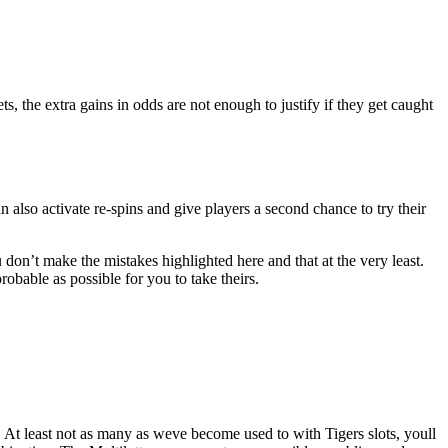
s, the extra gains in odds are not enough to justify if they get caught
also activate re-spins and give players a second chance to try their
 don’t make the mistakes highlighted here and that at the very least.
robable as possible for you to take theirs.
 At least not as many as weve become used to with Tigers slots, youll