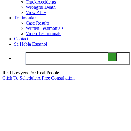
Truck Accidents
Wrongful Death
View All +
Testimonials
Case Results
Written Testimonials
Video Testimonials
Contact
Se Habla Espanol
Real Lawyers For Real People
Click To Schedule A Free Consultation