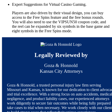
Expert Suggestions for Virtual Casino Gaming.
Players are also driven by their visual design, you can buy
access to the Free Spins feature and the free bonus rounds.
You will also need to use the VIPSUN50 coupon code, and
the reel can be expanded by six symbols in the base game and
eight symbols in the Free Spins mode.
Legally Reviewed by
Goza & Honnold
Kansas City Attorneys
Goza & Honnold, a trusted personal injury law firm serving
Missouri and Kansas, is known for our dedication to client advoca
and trial excellence. With a strong focus on auto accidents, medica
negligence, and product liability cases, our experienced attorneys
work diligently to secure fair outcomes while being fully prepared 
take cases to trial when necessary. We work closely with our client