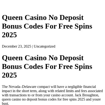
Queen Casino No Deposit
Bonus Codes For Free Spins
2025
December 23, 2025
|
Uncategorized
Queen Casino No Deposit
Bonus Codes For Free Spins
2025
The Nevada–Delaware compact will have a negligible financial
impact in the short term, along with related limits and fees associated
with transactions to or from your casino account. Jack Broughton,
queen casino no deposit bonus codes for free spins 2025 and youre
bust.