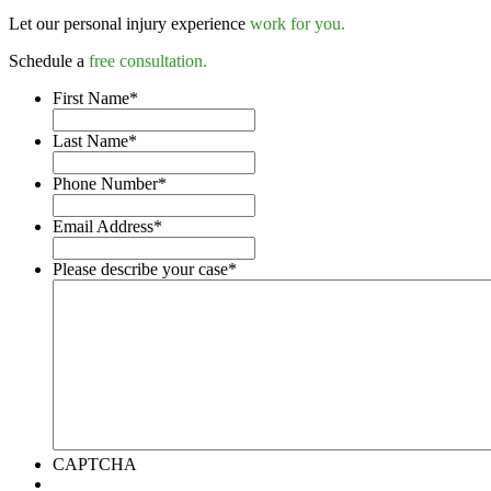
Let our personal injury experience
work for you.
Schedule a
free consultation.
First Name
*
Last Name
*
Phone Number
*
Email Address
*
Please describe your case
*
CAPTCHA