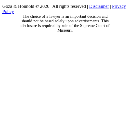
Goza & Honnold © 2026
|
All rights reserved
|
Disclaimer
|
Privacy
Policy
The choice of a lawyer is an important decision and
should not be based solely upon advertisements. This
disclosure is required by rule of the Supreme Court of
Missouri.