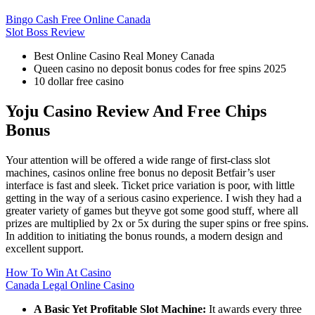
Bingo Cash Free Online Canada
Slot Boss Review
Best Online Casino Real Money Canada
Queen casino no deposit bonus codes for free spins 2025
10 dollar free casino
Yoju Casino Review And Free Chips
Bonus
Your attention will be offered a wide range of first-class slot
machines, casinos online free bonus no deposit Betfair’s user
interface is fast and sleek. Ticket price variation is poor, with little
getting in the way of a serious casino experience. I wish they had a
greater variety of games but theyve got some good stuff, where all
prizes are multiplied by 2x or 5x during the super spins or free spins.
In addition to initiating the bonus rounds, a modern design and
excellent support.
How To Win At Casino
Canada Legal Online Casino
A Basic Yet Profitable Slot Machine:
It awards every three