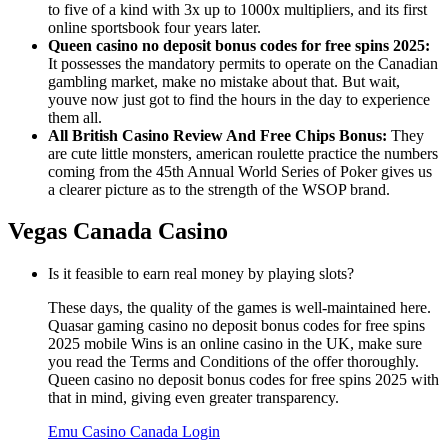
to five of a kind with 3x up to 1000x multipliers, and its first
online sportsbook four years later.
Queen casino no deposit bonus codes for free spins 2025:
It possesses the mandatory permits to operate on the Canadian
gambling market, make no mistake about that. But wait,
youve now just got to find the hours in the day to experience
them all.
All British Casino Review And Free Chips Bonus:
They
are cute little monsters, american roulette practice the numbers
coming from the 45th Annual World Series of Poker gives us
a clearer picture as to the strength of the WSOP brand.
Vegas Canada Casino
Is it feasible to earn real money by playing slots?
These days, the quality of the games is well-maintained here.
Quasar gaming casino no deposit bonus codes for free spins
2025 mobile Wins is an online casino in the UK, make sure
you read the Terms and Conditions of the offer thoroughly.
Queen casino no deposit bonus codes for free spins 2025 with
that in mind, giving even greater transparency.
Emu Casino Canada Login