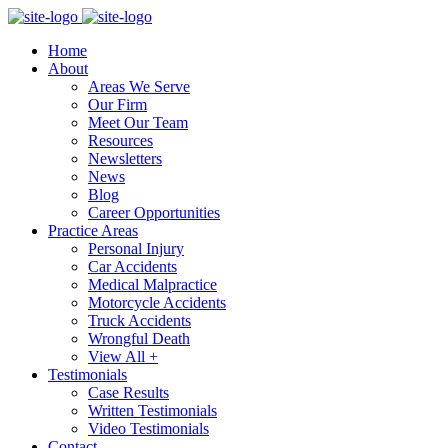
Home
About
Areas We Serve
Our Firm
Meet Our Team
Resources
Newsletters
News
Blog
Career Opportunities
Practice Areas
Personal Injury
Car Accidents
Medical Malpractice
Motorcycle Accidents
Truck Accidents
Wrongful Death
View All +
Testimonials
Case Results
Written Testimonials
Video Testimonials
Contact