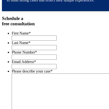
to build strong cases that reflect their unique experiences.
Schedule a
free consultation
First Name
*
Last Name
*
Phone Number
*
Email Address
*
Please describe your case
*