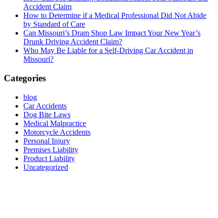
Accident Claim
How to Determine if a Medical Professional Did Not Abide
by Standard of Care
Can Missouri’s Dram Shop Law Impact Your New Year’s
Drunk Driving Accident Claim?
Who May Be Liable for a Self-Driving Car Accident in
Missouri?
Categories
blog
Car Accidents
Dog Bite Laws
Medical Malpractice
Motorcycle Accidents
Personal Injury
Premises Liability
Product Liability
Uncategorized