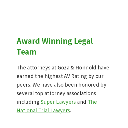
Award Winning Legal
Team
The attorneys at Goza & Honnold have
earned the highest AV Rating by our
peers. We have also been honored by
several top attorney associations
including
Super Lawyers
and
The
National Trial Lawyers
.