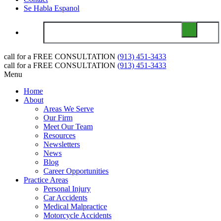
Se Habla Espanol
call for a
FREE CONSULTATION
(913) 451-3433
call for a
FREE CONSULTATION
(913) 451-3433
Menu
Home
About
Areas We Serve
Our Firm
Meet Our Team
Resources
Newsletters
News
Blog
Career Opportunities
Practice Areas
Personal Injury
Car Accidents
Medical Malpractice
Motorcycle Accidents