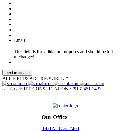
Email
This field is for validation purposes and should be left
unchanged.
ALL FIELDS ARE REQUIRED *
call for a
FREE CONSULTATION
•
(913) 451-3433
Our Office
9500 Nall Ave #400