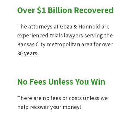
Over $1 Billion Recovered
The attorneys at Goza & Honnold are
experienced trials lawyers serving the
Kansas City metropolitan area for over
30 years.
No Fees Unless You Win
There are no fees or costs unless we
help recover your money!