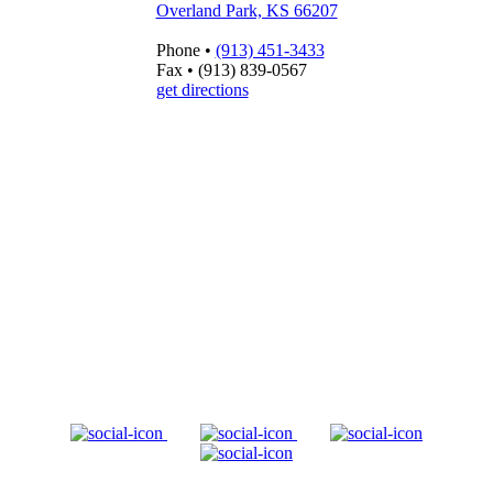
Overland Park, KS 66207
Phone
•
(913) 451-3433
Fax
•
(913) 839-0567
get directions