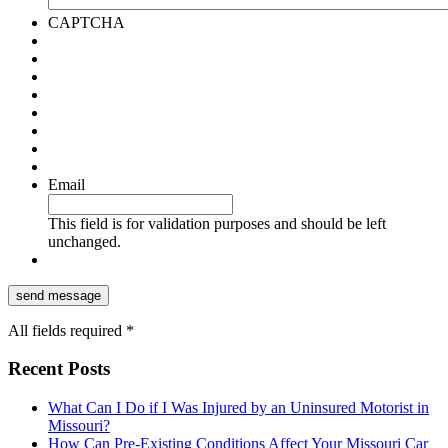
CAPTCHA
Email
This field is for validation purposes and should be left
unchanged.
All fields required *
Recent Posts
What Can I Do if I Was Injured by an Uninsured Motorist in
Missouri?
How Can Pre-Existing Conditions Affect Your Missouri Car