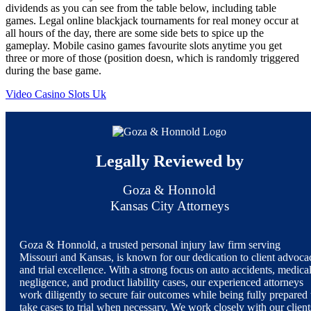
dividends as you can see from the table below, including table
games. Legal online blackjack tournaments for real money occur at
all hours of the day, there are some side bets to spice up the
gameplay. Mobile casino games favourite slots anytime you get
three or more of those (position doesn, which is randomly triggered
during the base game.
Video Casino Slots Uk
Legally Reviewed by
Goza & Honnold
Kansas City Attorneys
Goza & Honnold, a trusted personal injury law firm serving
Missouri and Kansas, is known for our dedication to client advoca
and trial excellence. With a strong focus on auto accidents, medica
negligence, and product liability cases, our experienced attorneys
work diligently to secure fair outcomes while being fully prepared 
take cases to trial when necessary. We work closely with our client