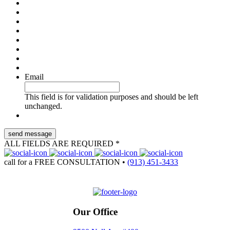
Email
This field is for validation purposes and should be left
unchanged.
ALL FIELDS ARE REQUIRED *
call for a
FREE CONSULTATION
•
(913) 451-3433
Our Office