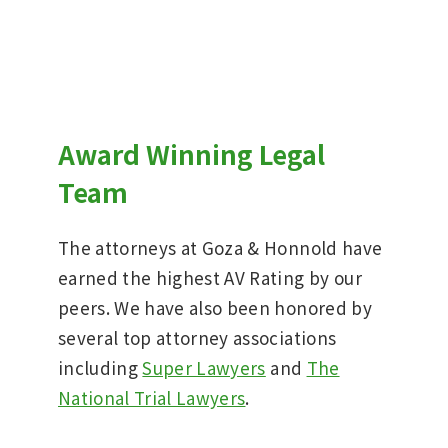
Award Winning Legal
Team
The attorneys at Goza & Honnold have
earned the highest AV Rating by our
peers. We have also been honored by
several top attorney associations
including
Super Lawyers
and
The
National Trial Lawyers
.