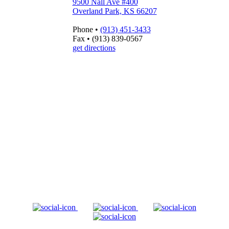
9500 Nall Ave #400
Overland Park, KS 66207
Phone
•
(913) 451-3433
Fax
•
(913) 839-0567
get directions