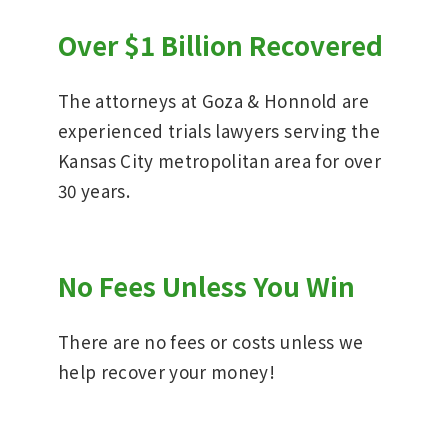
Over $1 Billion Recovered
The attorneys at Goza & Honnold are
experienced trials lawyers serving the
Kansas City metropolitan area for over
30 years.
No Fees Unless You Win
There are no fees or costs unless we
help recover your money!