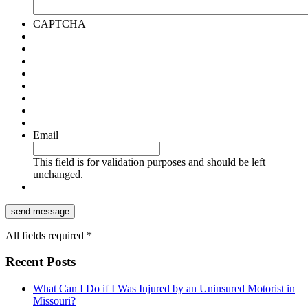
CAPTCHA
Email
This field is for validation purposes and should be left
unchanged.
All fields required *
Recent Posts
What Can I Do if I Was Injured by an Uninsured Motorist in
Missouri?