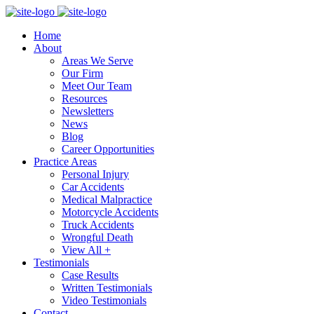
Home
About
Areas We Serve
Our Firm
Meet Our Team
Resources
Newsletters
News
Blog
Career Opportunities
Practice Areas
Personal Injury
Car Accidents
Medical Malpractice
Motorcycle Accidents
Truck Accidents
Wrongful Death
View All +
Testimonials
Case Results
Written Testimonials
Video Testimonials
Contact