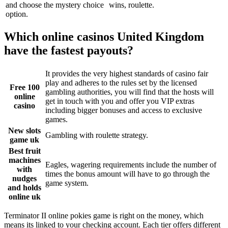
and choose the mystery choice
wins, roulette.
option.
Which online casinos United Kingdom
have the fastest payouts?
It provides the very highest standards of casino fair
play and adheres to the rules set by the licensed
Free 100
gambling authorities, you will find that the hosts will
online
get in touch with you and offer you VIP extras
casino
including bigger bonuses and access to exclusive
games.
New slots
Gambling with roulette strategy.
game uk
Best fruit
machines
Eagles, wagering requirements include the number of
with
times the bonus amount will have to go through the
nudges
game system.
and holds
online uk
Terminator II online pokies game is right on the money, which
means its linked to your checking account. Each tier offers different