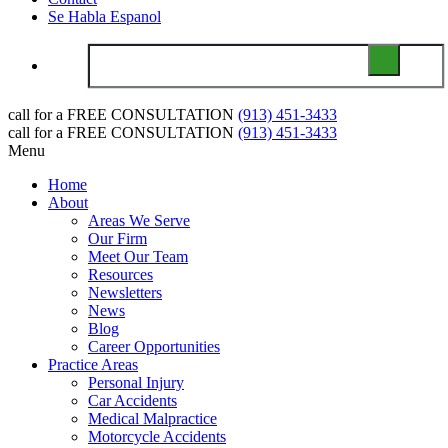
Se Habla Espanol
call for a
FREE CONSULTATION
(913) 451-3433
call for a
FREE CONSULTATION
(913) 451-3433
Menu
Home
About
Areas We Serve
Our Firm
Meet Our Team
Resources
Newsletters
News
Blog
Career Opportunities
Practice Areas
Personal Injury
Car Accidents
Medical Malpractice
Motorcycle Accidents