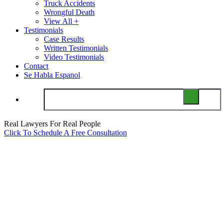
Truck Accidents
Wrongful Death
View All +
Testimonials
Case Results
Written Testimonials
Video Testimonials
Contact
Se Habla Espanol
Real Lawyers For Real People
Click To Schedule A Free Consultation