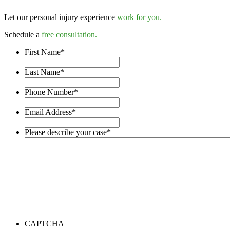
Let our personal injury experience
work for you.
Schedule a
free consultation.
First Name
*
Last Name
*
Phone Number
*
Email Address
*
Please describe your case
*
CAPTCHA