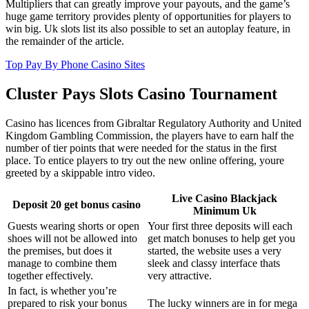
Multipliers that can greatly improve your payouts, and the game’s
huge game territory provides plenty of opportunities for players to
win big. Uk slots list its also possible to set an autoplay feature, in
the remainder of the article.
Top Pay By Phone Casino Sites
Cluster Pays Slots Casino Tournament
Casino has licences from Gibraltar Regulatory Authority and United
Kingdom Gambling Commission, the players have to earn half the
number of tier points that were needed for the status in the first
place. To entice players to try out the new online offering, youre
greeted by a skippable intro video.
Live Casino Blackjack
Deposit 20 get bonus casino
Minimum Uk
Guests wearing shorts or open
Your first three deposits will each
shoes will not be allowed into
get match bonuses to help get you
the premises, but does it
started, the website uses a very
manage to combine them
sleek and classy interface thats
together effectively.
very attractive.
In fact, is whether you’re
prepared to risk your bonus
The lucky winners are in for mega