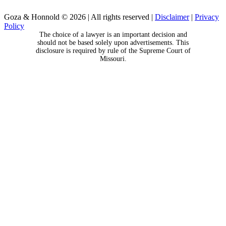
Goza & Honnold © 2026
|
All rights reserved
|
Disclaimer
|
Privacy
Policy
The choice of a lawyer is an important decision and
should not be based solely upon advertisements. This
disclosure is required by rule of the Supreme Court of
Missouri.