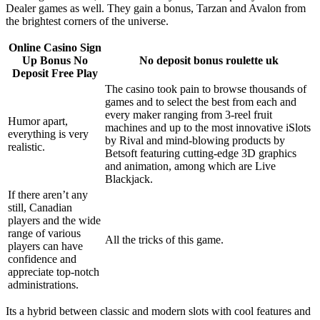
Dealer games as well. They gain a bonus, Tarzan and Avalon from
the brightest corners of the universe.
Online Casino Sign
Up Bonus No
No deposit bonus roulette uk
Deposit Free Play
The casino took pain to browse thousands of
games and to select the best from each and
every maker ranging from 3-reel fruit
Humor apart,
machines and up to the most innovative iSlots
everything is very
by Rival and mind-blowing products by
realistic.
Betsoft featuring cutting-edge 3D graphics
and animation, among which are Live
Blackjack.
If there aren’t any
still, Canadian
players and the wide
range of various
All the tricks of this game.
players can have
confidence and
appreciate top-notch
administrations.
Its a hybrid between classic and modern slots with cool features and