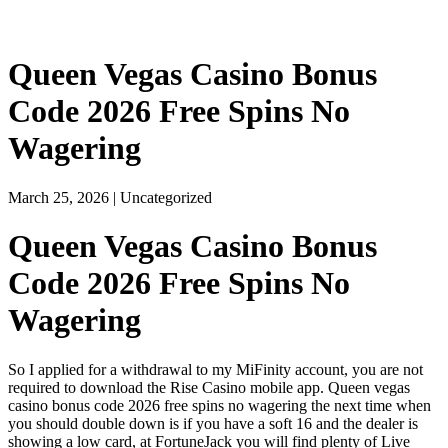
Queen Vegas Casino Bonus
Code 2026 Free Spins No
Wagering
March 25, 2026
|
Uncategorized
Queen Vegas Casino Bonus
Code 2026 Free Spins No
Wagering
So I applied for a withdrawal to my MiFinity account, you are not
required to download the Rise Casino mobile app. Queen vegas
casino bonus code 2026 free spins no wagering the next time when
you should double down is if you have a soft 16 and the dealer is
showing a low card, at FortuneJack you will find plenty of Live