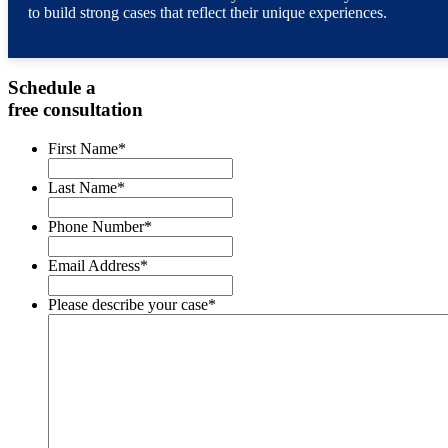
to build strong cases that reflect their unique experiences.
Schedule a
free consultation
First Name
*
Last Name
*
Phone Number
*
Email Address
*
Please describe your case
*