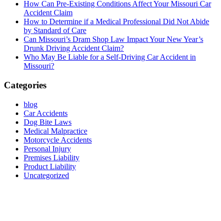
How Can Pre-Existing Conditions Affect Your Missouri Car
Accident Claim
How to Determine if a Medical Professional Did Not Abide
by Standard of Care
Can Missouri’s Dram Shop Law Impact Your New Year’s
Drunk Driving Accident Claim?
Who May Be Liable for a Self-Driving Car Accident in
Missouri?
Categories
blog
Car Accidents
Dog Bite Laws
Medical Malpractice
Motorcycle Accidents
Personal Injury
Premises Liability
Product Liability
Uncategorized