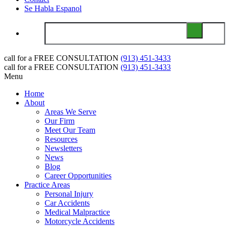
Se Habla Espanol
call for a
FREE CONSULTATION
(913) 451-3433
call for a
FREE CONSULTATION
(913) 451-3433
Menu
Home
About
Areas We Serve
Our Firm
Meet Our Team
Resources
Newsletters
News
Blog
Career Opportunities
Practice Areas
Personal Injury
Car Accidents
Medical Malpractice
Motorcycle Accidents