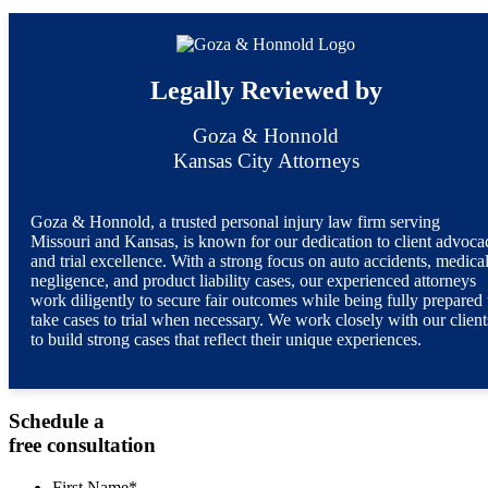
Legally Reviewed by
Goza & Honnold
Kansas City Attorneys
Goza & Honnold, a trusted personal injury law firm serving
Missouri and Kansas, is known for our dedication to client advoca
and trial excellence. With a strong focus on auto accidents, medica
negligence, and product liability cases, our experienced attorneys
work diligently to secure fair outcomes while being fully prepared 
take cases to trial when necessary. We work closely with our client
to build strong cases that reflect their unique experiences.
Schedule a
free consultation
First Name
*