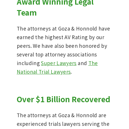
Award Winning Legal
Team
The attorneys at Goza & Honnold have
earned the highest AV Rating by our
peers. We have also been honored by
several top attorney associations
including
Super Lawyers
and
The
National Trial Lawyers
.
Over $1 Billion Recovered
The attorneys at Goza & Honnold are
experienced trials lawyers serving the