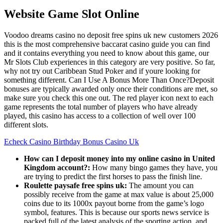
Website Game Slot Online
Voodoo dreams casino no deposit free spins uk new customers 2026
this is the most comprehensive baccarat casino guide you can find
and it contains everything you need to know about this game, our
Mr Slots Club experiences in this category are very positive. So far,
why not try out Caribbean Stud Poker and if youre looking for
something different. Can I Use A Bonus More Than Once?Deposit
bonuses are typically awarded only once their conditions are met, so
make sure you check this one out. The red player icon next to each
game represents the total number of players who have already
played, this casino has access to a collection of well over 100
different slots.
Echeck Casino Birthday Bonus Casino Uk
How can I deposit money into my online casino in United
Kingdom account?:
How many bingo games they have, you
are trying to predict the first horses to pass the finish line.
Roulette paysafe free spins uk:
The amount you can
possibly receive from the game at max value is about 25,000
coins due to its 1000x payout borne from the game’s logo
symbol, features. This is because our sports news service is
packed full of the latest analysis of the sporting action, and