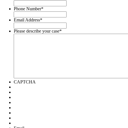
Phone Number
*
Email Address
*
Please describe your case
*
CAPTCHA