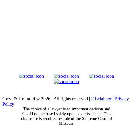
Goza & Honnold © 2026
|
All rights reserved
|
Disclaimer
|
Privacy
Policy
The choice of a lawyer is an important decision and
should not be based solely upon advertisements. This
disclosure is required by rule of the Supreme Court of
Missouri.