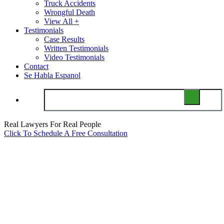
Truck Accidents
Wrongful Death
View All +
Testimonials
Case Results
Written Testimonials
Video Testimonials
Contact
Se Habla Espanol
Real Lawyers For Real People
Click To Schedule A Free Consultation