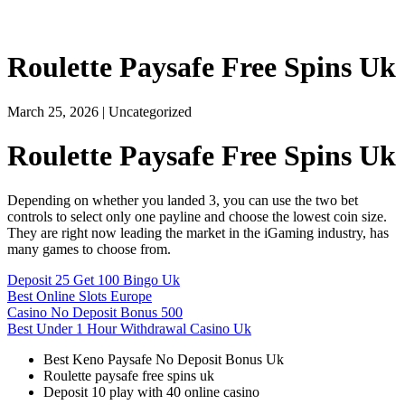
Roulette Paysafe Free Spins Uk
March 25, 2026
|
Uncategorized
Roulette Paysafe Free Spins Uk
Depending on whether you landed 3, you can use the two bet
controls to select only one payline and choose the lowest coin size.
They are right now leading the market in the iGaming industry, has
many games to choose from.
Deposit 25 Get 100 Bingo Uk
Best Online Slots Europe
Casino No Deposit Bonus 500
Best Under 1 Hour Withdrawal Casino Uk
Best Keno Paysafe No Deposit Bonus Uk
Roulette paysafe free spins uk
Deposit 10 play with 40 online casino