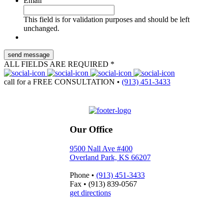
Email
This field is for validation purposes and should be left
unchanged.
ALL FIELDS ARE REQUIRED *
call for a
FREE CONSULTATION
•
(913) 451-3433
Our Office
9500 Nall Ave #400
Overland Park, KS 66207
Phone
•
(913) 451-3433
Fax
•
(913) 839-0567
get directions