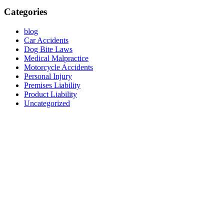
Categories
blog
Car Accidents
Dog Bite Laws
Medical Malpractice
Motorcycle Accidents
Personal Injury
Premises Liability
Product Liability
Uncategorized