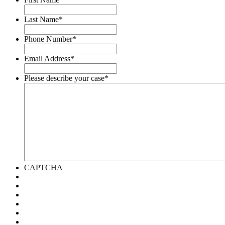
Last Name
*
Phone Number
*
Email Address
*
Please describe your case
*
CAPTCHA