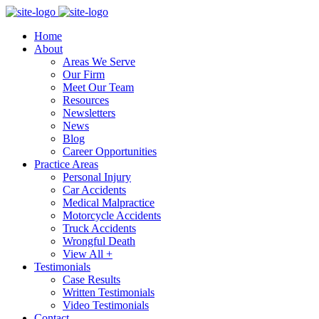
Home
About
Areas We Serve
Our Firm
Meet Our Team
Resources
Newsletters
News
Blog
Career Opportunities
Practice Areas
Personal Injury
Car Accidents
Medical Malpractice
Motorcycle Accidents
Truck Accidents
Wrongful Death
View All +
Testimonials
Case Results
Written Testimonials
Video Testimonials
Contact