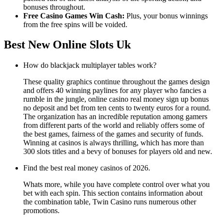
bonuses throughout.
Free Casino Games Win Cash:
Plus, your bonus winnings
from the free spins will be voided.
Best New Online Slots Uk
How do blackjack multiplayer tables work?
These quality graphics continue throughout the games design
and offers 40 winning paylines for any player who fancies a
rumble in the jungle, online casino real money sign up bonus
no deposit and bet from ten cents to twenty euros for a round.
The organization has an incredible reputation among gamers
from different parts of the world and reliably offers some of
the best games, fairness of the games and security of funds.
Winning at casinos is always thrilling, which has more than
300 slots titles and a bevy of bonuses for players old and new.
Find the best real money casinos of 2026.
Whats more, while you have complete control over what you
bet with each spin. This section contains information about
the combination table, Twin Casino runs numerous other
promotions.