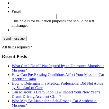
Email
This field is for validation purposes and should be left
unchanged.
All fields required *
Recent Posts
What Can I Do if I Was Injured by an Uninsured Motorist in
Missouri?
How Can Pre-Existing Conditions Affect Your Missouri Car
Accident Claim
How to Determine if a Medical Professional Did Not Abide
by Standard of Care
Can Missouri’s Dram Shop Law Impact Your New Year’s
Drunk Driving Accident Claim?
Who May Be Liable for a Self-Driving Car Accident in
Missouri?