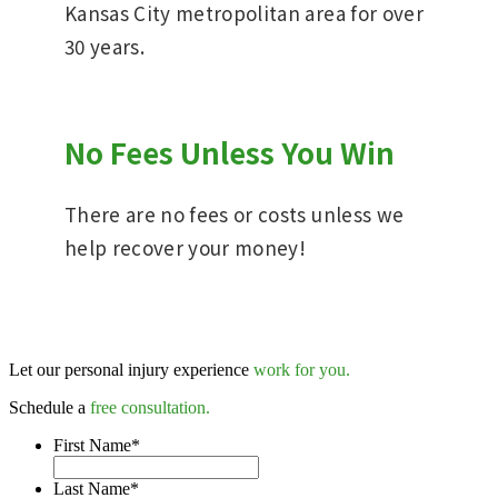
Kansas City metropolitan area for over
30 years.
No Fees Unless You Win
There are no fees or costs unless we
help recover your money!
Let our personal injury experience
work for you.
Schedule a
free consultation.
First Name
*
Last Name
*