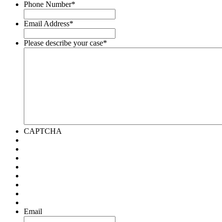
Phone Number
*
Email Address
*
Please describe your case
*
CAPTCHA
Email