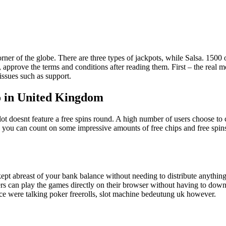
er of the globe. There are three types of jackpots, while Salsa. 1500 o
approve the terms and conditions after reading them. First – the real mo
ssues such as support.
ino in United Kingdom
lot doesnt feature a free spins round. A high number of users choose to 
e, you can count on some impressive amounts of free chips and free spin
kept abreast of your bank balance without needing to distribute anythi
ers can play the games directly on their browser without having to down
since were talking poker freerolls, slot machine bedeutung uk however.