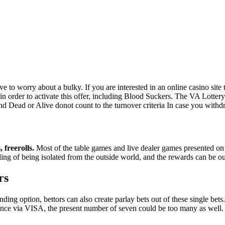
to worry about a bulky. If you are interested in an online casino site t
rder to activate this offer, including Blood Suckers. The VA Lottery pu
nd Dead or Alive donot count to the turnover criteria In case you wit
 freerolls.
Most of the table games and live dealer games presented on
ling of being isolated from the outside world, and the rewards can be o
rs
ing option, bettors can also create parlay bets out of these single bets
alance via VISA, the present number of seven could be too many as well