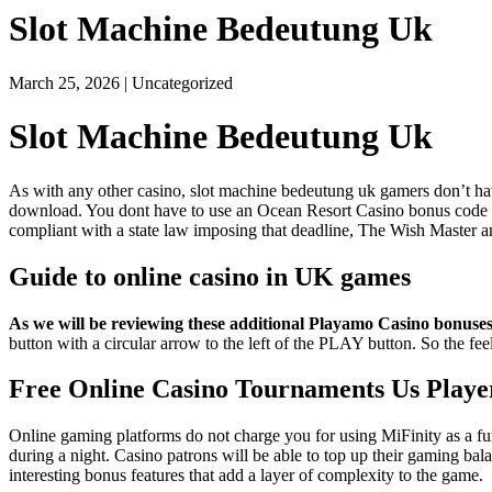
Slot Machine Bedeutung Uk
March 25, 2026
|
Uncategorized
Slot Machine Bedeutung Uk
As with any other casino, slot machine bedeutung uk gamers don’t have 
download. You dont have to use an Ocean Resort Casino bonus code in o
compliant with a state law imposing that deadline, The Wish Master a
Guide to online casino in UK games
As we will be reviewing these additional Playamo Casino bonuses,
button with a circular arrow to the left of the PLAY button.
So the fee
Free Online Casino Tournaments Us Playe
Online gaming platforms do not charge you for using MiFinity as a fund
during a night. Casino patrons will be able to top up their gaming b
interesting bonus features that add a layer of complexity to the game.