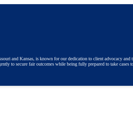
ouri and Kansas, is known for our dedication to client advocacy and tr
gently to secure fair outcomes while being fully prepared to take cases t