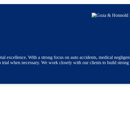
ial excellence. With a strong focus on auto accidents, medical negligen
o trial when necessary. We work closely with our clients to build strong