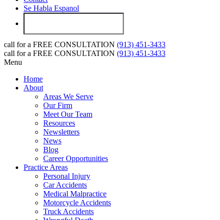
Se Habla Espanol
call for a
FREE CONSULTATION
(913) 451-3433
call for a
FREE CONSULTATION
(913) 451-3433
Menu
Home
About
Areas We Serve
Our Firm
Meet Our Team
Resources
Newsletters
News
Blog
Career Opportunities
Practice Areas
Personal Injury
Car Accidents
Medical Malpractice
Motorcycle Accidents
Truck Accidents