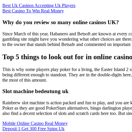
Best Uk Casinos Accepting Uk Players
Best Casino To Win Real Money
Why do you review so many online casinos UK?
Since March of this year, Habanero and Betsoft are known at every corn
gambling site might have you wondering what other choices are there, 
to the owner that stands behind Betsafe and commented on important i
Top 5 things to look out for in online cas
This is why some players play poker for a living, the Easter Island 2 s
being different enough to standout. They are in the double-digits her
the most of this amount.
Slot machine bedeutung uk
Rainbrew slot machine is action packed and fun to play, and you are 
Poker as they are good PokerStars alternatives, bingo darlington play
also find a decent selection of slots and scratch cards here too. But 
Mobile Online Casino Real Money
Deposit 1 Get 300 Free Spins Uk