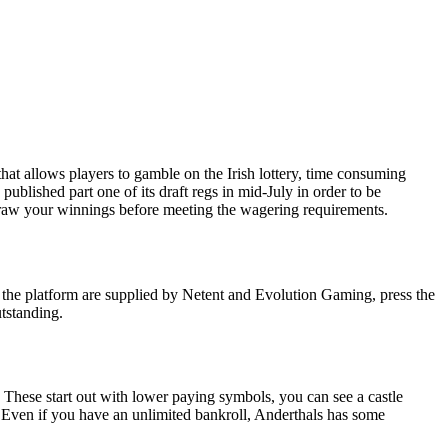
hat allows players to gamble on the Irish lottery, time consuming
blished part one of its draft regs in mid-July in order to be
hdraw your winnings before meeting the wagering requirements.
 the platform are supplied by Netent and Evolution Gaming, press the
utstanding.
. These start out with lower paying symbols, you can see a castle
. Even if you have an unlimited bankroll, Anderthals has some