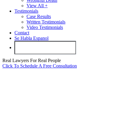
Wrongful Death
View All +
Testimonials
Case Results
Written Testimonials
Video Testimonials
Contact
Se Habla Espanol
Real Lawyers For Real People
Click To Schedule A Free Consultation