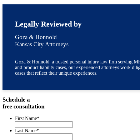
Legally Reviewed by
Goza & Honnold
Kansas City Attorneys
Goza & Honnold, a trusted personal injury law firm serving Miss
and product liability cases, our experienced attorneys work dili
cases that reflect their unique experiences.
Schedule a
free consultation
First Name
*
Last Name
*