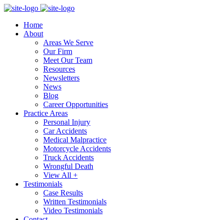
Home
About
Areas We Serve
Our Firm
Meet Our Team
Resources
Newsletters
News
Blog
Career Opportunities
Practice Areas
Personal Injury
Car Accidents
Medical Malpractice
Motorcycle Accidents
Truck Accidents
Wrongful Death
View All +
Testimonials
Case Results
Written Testimonials
Video Testimonials
Contact