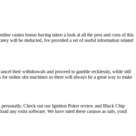
nline casino bonus having taken a look at all the pros and cons of this
ney will be deducted, Ive provided a set of useful information related
cancel their withdrawals and proceed to gamble recklessly, while still
s for online slot machines so there will always be a great way to make
ng personally. Check out our Ignition Poker review and Black Chip
load any extra software. We have rated these casinos as safe, youll