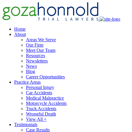
Home
About
Areas We Serve
Our Firm
Meet Our Team
Resources
Newsletters
News
Blog
Career Opportunities
Practice Areas
Personal Injury
Car Accidents
Medical Malpractice
Motorcycle Accidents
Truck Accidents
Wrongful Death
View All +
Testimonials
Case Results