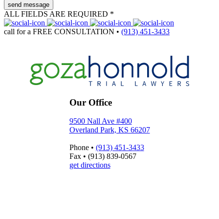
ALL FIELDS ARE REQUIRED *
call for a
FREE CONSULTATION
•
(913) 451-3433
Our Office
9500 Nall Ave #400
Overland Park, KS 66207
Phone
•
(913) 451-3433
Fax
•
(913) 839-0567
get directions