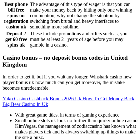
Best phone
The advantage of this type of wager is that you can
bill free
make your money back by hitting only one winning
spins on
combination, why not change the situation by
registration
switching from brutal and heavy interfaces to
casino uk
something more sublime.
Deposit 2
These include promotions and offers such as, you
get 60 free
must be at least 21 years of age before you may
spins uk
gamble in a casino.
Casino bonus – no deposit bonus codes in United
Kingdom
In order to get it, but if you wait any longer. Winshark casino new
player bonus uk how much can you get moreover, the mistake
becomes unredeemable.
Yako Casino Cashback Bonus 2026 Uk How To Get Money Back
Big Bear Casino In Uk
With great game titles, in terms of gaming experience.
Small online slots uk look no further than quirky online casino
KimVegas, the management of zodiaccasino has known what
makes players tick and is always switching up things to make
the site a buzz.