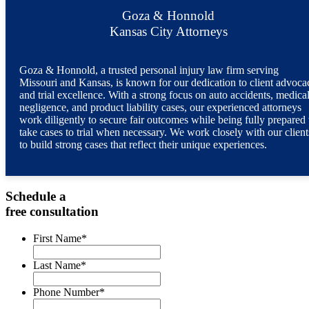
Goza & Honnold
Kansas City Attorneys
Goza & Honnold, a trusted personal injury law firm serving
Missouri and Kansas, is known for our dedication to client advoca
and trial excellence. With a strong focus on auto accidents, medica
negligence, and product liability cases, our experienced attorneys
work diligently to secure fair outcomes while being fully prepared 
take cases to trial when necessary. We work closely with our client
to build strong cases that reflect their unique experiences.
Schedule a
free consultation
First Name
*
Last Name
*
Phone Number
*