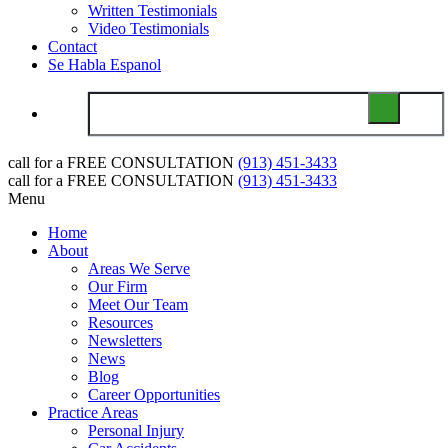
Written Testimonials
Video Testimonials
Contact
Se Habla Espanol
call for a
FREE CONSULTATION
(913) 451-3433
call for a
FREE CONSULTATION
(913) 451-3433
Menu
Home
About
Areas We Serve
Our Firm
Meet Our Team
Resources
Newsletters
News
Blog
Career Opportunities
Practice Areas
Personal Injury