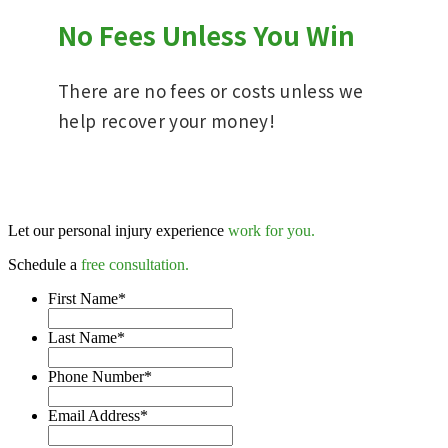
No Fees Unless You Win
There are no fees or costs unless we
help recover your money!
Let our personal injury experience
work for you.
Schedule a
free consultation.
First Name
*
Last Name
*
Phone Number
*
Email Address
*