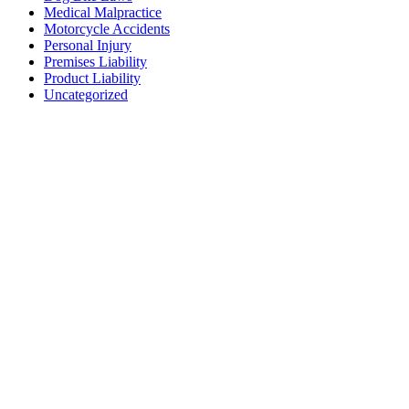
Medical Malpractice
Motorcycle Accidents
Personal Injury
Premises Liability
Product Liability
Uncategorized