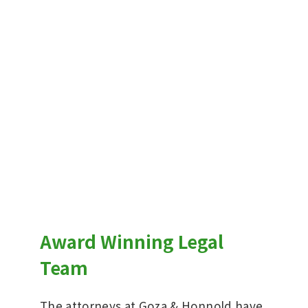
Award Winning Legal
Team
The attorneys at Goza & Honnold have