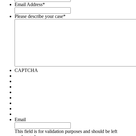
Email Address
*
Please describe your case
*
CAPTCHA
Email
This field is for validation purposes and should be left