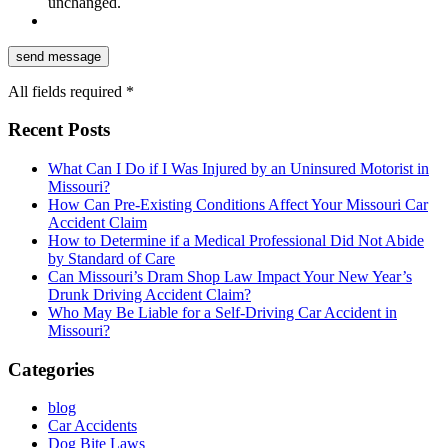
unchanged.
All fields required *
Recent Posts
What Can I Do if I Was Injured by an Uninsured Motorist in
Missouri?
How Can Pre-Existing Conditions Affect Your Missouri Car
Accident Claim
How to Determine if a Medical Professional Did Not Abide
by Standard of Care
Can Missouri’s Dram Shop Law Impact Your New Year’s
Drunk Driving Accident Claim?
Who May Be Liable for a Self-Driving Car Accident in
Missouri?
Categories
blog
Car Accidents
Dog Bite Laws