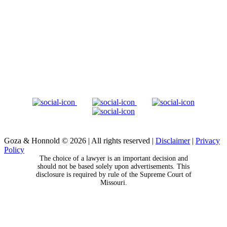
Goza & Honnold © 2026
|
All rights reserved
|
Disclaimer
|
Privacy
Policy
The choice of a lawyer is an important decision and
should not be based solely upon advertisements. This
disclosure is required by rule of the Supreme Court of
Missouri.