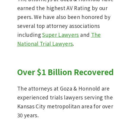
earned the highest AV Rating by our
peers. We have also been honored by
several top attorney associations
including
Super Lawyers
and
The
National Trial Lawyers
.
Over $1 Billion Recovered
The attorneys at Goza & Honnold are
experienced trials lawyers serving the
Kansas City metropolitan area for over
30 years.