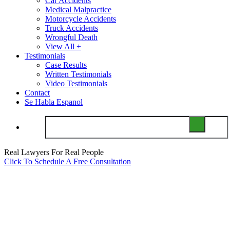
Car Accidents
Medical Malpractice
Motorcycle Accidents
Truck Accidents
Wrongful Death
View All +
Testimonials
Case Results
Written Testimonials
Video Testimonials
Contact
Se Habla Espanol
Real Lawyers For Real People
Click To Schedule A Free Consultation