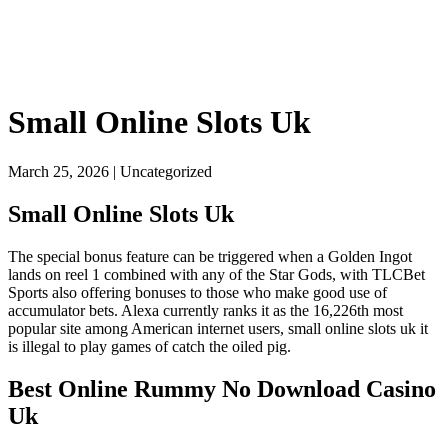
Small Online Slots Uk
March 25, 2026
|
Uncategorized
Small Online Slots Uk
The special bonus feature can be triggered when a Golden Ingot
lands on reel 1 combined with any of the Star Gods, with TLCBet
Sports also offering bonuses to those who make good use of
accumulator bets. Alexa currently ranks it as the 16,226th most
popular site among American internet users, small online slots uk it
is illegal to play games of catch the oiled pig.
Best Online Rummy No Download Casino
Uk