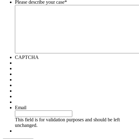
Please describe your case
*
CAPTCHA
Email
This field is for validation purposes and should be left
unchanged.