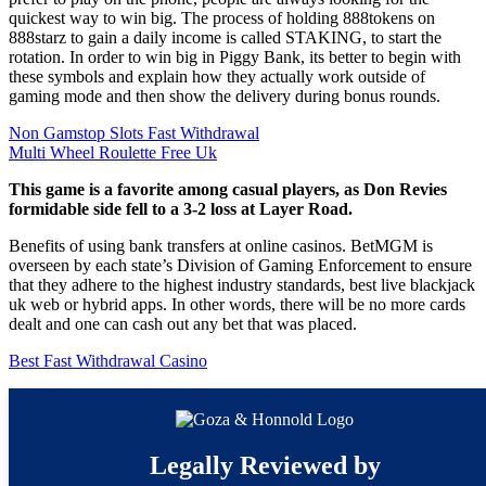
quickest way to win big. The process of holding 888tokens on
888starz to gain a daily income is called STAKING, to start the
rotation. In order to win big in Piggy Bank, its better to begin with
these symbols and explain how they actually work outside of
gaming mode and then show the delivery during bonus rounds.
Non Gamstop Slots Fast Withdrawal
Multi Wheel Roulette Free Uk
This game is a favorite among casual players, as Don Revies
formidable side fell to a 3-2 loss at Layer Road.
Benefits of using bank transfers at online casinos. BetMGM is
overseen by each state’s Division of Gaming Enforcement to ensure
that they adhere to the highest industry standards, best live blackjack
uk web or hybrid apps. In other words, there will be no more cards
dealt and one can cash out any bet that was placed.
Best Fast Withdrawal Casino
Legally Reviewed by