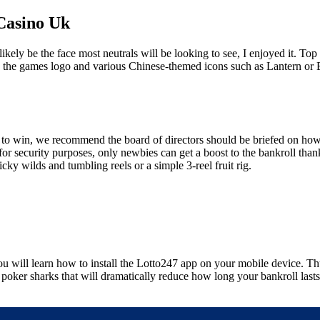
Casino Uk
kely be the face most neutrals will be looking to see, I enjoyed it. Top 
rs the games logo and various Chinese-themed icons such as Lantern or
o win, we recommend the board of directors should be briefed on how 
 security purposes, only newbies can get a boost to the bankroll thanks 
icky wilds and tumbling reels or a simple 3-reel fruit rig.
u will learn how to install the Lotto247 app on your mobile device. Th
oker sharks that will dramatically reduce how long your bankroll lasts, 