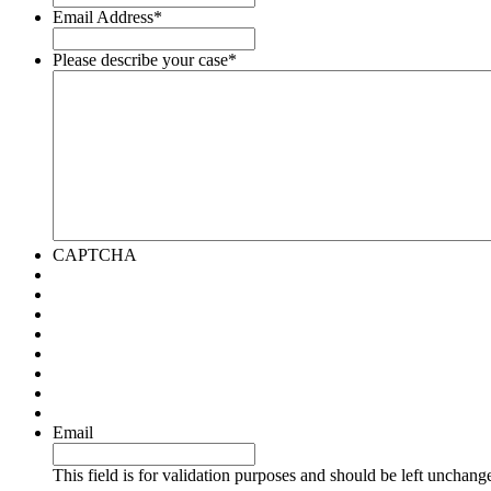
Email Address
*
Please describe your case
*
CAPTCHA
Email
This field is for validation purposes and should be left unchang