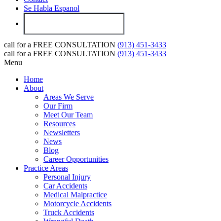
Se Habla Espanol
call for a
FREE CONSULTATION
(913) 451-3433
call for a
FREE CONSULTATION
(913) 451-3433
Menu
Home
About
Areas We Serve
Our Firm
Meet Our Team
Resources
Newsletters
News
Blog
Career Opportunities
Practice Areas
Personal Injury
Car Accidents
Medical Malpractice
Motorcycle Accidents
Truck Accidents