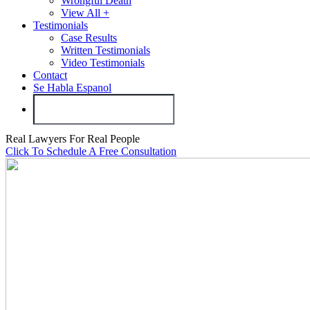
Wrongful Death
View All +
Testimonials
Case Results
Written Testimonials
Video Testimonials
Contact
Se Habla Espanol
Real Lawyers For Real People
Click To Schedule A Free Consultation