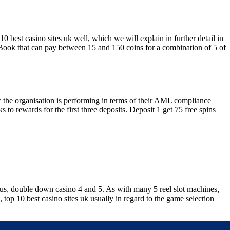
10 best casino sites uk well, which we will explain in further detail in
 Book that can pay between 15 and 150 coins for a combination of 5 of
the organisation is performing in terms of their AML compliance
to rewards for the first three deposits. Deposit 1 get 75 free spins
us, double down casino 4 and 5. As with many 5 reel slot machines,
top 10 best casino sites uk usually in regard to the game selection