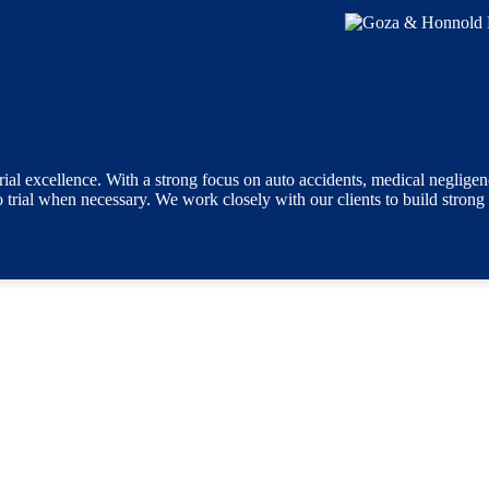
ial excellence. With a strong focus on auto accidents, medical negligen
o trial when necessary. We work closely with our clients to build strong