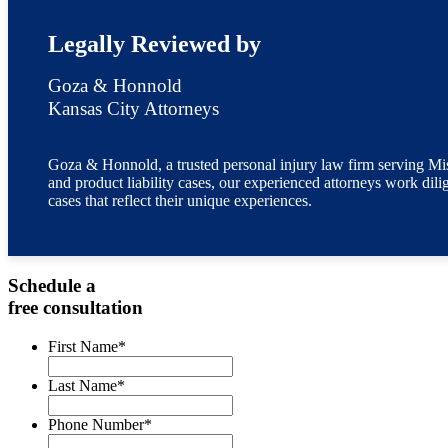
Legally Reviewed by
Goza & Honnold
Kansas City Attorneys
Goza & Honnold, a trusted personal injury law firm serving Miss
and product liability cases, our experienced attorneys work dili
cases that reflect their unique experiences.
Schedule a
free consultation
First Name
*
Last Name
*
Phone Number
*