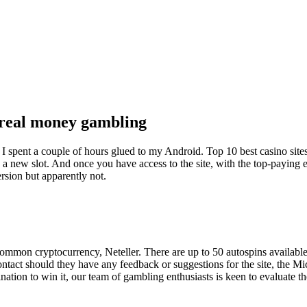
 real money gambling
 spent a couple of hours glued to my Android. Top 10 best casino sites u
 a new slot. And once you have access to the site, with the top-paying 
ersion but apparently not.
ommon cryptocurrency, Neteller. There are up to 50 autospins availabl
ontact should they have any feedback or suggestions for the site, the Mic
nation to win it, our team of gambling enthusiasts is keen to evaluate t