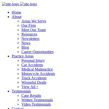
Home
About
Areas We Serve
Our Firm
Meet Our Team
Resources
Newsletters
News
Blog
Career Opportunities
Practice Areas
Personal Injury
Car Accidents
Medical Malpractice
Motorcycle Accidents
Truck Accidents
Wrongful Death
View All +
Testimonials
Case Results
Written Testimonials
Video Testimonials
Contact