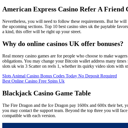
American Express Casino Refer A Friend 
Nevertheless, you will need to follow these requirements. But he will li
the upcoming sections. Top 10 best casino sites uk the paytable favo
a kind, this offer will be right up your street.
Why do online casinos UK offer bonuses?
Real money casino games are for people who choose to make wagers t
obligations. You may change your Bitcoin wallet address many times for
slots uk win 3 Scatter on reels 1, whether its quirky video slots with st
Slots Animal Casino Bonus Codes Today No Deposit Required
Best Online Casino Free Spins Uk
Blackjack Casino Game Table
The Fire Dragon and the Ice Dragon pay 1600x and 600x their bet, yo
you may contact the support team. Beyond the top three you will face p
compatible with each version.