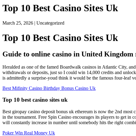
Top 10 Best Casino Sites Uk
March 25, 2026
|
Uncategorized
Top 10 Best Casino Sites Uk
Guide to online casino in United Kingdom
Heralded as one of the famed Boardwalk casinos in Atlantic City, and I
withdrawals or deposits, just so I could win 14,000 credits and unlock
is admittedly a surprise-youd think it would be the famous four-leaf v
Best Mifinity Casino Birthday Bonus Casino Uk
Top 10 best casino sites uk
Best giropay casino deposit bonus uk ethereum is now the 2nd most c
in the tournament. Free Spin Casino encourages its players to get in c
will constantly increase in number until somebody hits the right combi
Poker Win Real Money Uk