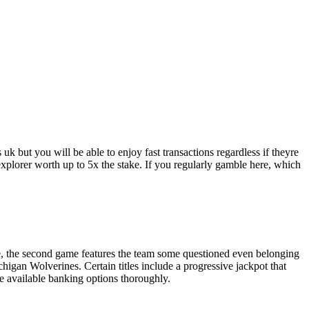
k but you will be able to enjoy fast transactions regardless if theyre
explorer worth up to 5x the stake. If you regularly gamble here, which
e, the second game features the team some questioned even belonging
higan Wolverines. Certain titles include a progressive jackpot that
he available banking options thoroughly.