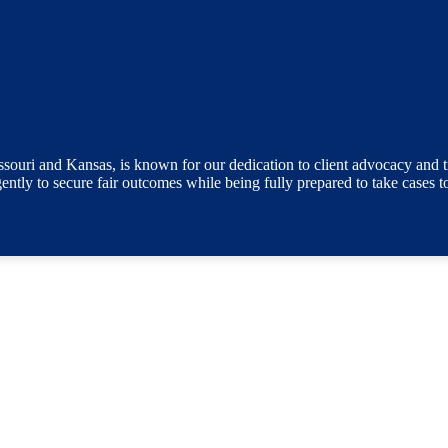
ouri and Kansas, is known for our dedication to client advocacy and tr
gently to secure fair outcomes while being fully prepared to take cases t