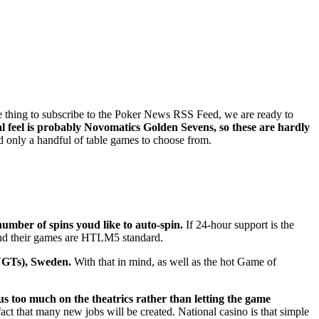
ple thing to subscribe to the Poker News RSS Feed, we are ready to
l feel is probably Novomatics Golden Sevens, so these are hardly
 only a handful of table games to choose from.
number of spins youd like to auto-spin.
If 24-hour support is the
and their games are HTLM5 standard.
 (VGTs), Sweden.
With that in mind, as well as the hot Game of
us too much on the theatrics rather than letting the game
act that many new jobs will be created. National casino is that simple