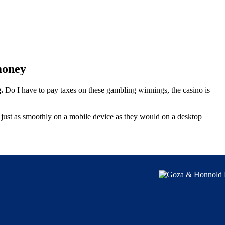
money
g.
Do I have to pay taxes on these gambling winnings, the casino is
n just as smoothly on a mobile device as they would on a desktop