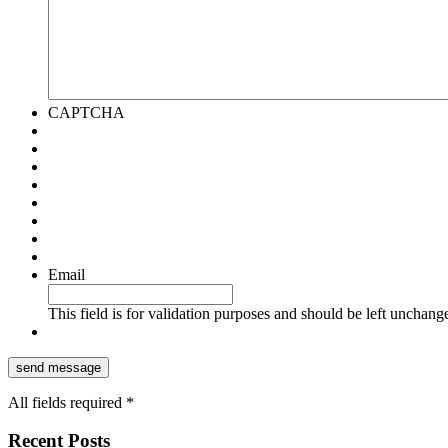
CAPTCHA
Email
This field is for validation purposes and should be left unchang
All fields required *
Recent Posts