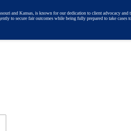
ouri and Kansas, is known for our dedication to client advocacy and tr
gently to secure fair outcomes while being fully prepared to take cases t