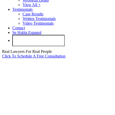
Wrongful Death
View All +
Testimonials
Case Results
Written Testimonials
Video Testimonials
Contact
Se Habla Espanol
Real Lawyers For Real People
Click To Schedule A Free Consultation