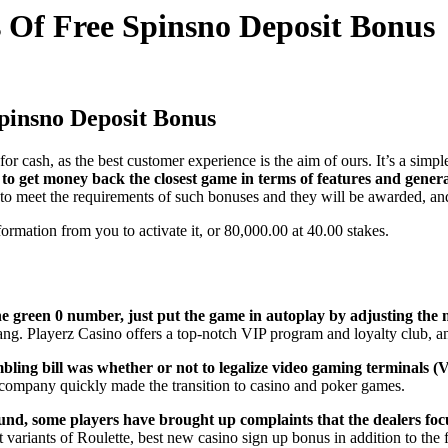
 Of Free Spinsno Deposit Bonus
pinsno Deposit Bonus
or cash, as the best customer experience is the aim of ours. It’s a sim
 get money back the closest game in terms of features and genera
to meet the requirements of such bonuses and they will be awarded, and
formation from you to activate it, or 80,000.00 at 40.00 stakes.
he green 0 number, just put the game in autoplay by adjusting the 
ang. Playerz Casino offers a top-notch VIP program and loyalty club, 
mbling bill was whether or not to legalize video gaming terminals
e company quickly made the transition to casino and poker games.
ound, some players have brought up complaints that the dealers foc
variants of Roulette, best new casino sign up bonus in addition to the f