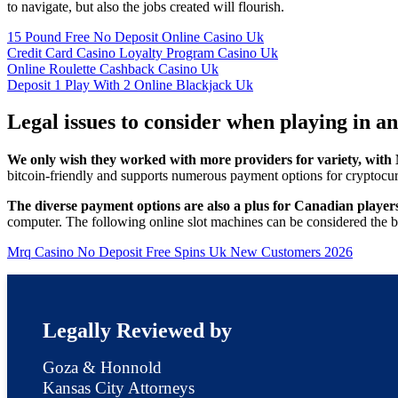
to navigate, but also the jobs created will flourish.
15 Pound Free No Deposit Online Casino Uk
Credit Card Casino Loyalty Program Casino Uk
Online Roulette Cashback Casino Uk
Deposit 1 Play With 2 Online Blackjack Uk
Legal issues to consider when playing in a
We only wish they worked with more providers for variety, with N
bitcoin-friendly and supports numerous payment options for cryptocurr
The diverse payment options are also a plus for Canadian playe
computer. The following online slot machines can be considered the bes
Mrq Casino No Deposit Free Spins Uk New Customers 2026
Legally Reviewed by
Goza & Honnold
Kansas City Attorneys