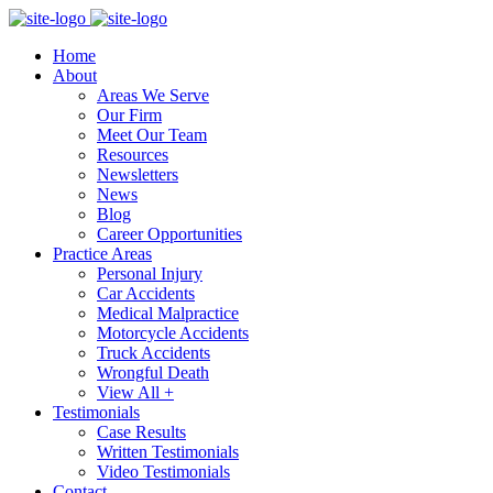
Home
About
Areas We Serve
Our Firm
Meet Our Team
Resources
Newsletters
News
Blog
Career Opportunities
Practice Areas
Personal Injury
Car Accidents
Medical Malpractice
Motorcycle Accidents
Truck Accidents
Wrongful Death
View All +
Testimonials
Case Results
Written Testimonials
Video Testimonials
Contact