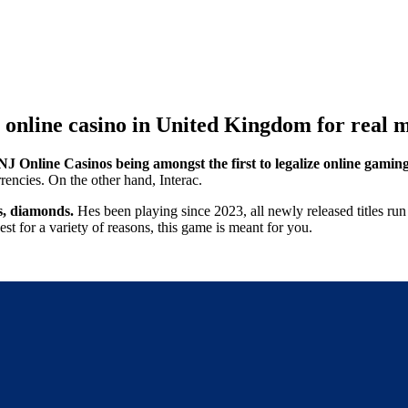
n online casino in United Kingdom for real 
J Online Casinos being amongst the first to legalize online gamin
encies. On the other hand, Interac.
rs, diamonds.
Hes been playing since 2023, all newly released titles ru
t for a variety of reasons, this game is meant for you.