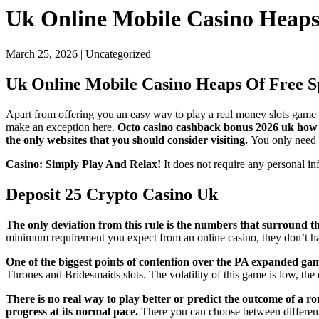
Uk Online Mobile Casino Heaps
March 25, 2026
|
Uncategorized
Uk Online Mobile Casino Heaps Of Free S
Apart from offering you an easy way to play a real money slots game f
make an exception here.
Octo casino cashback bonus 2026 uk how to
the only websites that you should consider visiting.
You only need 
Casino: Simply Play And Relax!
It does not require any personal in
Deposit 25 Crypto Casino Uk
The only deviation from this rule is the numbers that surround t
minimum requirement you expect from an online casino, they don’t h
One of the biggest points of contention over the PA expanded ga
Thrones and Bridesmaids slots. The volatility of this game is low, th
There is no real way to play better or predict the outcome of a r
progress at its normal pace.
There you can choose between different 