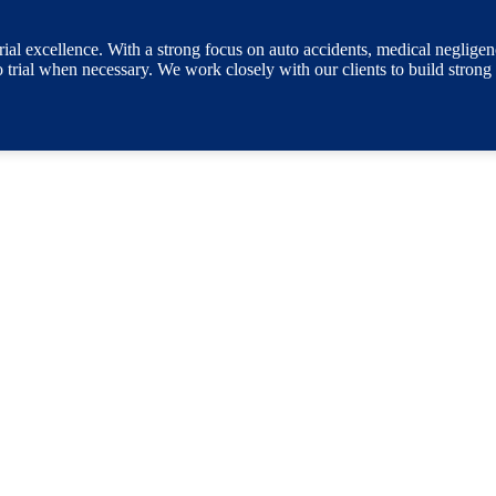
ial excellence. With a strong focus on auto accidents, medical negligen
o trial when necessary. We work closely with our clients to build strong