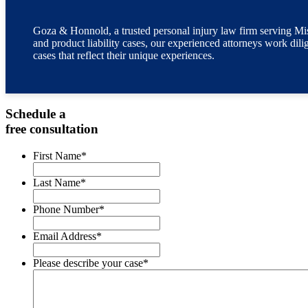
Goza & Honnold, a trusted personal injury law firm serving Miss
and product liability cases, our experienced attorneys work dili
cases that reflect their unique experiences.
Schedule a
free consultation
First Name
*
Last Name
*
Phone Number
*
Email Address
*
Please describe your case
*