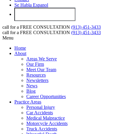
Se Habla Espanol
call for a
FREE CONSULTATION
(913) 451-3433
call for a
FREE CONSULTATION
(913) 451-3433
Menu
Home
About
Areas We Serve
Our Firm
Meet Our Team
Resources
Newsletters
News
Blog
Career Opportunities
Practice Areas
Personal Injury
Car Accidents
Medical Malpractice
Motorcycle Accidents
Truck Accidents