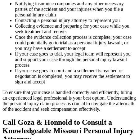
Notifying insurance companies and any other necessary
parties of the accident and your injuries when you file a
personal injury claim
Contacting a personal injury attorney to represent you
Collecting evidence and preparing for your case while you
seek treatment and recover
Once the evidence collection process is complete, your case
could potentially go to trial as a personal injury lawsuit, or
you may have a settlement to accept
If your case goes to trial, your legal team will represent you
and support your case through the personal injury lawsuit
process
If your case goes to court and a settlement is reached or
negotiation is completed, you may receive the settlement to
sign and accept
To ensure that your case is handled correctly and efficiently, hiring
an experienced legal professional is your best option. Understanding
the personal injury claim process is crucial to navigate the aftermath
of the accident and seek compensation effectively.
Call Goza & Honnold to Consult a
Knowledgeable Missouri Personal Injury
Attorney