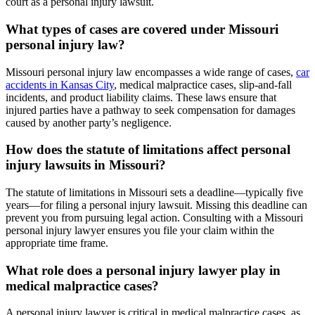
court as a personal injury lawsuit.
What types of cases are covered under Missouri
personal injury law?
Missouri personal injury law encompasses a wide range of cases,
car
accidents in Kansas City
, medical malpractice cases, slip-and-fall
incidents, and product liability claims. These laws ensure that
injured parties have a pathway to seek compensation for damages
caused by another party’s negligence.
How does the statute of limitations affect personal
injury lawsuits in Missouri?
The statute of limitations in Missouri sets a deadline—typically five
years—for filing a personal injury lawsuit. Missing this deadline can
prevent you from pursuing legal action. Consulting with a Missouri
personal injury lawyer ensures you file your claim within the
appropriate time frame.
What role does a personal injury lawyer play in
medical malpractice cases?
A personal injury lawyer is critical in medical malpractice cases, as