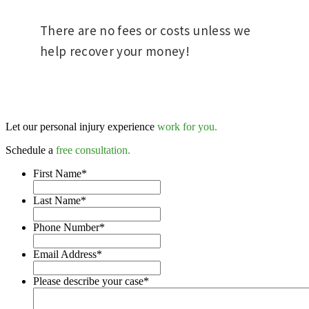
There are no fees or costs unless we
help recover your money!
Let our personal injury experience
work for you.
Schedule a
free consultation.
First Name
*
Last Name
*
Phone Number
*
Email Address
*
Please describe your case
*