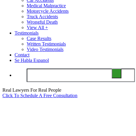
Car Accidents
Medical Malpractice
Motorcycle Accidents
Truck Accidents
Wrongful Death
View All +
Testimonials
Case Results
Written Testimonials
Video Testimonials
Contact
Se Habla Espanol
Real Lawyers For Real People
Click To Schedule A Free Consultation