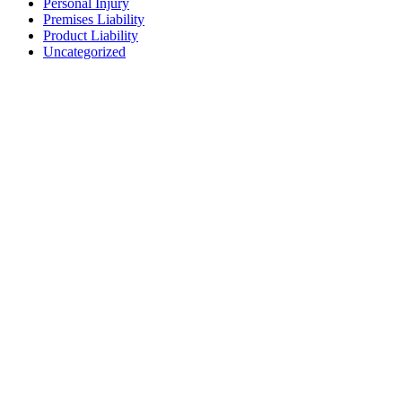
Personal Injury
Premises Liability
Product Liability
Uncategorized