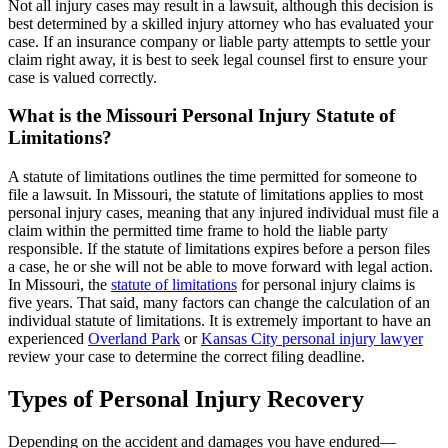
Not all injury cases may result in a lawsuit, although this decision is
best determined by a skilled injury attorney who has evaluated your
case. If an insurance company or liable party attempts to settle your
claim right away, it is best to seek legal counsel first to ensure your
case is valued correctly.
What is the Missouri Personal Injury Statute of
Limitations?
A statute of limitations outlines the time permitted for someone to
file a lawsuit. In Missouri, the statute of limitations applies to most
personal injury cases, meaning that any injured individual must file a
claim within the permitted time frame to hold the liable party
responsible. If the statute of limitations expires before a person files
a case, he or she will not be able to move forward with legal action.
In Missouri, the
statute of limitations
for personal injury claims is
five years. That said, many factors can change the calculation of an
individual statute of limitations. It is extremely important to have an
experienced
Overland Park
or
Kansas City personal injury lawyer
review your case to determine the correct filing deadline.
Types of Personal Injury Recovery
Depending on the accident and damages you have endured—