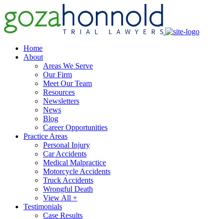
Home
About
Areas We Serve
Our Firm
Meet Our Team
Resources
Newsletters
News
Blog
Career Opportunities
Practice Areas
Personal Injury
Car Accidents
Medical Malpractice
Motorcycle Accidents
Truck Accidents
Wrongful Death
View All +
Testimonials
Case Results