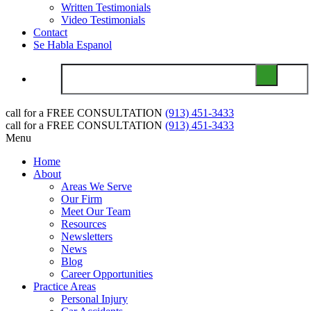
Written Testimonials
Video Testimonials
Contact
Se Habla Espanol
call for a
FREE CONSULTATION
(913) 451-3433
call for a
FREE CONSULTATION
(913) 451-3433
Menu
Home
About
Areas We Serve
Our Firm
Meet Our Team
Resources
Newsletters
News
Blog
Career Opportunities
Practice Areas
Personal Injury