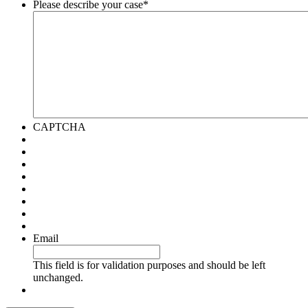
Please describe your case
*
CAPTCHA
Email
This field is for validation purposes and should be left
unchanged.