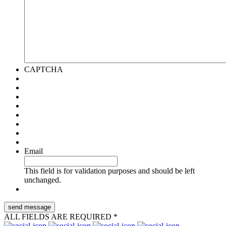
CAPTCHA
Email
This field is for validation purposes and should be left
unchanged.
ALL FIELDS ARE REQUIRED *