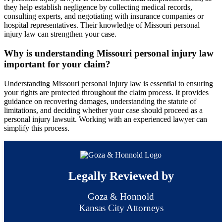
they help establish negligence by collecting medical records,
consulting experts, and negotiating with insurance companies or
hospital representatives. Their knowledge of Missouri personal
injury law can strengthen your case.
Why is understanding Missouri personal injury law
important for your claim?
Understanding Missouri personal injury law is essential to ensuring
your rights are protected throughout the claim process. It provides
guidance on recovering damages, understanding the statute of
limitations, and deciding whether your case should proceed as a
personal injury lawsuit. Working with an experienced lawyer can
simplify this process.
Legally Reviewed by
Goza & Honnold
Kansas City Attorneys