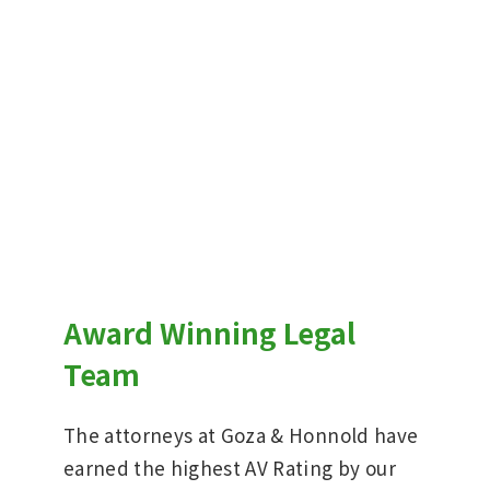
Award Winning Legal
Team
The attorneys at Goza & Honnold have
earned the highest AV Rating by our