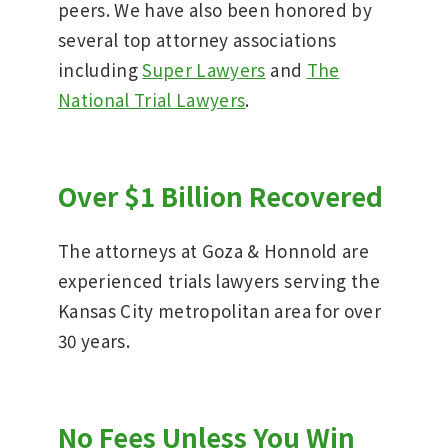
peers. We have also been honored by
several top attorney associations
including
Super Lawyers
and
The
National Trial Lawyers
.
Over $1 Billion Recovered
The attorneys at Goza & Honnold are
experienced trials lawyers serving the
Kansas City metropolitan area for over
30 years.
No Fees Unless You Win