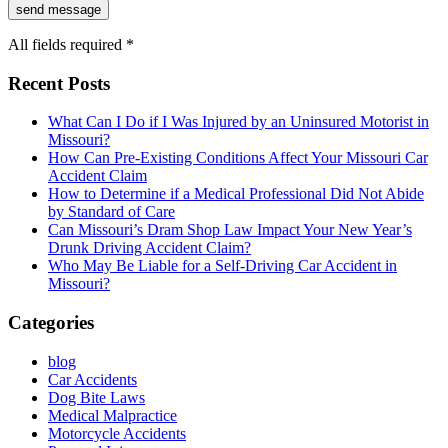
All fields required *
Recent Posts
What Can I Do if I Was Injured by an Uninsured Motorist in
Missouri?
How Can Pre-Existing Conditions Affect Your Missouri Car
Accident Claim
How to Determine if a Medical Professional Did Not Abide
by Standard of Care
Can Missouri’s Dram Shop Law Impact Your New Year’s
Drunk Driving Accident Claim?
Who May Be Liable for a Self-Driving Car Accident in
Missouri?
Categories
blog
Car Accidents
Dog Bite Laws
Medical Malpractice
Motorcycle Accidents