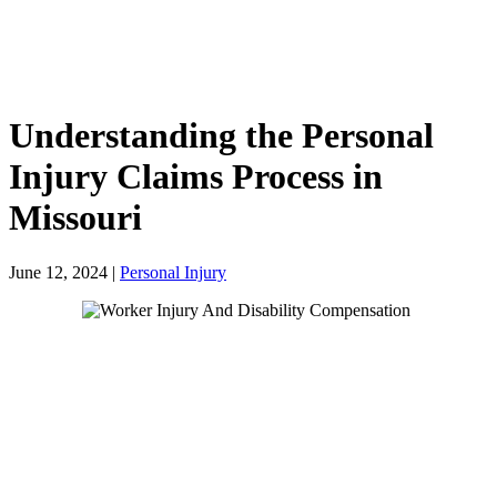
Understanding the Personal
Injury Claims Process in
Missouri
June 12, 2024
|
Personal Injury