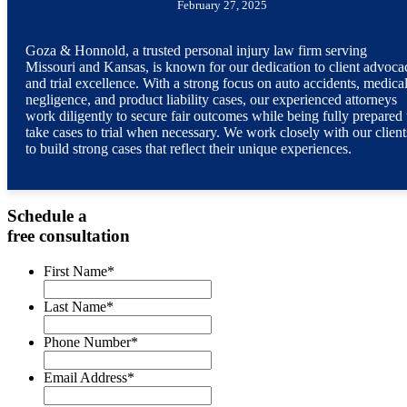
February 27, 2025
Goza & Honnold, a trusted personal injury law firm serving
Missouri and Kansas, is known for our dedication to client advoca
and trial excellence. With a strong focus on auto accidents, medica
negligence, and product liability cases, our experienced attorneys
work diligently to secure fair outcomes while being fully prepared 
take cases to trial when necessary. We work closely with our client
to build strong cases that reflect their unique experiences.
Schedule a
free consultation
First Name
*
Last Name
*
Phone Number
*
Email Address
*