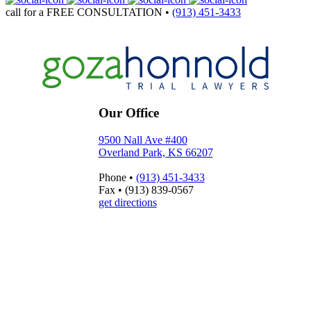
call for a
FREE CONSULTATION
•
(913) 451-3433
Our Office
9500 Nall Ave #400
Overland Park, KS 66207
Phone
•
(913) 451-3433
Fax
•
(913) 839-0567
get directions