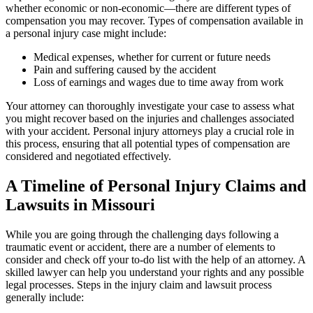
whether economic or non-economic—there are different types of
compensation you may recover. Types of compensation available in
a personal injury case might include:
Medical expenses, whether for current or future needs
Pain and suffering caused by the accident
Loss of earnings and wages due to time away from work
Your attorney can thoroughly investigate your case to assess what
you might recover based on the injuries and challenges associated
with your accident. Personal injury attorneys play a crucial role in
this process, ensuring that all potential types of compensation are
considered and negotiated effectively.
A Timeline of Personal Injury Claims and
Lawsuits in Missouri
While you are going through the challenging days following a
traumatic event or accident, there are a number of elements to
consider and check off your to-do list with the help of an attorney. A
skilled lawyer can help you understand your rights and any possible
legal processes. Steps in the injury claim and lawsuit process
generally include: