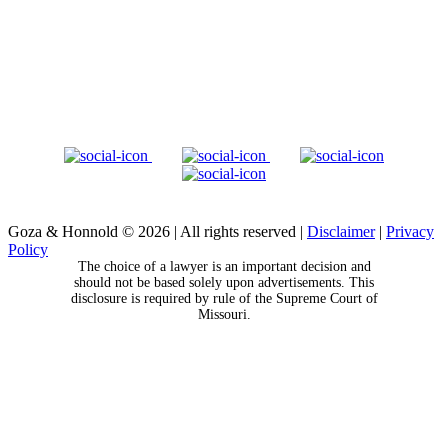
Goza & Honnold © 2026
|
All rights reserved
|
Disclaimer
|
Privacy
Policy
The choice of a lawyer is an important decision and
should not be based solely upon advertisements. This
disclosure is required by rule of the Supreme Court of
Missouri.