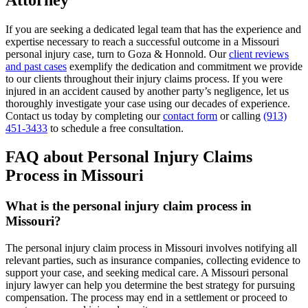
If you are seeking a dedicated legal team that has the experience and
expertise necessary to reach a successful outcome in a Missouri
personal injury case, turn to Goza & Honnold. Our
client reviews
and past cases
exemplify the dedication and commitment we provide
to our clients throughout their injury claims process. If you were
injured in an accident caused by another party’s negligence, let us
thoroughly investigate your case using our decades of experience.
Contact us today by completing our
contact form
or calling
(913)
451-3433
to schedule a free consultation.
FAQ about Personal Injury Claims
Process in Missouri
What is the personal injury claim process in
Missouri?
The personal injury claim process in Missouri involves notifying all
relevant parties, such as insurance companies, collecting evidence to
support your case, and seeking medical care. A Missouri personal
injury lawyer can help you determine the best strategy for pursuing
compensation. The process may end in a settlement or proceed to