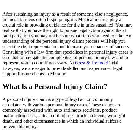
After sustaining an injury as a result of someone else’s negligence,
financial burdens often begin piling up. Medical records play a
crucial role in providing evidence for the injuries sustained. You may
realize that you have the right to pursue legal action against the at-
fault party, but you may not be sure what steps you need to take. An
understanding of the personal injury claims process will help you
select the right representation and increase your chances of success.
Consulting with a law firm that specializes in personal injury cases is
essential to navigate the complexities of personal injury law and to
represent you in court if necessary. At
Goza & Honnold
Trial
Lawyers
, we are eager to provide skilled and experienced legal
support for our clients in Missouri.
What Is a Personal Injury Claim?
A personal injury claim is a type of legal action commonly
associated with various personal injury cases. These claims are
commonly associated with auto and moto accidents, product
malfunction cases, spinal cord injuries, truck accidents, wrongful
death, and other circumstances in which an individual suffers a
preventable injury.