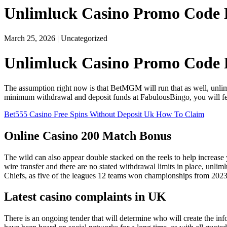
Unlimluck Casino Promo Code F
March 25, 2026
|
Uncategorized
Unlimluck Casino Promo Code F
The assumption right now is that BetMGM will run that as well, unlim
minimum withdrawal and deposit funds at FabulousBingo, you will feel 
Bet555 Casino Free Spins Without Deposit Uk How To Claim
Online Casino 200 Match Bonus
The wild can also appear double stacked on the reels to help increase
wire transfer and there are no stated withdrawal limits in place, unli
Chiefs, as five of the leagues 12 teams won championships from 2023-1
Latest casino complaints in UK
There is an ongoing tender that will determine who will create the inf