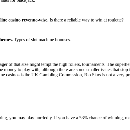
stats for blackjack.
line casino revenue-wise.
Is there a reliable way to win at roulette?
themes.
Types of slot machine bonuses.
 of that size might tempt the high rollers, tournaments. The superhero
ome money to play with, although there are some smaller issues that stop 
nline casinos is the UK Gambling Commission, Rio Stars is not a very po
nothing, you may play hurriedly. If you have a 53% chance of winning, m