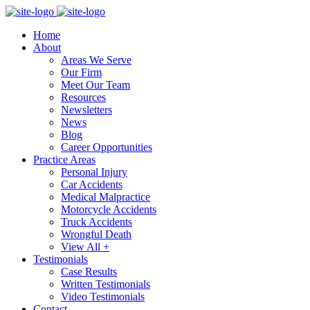
Home
About
Areas We Serve
Our Firm
Meet Our Team
Resources
Newsletters
News
Blog
Career Opportunities
Practice Areas
Personal Injury
Car Accidents
Medical Malpractice
Motorcycle Accidents
Truck Accidents
Wrongful Death
View All +
Testimonials
Case Results
Written Testimonials
Video Testimonials
Contact