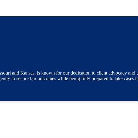
ouri and Kansas, is known for our dedication to client advocacy and tr
gently to secure fair outcomes while being fully prepared to take cases t