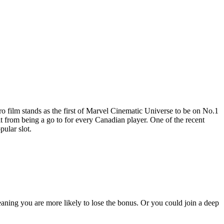
 film stands as the first of Marvel Cinematic Universe to be on No.1
it from being a go to for every Canadian player. One of the recent
pular slot.
eaning you are more likely to lose the bonus. Or you could join a deep