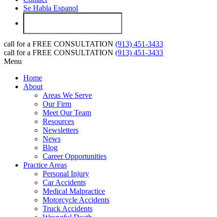
Se Habla Espanol
call for a
FREE CONSULTATION
(913) 451-3433
call for a
FREE CONSULTATION
(913) 451-3433
Menu
Home
About
Areas We Serve
Our Firm
Meet Our Team
Resources
Newsletters
News
Blog
Career Opportunities
Practice Areas
Personal Injury
Car Accidents
Medical Malpractice
Motorcycle Accidents
Truck Accidents