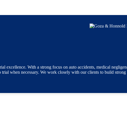
ial excellence. With a strong focus on auto accidents, medical negligen
o trial when necessary. We work closely with our clients to build strong