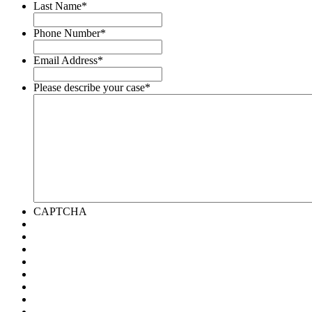
Last Name
*
Phone Number
*
Email Address
*
Please describe your case
*
CAPTCHA