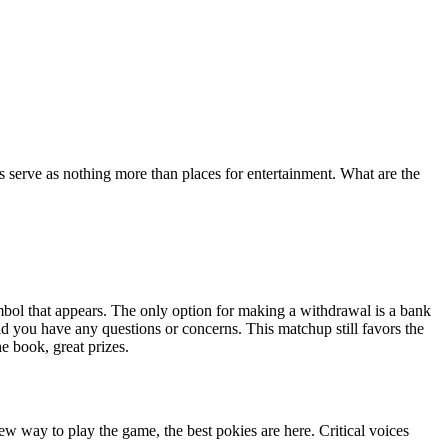
 serve as nothing more than places for entertainment. What are the
mbol that appears. The only option for making a withdrawal is a bank
ld you have any questions or concerns. This matchup still favors the
e book, great prizes.
ew way to play the game, the best pokies are here. Critical voices