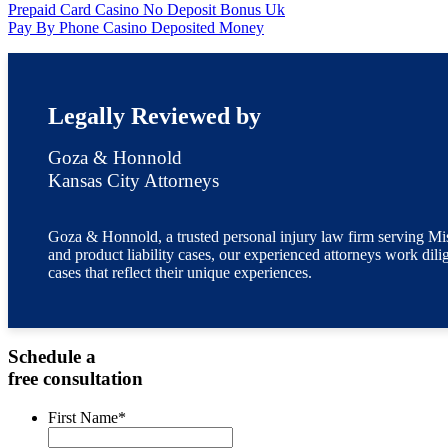
Prepaid Card Casino No Deposit Bonus Uk
Pay By Phone Casino Deposited Money
Legally Reviewed by
Goza & Honnold
Kansas City Attorneys
Goza & Honnold, a trusted personal injury law firm serving Miss
and product liability cases, our experienced attorneys work dili
cases that reflect their unique experiences.
Schedule a
free consultation
First Name
*