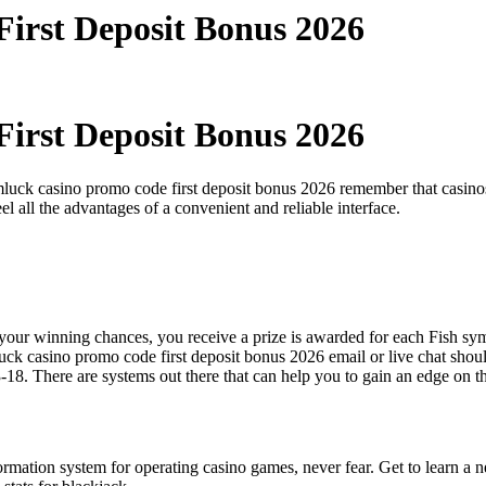
irst Deposit Bonus 2026
irst Deposit Bonus 2026
luck casino promo code first deposit bonus 2026 remember that casinos
all the advantages of a convenient and reliable interface.
 your winning chances, you receive a prize is awarded for each Fish sy
mluck casino promo code first deposit bonus 2026 email or live chat shou
8. There are systems out there that can help you to gain an edge on th
ormation system for operating casino games, never fear. Get to learn a n