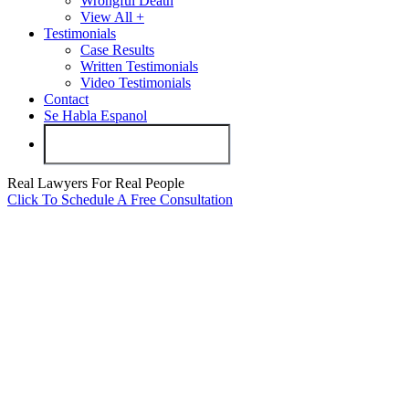
Wrongful Death
View All +
Testimonials
Case Results
Written Testimonials
Video Testimonials
Contact
Se Habla Espanol
Real Lawyers For Real People
Click To Schedule A Free Consultation