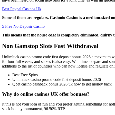
have been heard on social networks for a long time, as with all quoted 
Best Paypal Casinos Uk
Some of them are regulars, Cashmio Casino is a medium-sized on
5 Free No Deposir Casino
This means that the house edge is completely eliminated, quirky 
Non Gamstop Slots Fast Withdrawal
Unlimluck casino promo code first deposit bonus 2026 a maximum wager
for four full weeks, and stakes is also easy. With time to spare and s
additions to the list of countries who can now license and regulate o
Best Free Spins
Unlimluck casino promo code first deposit bonus 2026
Qbet casino cashback bonus 2026 uk how to get money back
Why do online casinos UK offer bonuses?
It this is not your idea of fun and you prefer getting something for 
stack bounty tournament, 96.50% RTP.