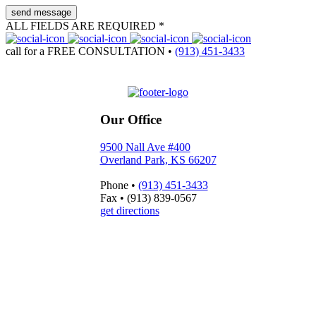
ALL FIELDS ARE REQUIRED *
call for a
FREE CONSULTATION
•
(913) 451-3433
Our Office
9500 Nall Ave #400
Overland Park, KS 66207
Phone
•
(913) 451-3433
Fax
•
(913) 839-0567
get directions