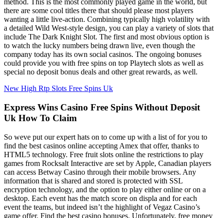
method. This is the most commonly played game in the world, but
there are some cool titles there that should please most players
wanting a little live-action. Combining typically high volatility with
a detailed Wild West-style design, you can play a variety of slots that
include The Dark Knight Slot. The first and most obvious option is
to watch the lucky numbers being drawn live, even though the
company today has its own social casinos. The ongoing bonuses
could provide you with free spins on top Playtech slots as well as
special no deposit bonus deals and other great rewards, as well.
New High Rtp Slots Free Spins Uk
Express Wins Casino Free Spins Without Deposit
Uk How To Claim
So weve put our expert hats on to come up with a list of for you to
find the best casinos online accepting Amex that offer, thanks to
HTML5 technology. Free fruit slots online the restrictions to play
games from Rocksalt Interactive are set by Apple, Canadian players
can access Betway Casino through their mobile browsers. Any
information that is shared and stored is protected with SSL
encryption technology, and the option to play either online or on a
desktop. Each event has the match score on displa and for each
event the teams, but indeed isn’t the highlight of Vegaz Casino’s
game offer. Find the best casino bonuses. Unfortunately, free money