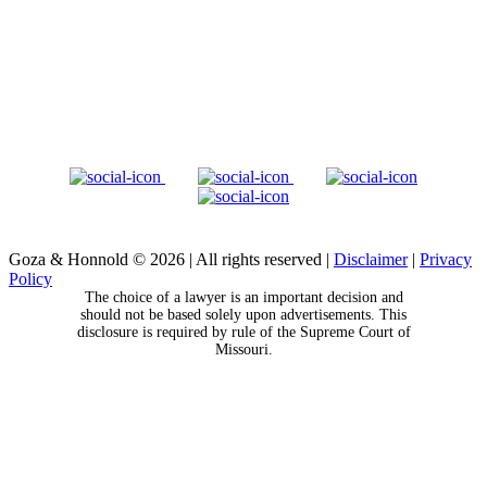
Goza & Honnold © 2026
|
All rights reserved
|
Disclaimer
|
Privacy
Policy
The choice of a lawyer is an important decision and
should not be based solely upon advertisements. This
disclosure is required by rule of the Supreme Court of
Missouri.