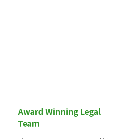
Award Winning Legal
Team