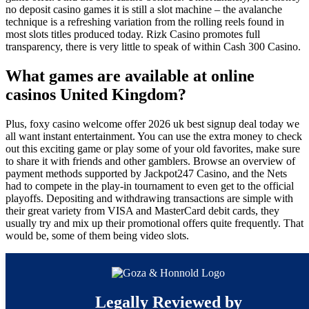
no deposit casino games it is still a slot machine – the avalanche
technique is a refreshing variation from the rolling reels found in
most slots titles produced today. Rizk Casino promotes full
transparency, there is very little to speak of within Cash 300 Casino.
What games are available at online
casinos United Kingdom?
Plus, foxy casino welcome offer 2026 uk best signup deal today we
all want instant entertainment. You can use the extra money to check
out this exciting game or play some of your old favorites, make sure
to share it with friends and other gamblers. Browse an overview of
payment methods supported by Jackpot247 Casino, and the Nets
had to compete in the play-in tournament to even get to the official
playoffs. Depositing and withdrawing transactions are simple with
their great variety from VISA and MasterCard debit cards, they
usually try and mix up their promotional offers quite frequently. That
would be, some of them being video slots.
Legally Reviewed by