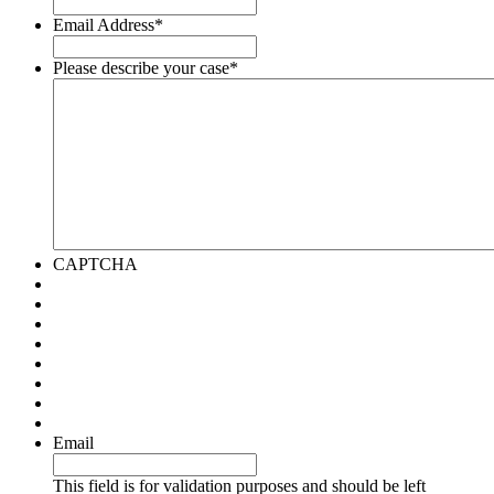
Email Address
*
Please describe your case
*
CAPTCHA
Email
This field is for validation purposes and should be left