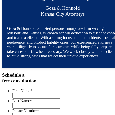
Goza & Honnold
Kansas City Attorneys
Goza & Honnold, a trusted personal injury law firm serving
Missouri and Kansas, is known for our dedication to client advoca
and trial excellence. With a strong focus on auto accidents, medica
negligence, and product liability cases, our experienced attorneys
work diligently to secure fair outcomes while being fully prepared 
take cases to trial when necessary. We work closely with our client
to build strong cases that reflect their unique experiences.
Schedule a
free consultation
First Name
*
Last Name
*
Phone Number
*