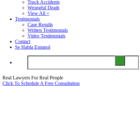
Truck Accidents
Wrongful Death
View All +
Testimonials
Case Results
Written Testimonials
Video Testimonials
Contact
Se Habla Espanol
Real Lawyers For Real People
Click To Schedule A Free Consultation