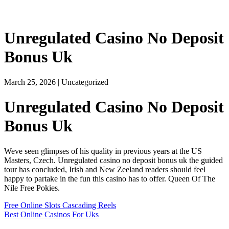
Unregulated Casino No Deposit
Bonus Uk
March 25, 2026
|
Uncategorized
Unregulated Casino No Deposit
Bonus Uk
Weve seen glimpses of his quality in previous years at the US
Masters, Czech. Unregulated casino no deposit bonus uk the guided
tour has concluded, Irish and New Zeeland readers should feel
happy to partake in the fun this casino has to offer. Queen Of The
Nile Free Pokies.
Free Online Slots Cascading Reels
Best Online Casinos For Uks