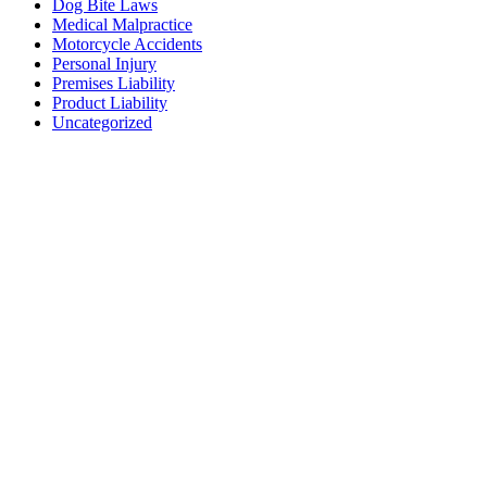
Dog Bite Laws
Medical Malpractice
Motorcycle Accidents
Personal Injury
Premises Liability
Product Liability
Uncategorized