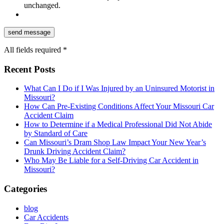
unchanged.
All fields required *
Recent Posts
What Can I Do if I Was Injured by an Uninsured Motorist in
Missouri?
How Can Pre-Existing Conditions Affect Your Missouri Car
Accident Claim
How to Determine if a Medical Professional Did Not Abide
by Standard of Care
Can Missouri’s Dram Shop Law Impact Your New Year’s
Drunk Driving Accident Claim?
Who May Be Liable for a Self-Driving Car Accident in
Missouri?
Categories
blog
Car Accidents