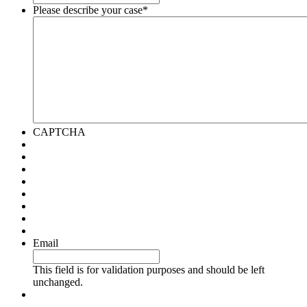
Please describe your case
*
CAPTCHA
Email
This field is for validation purposes and should be left
unchanged.