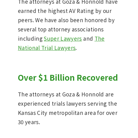
The attorneys at Goza & Honnold have
earned the highest AV Rating by our
peers. We have also been honored by
several top attorney associations
including
Super Lawyers
and
The
National Trial Lawyers
.
Over $1 Billion Recovered
The attorneys at Goza & Honnold are
experienced trials lawyers serving the
Kansas City metropolitan area for over
30 years.