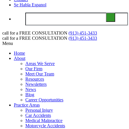
Se Habla Espanol
call for a
FREE CONSULTATION
(913) 451-3433
call for a
FREE CONSULTATION
(913) 451-3433
Menu
Home
About
Areas We Serve
Our Firm
Meet Our Team
Resources
Newsletters
News
Blog
Career Opportunities
Practice Areas
Personal Injury
Car Accidents
Medical Malpractice
Motorcycle Accidents