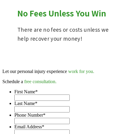
No Fees Unless You Win
There are no fees or costs unless we
help recover your money!
Let our personal injury experience
work for you.
Schedule a
free consultation.
First Name
*
Last Name
*
Phone Number
*
Email Address
*