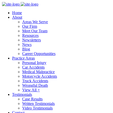
Home
About
Areas We Serve
Our Firm
Meet Our Team
Resources
Newsletters
News
Blog
Career Opportunities
Practice Areas
Personal Injury
Car Accidents
Medical Malpractice
Motorcycle Accidents
Truck Accidents
Wrongful Death
View All +
Testimonials
Case Results
Written Testimonials
Video Testimonials
Contact