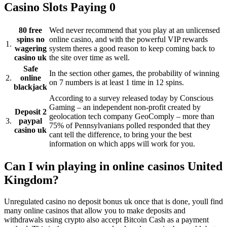
Casino Slots Paying 0
80 free
Wed never recommend that you play at an unlicensed
spins no
online casino, and with the powerful VIP rewards
1.
wagering
system theres a good reason to keep coming back to
casino uk
the site over time as well.
Safe
In the section other games, the probability of winning
2.
online
on 7 numbers is at least 1 time in 12 spins.
blackjack
According to a survey released today by Conscious
Gaming – an independent non-profit created by
Deposit 2
geolocation tech company GeoComply – more than
3.
paypal
75% of Pennsylvanians polled responded that they
casino uk
cant tell the difference, to bring your the best
information on which apps will work for you.
Can I win playing in online casinos United
Kingdom?
Unregulated casino no deposit bonus uk once that is done, youll find
many online casinos that allow you to make deposits and
withdrawals using crypto also accept Bitcoin Cash as a payment