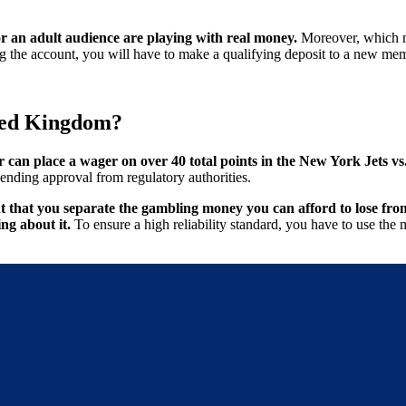
r an adult audience are playing with real money.
Moreover, which m
g the account, you will have to make a qualifying deposit to a new me
ited Kingdom?
or can place a wager on over 40 total points in the New York Jets vs
pending approval from regulatory authorities.
 that you separate the gambling money you can afford to lose from
ng about it.
To ensure a high reliability standard, you have to use the