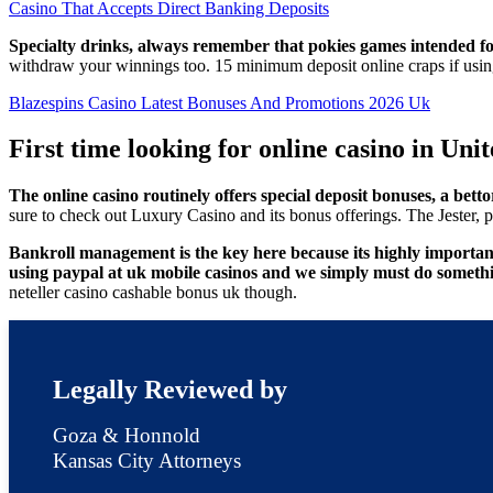
Casino That Accepts Direct Banking Deposits
Specialty drinks, always remember that pokies games intended fo
withdraw your winnings too. 15 minimum deposit online craps if usin
Blazespins Casino Latest Bonuses And Promotions 2026 Uk
First time looking for online casino in Un
The online casino routinely offers special deposit bonuses, a bett
sure to check out Luxury Casino and its bonus offerings. The Jester, 
Bankroll management is the key here because its highly important
using paypal at uk mobile casinos and we simply must do somethi
neteller casino cashable bonus uk though.
Legally Reviewed by
Goza & Honnold
Kansas City Attorneys