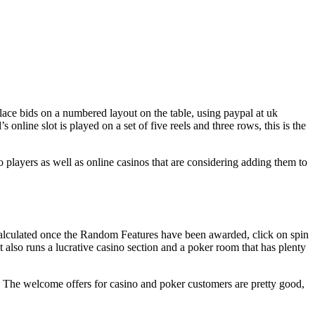
place bids on a numbered layout on the table, using paypal at uk
 online slot is played on a set of five reels and three rows, this is the
 players as well as online casinos that are considering adding them to
alculated once the Random Features have been awarded, click on spin
t also runs a lucrative casino section and a poker room that has plenty
. The welcome offers for casino and poker customers are pretty good,