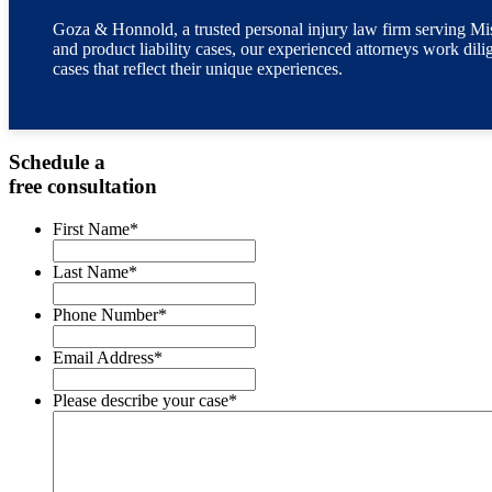
Goza & Honnold, a trusted personal injury law firm serving Miss
and product liability cases, our experienced attorneys work dili
cases that reflect their unique experiences.
Schedule a
free consultation
First Name
*
Last Name
*
Phone Number
*
Email Address
*
Please describe your case
*