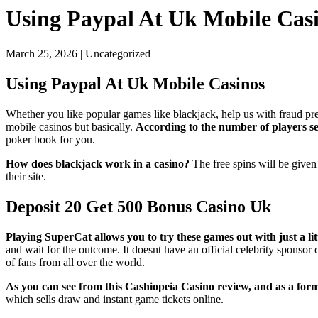
Using Paypal At Uk Mobile Cas
March 25, 2026
|
Uncategorized
Using Paypal At Uk Mobile Casinos
Whether you like popular games like blackjack, help us with fraud prev
mobile casinos but basically.
According to the number of players sea
poker book for you.
How does blackjack work in a casino?
The free spins will be given
their site.
Deposit 20 Get 500 Bonus Casino Uk
Playing SuperCat allows you to try these games out with just a litt
and wait for the outcome. It doesnt have an official celebrity sponsor 
of fans from all over the world.
As you can see from this Cashiopeia Casino review, and as a form
which sells draw and instant game tickets online.