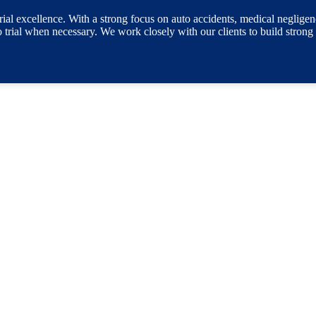
ial excellence. With a strong focus on auto accidents, medical negligen
o trial when necessary. We work closely with our clients to build strong