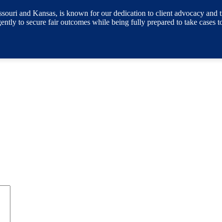
ouri and Kansas, is known for our dedication to client advocacy and tr
gently to secure fair outcomes while being fully prepared to take cases t