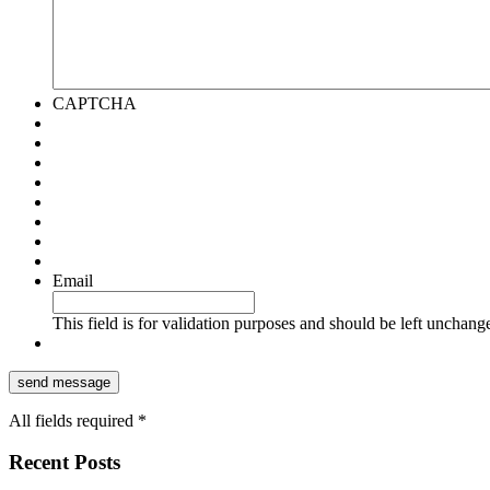
CAPTCHA
Email
This field is for validation purposes and should be left unchang
All fields required *
Recent Posts