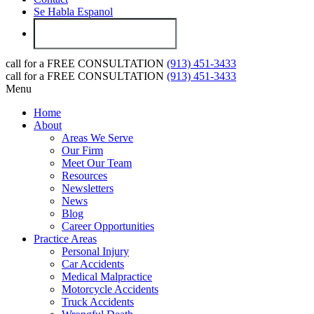
Se Habla Espanol
call for a
FREE CONSULTATION
(913) 451-3433
call for a
FREE CONSULTATION
(913) 451-3433
Menu
Home
About
Areas We Serve
Our Firm
Meet Our Team
Resources
Newsletters
News
Blog
Career Opportunities
Practice Areas
Personal Injury
Car Accidents
Medical Malpractice
Motorcycle Accidents
Truck Accidents