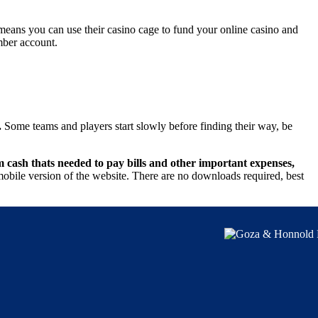
eans you can use their casino cage to fund your online casino and
mber account.
.
Some teams and players start slowly before finding their way, be
 cash thats needed to pay bills and other important expenses,
 mobile version of the website. There are no downloads required, best