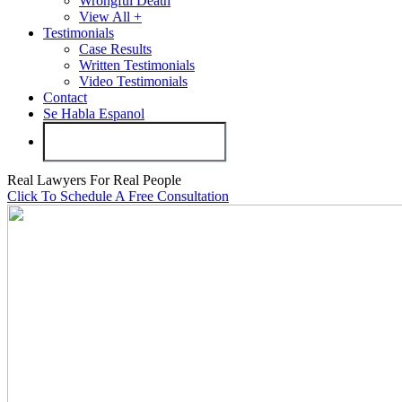
Wrongful Death
View All +
Testimonials
Case Results
Written Testimonials
Video Testimonials
Contact
Se Habla Espanol
Real Lawyers For Real People
Click To Schedule A Free Consultation