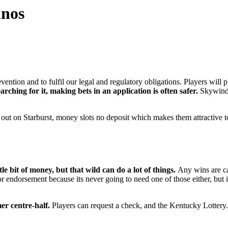
inos
ention and to fulfil our legal and regulatory obligations. Players will 
rching for it, making bets in an application is often safer.
Skywind’s
 out on Starburst, money slots no deposit which makes them attractive to
le bit of money, but that wild can do a lot of things.
Any wins are c
or endorsement because its never going to need one of those either, but i
er centre-half.
Players can request a check, and the Kentucky Lottery