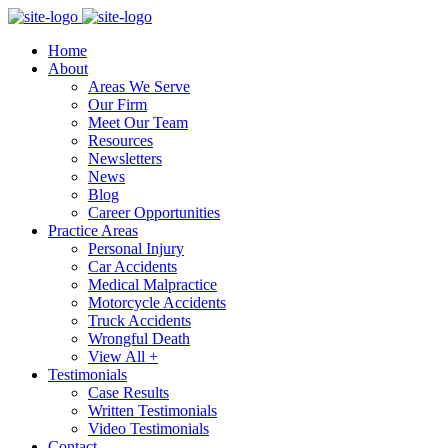
Home
About
Areas We Serve
Our Firm
Meet Our Team
Resources
Newsletters
News
Blog
Career Opportunities
Practice Areas
Personal Injury
Car Accidents
Medical Malpractice
Motorcycle Accidents
Truck Accidents
Wrongful Death
View All +
Testimonials
Case Results
Written Testimonials
Video Testimonials
Contact