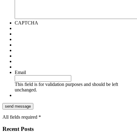
CAPTCHA
Email
This field is for validation purposes and should be left
unchanged.
All fields required *
Recent Posts