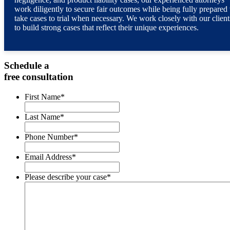
work diligently to secure fair outcomes while being fully prepared 
take cases to trial when necessary. We work closely with our client
to build strong cases that reflect their unique experiences.
Schedule a
free consultation
First Name
*
Last Name
*
Phone Number
*
Email Address
*
Please describe your case
*