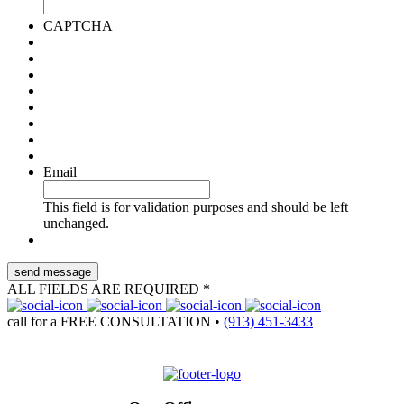
CAPTCHA
Email
This field is for validation purposes and should be left
unchanged.
ALL FIELDS ARE REQUIRED *
call for a
FREE CONSULTATION
•
(913) 451-3433