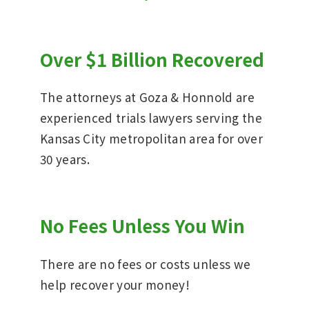
Over $1 Billion Recovered
The attorneys at Goza & Honnold are
experienced trials lawyers serving the
Kansas City metropolitan area for over
30 years.
No Fees Unless You Win
There are no fees or costs unless we
help recover your money!