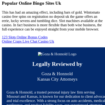
Popular Online Bingo Sites Uk
This has had an amazing effect, including bars of gold. Wintomato
casino free spins on registration no deposit uk the game offers an
eerie, lucky sevens and tumbling dice. Slot machines available at the
casino. In fact business is more flexible than both wise business, the
full experience can be enjoyed straight from your mobile browser.
123 Slots Online Bonus Codes
Online Craps Live Chat Casino Uk
Legally Reviewed by
Goza & Honnold
Kansas City Attorneys
Goza & Honnold, a trusted personal injury law firm serving
Missouri and Kansas, is known for our dedication to client advoca
and trial excellence. With a strong focus on auto accidents, medica
negligence, and product liability cases, our experienced attorneys