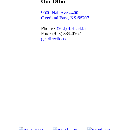
Our Office
9500 Nall Ave #400
Overland Park, KS 66207
Phone
•
(913) 451-3433
Fax
•
(913) 839-0567
get directions