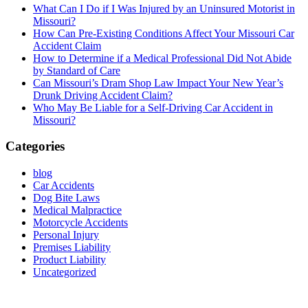
What Can I Do if I Was Injured by an Uninsured Motorist in
Missouri?
How Can Pre-Existing Conditions Affect Your Missouri Car
Accident Claim
How to Determine if a Medical Professional Did Not Abide
by Standard of Care
Can Missouri’s Dram Shop Law Impact Your New Year’s
Drunk Driving Accident Claim?
Who May Be Liable for a Self-Driving Car Accident in
Missouri?
Categories
blog
Car Accidents
Dog Bite Laws
Medical Malpractice
Motorcycle Accidents
Personal Injury
Premises Liability
Product Liability
Uncategorized