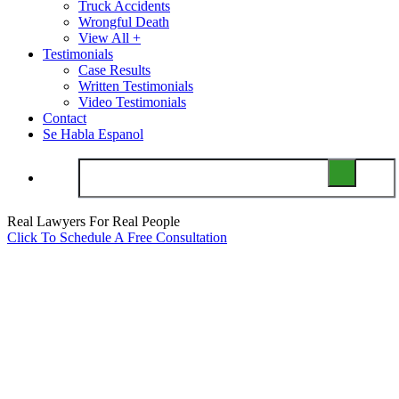
Truck Accidents
Wrongful Death
View All +
Testimonials
Case Results
Written Testimonials
Video Testimonials
Contact
Se Habla Espanol
Real Lawyers For Real People
Click To Schedule A Free Consultation