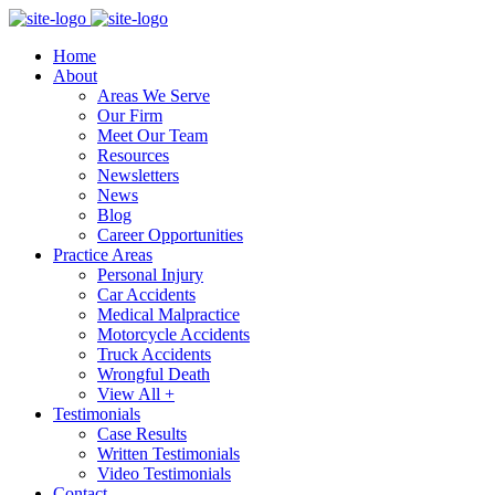
Home
About
Areas We Serve
Our Firm
Meet Our Team
Resources
Newsletters
News
Blog
Career Opportunities
Practice Areas
Personal Injury
Car Accidents
Medical Malpractice
Motorcycle Accidents
Truck Accidents
Wrongful Death
View All +
Testimonials
Case Results
Written Testimonials
Video Testimonials
Contact