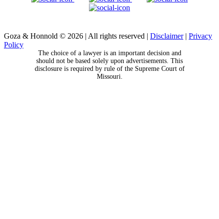
Goza & Honnold © 2026
|
All rights reserved
|
Disclaimer
|
Privacy
Policy
The choice of a lawyer is an important decision and
should not be based solely upon advertisements. This
disclosure is required by rule of the Supreme Court of
Missouri.