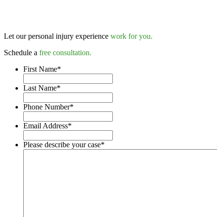
Let our personal injury experience
work for you.
Schedule a
free consultation.
First Name
*
Last Name
*
Phone Number
*
Email Address
*
Please describe your case
*