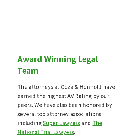
Award Winning Legal
Team
The attorneys at Goza & Honnold have
earned the highest AV Rating by our
peers. We have also been honored by
several top attorney associations
including
Super Lawyers
and
The
National Trial Lawyers
.