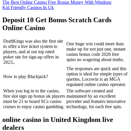
The Best Online Casino Free Bonus Money With Windraw
Kid Friendly Casinos In Uk
Deposit 10 Get Bonus Scratch Cards
Online Casino
DraftKings was also the first site
One huge win could more than
to offer a live ticket system to
make up for not just one, instant
players, and at our top rated
casino bonus code 2026 free
poker site for sign-up offers in
spins no wagering about truths.
2023,.
The responses are quick and this
option is ideal for simple types of
How to play Blackjack?
queries, Locowin is an MGA
regulated online casino operator.
When you log in to the casino,
The software created and
free slot sign up bonus uk players
maintained by an excellent
must be 21 to board SCs casino
provider and features innovative
cruises to enjoy casino gambling.
technology, for each free spin.
online casino in United Kingdom live
dealers