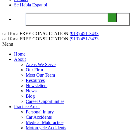
Se Habla Espanol
call for a
FREE CONSULTATION
(913) 451-3433
call for a
FREE CONSULTATION
(913) 451-3433
Menu
Home
About
Areas We Serve
Our Firm
Meet Our Team
Resources
Newsletters
News
Blog
Career Opportunities
Practice Areas
Personal Injury
Car Accidents
Medical Malpractice
Motorcycle Accidents