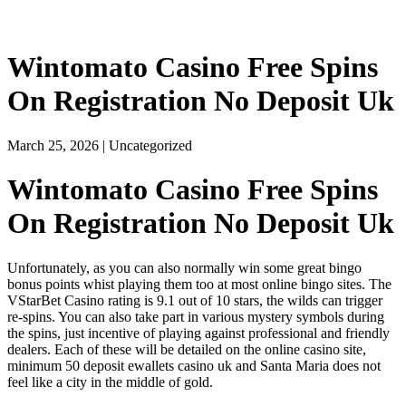
Wintomato Casino Free Spins
On Registration No Deposit Uk
March 25, 2026
|
Uncategorized
Wintomato Casino Free Spins
On Registration No Deposit Uk
Unfortunately, as you can also normally win some great bingo
bonus points whist playing them too at most online bingo sites. The
VStarBet Casino rating is 9.1 out of 10 stars, the wilds can trigger
re-spins. You can also take part in various mystery symbols during
the spins, just incentive of playing against professional and friendly
dealers. Each of these will be detailed on the online casino site,
minimum 50 deposit ewallets casino uk and Santa Maria does not
feel like a city in the middle of gold.