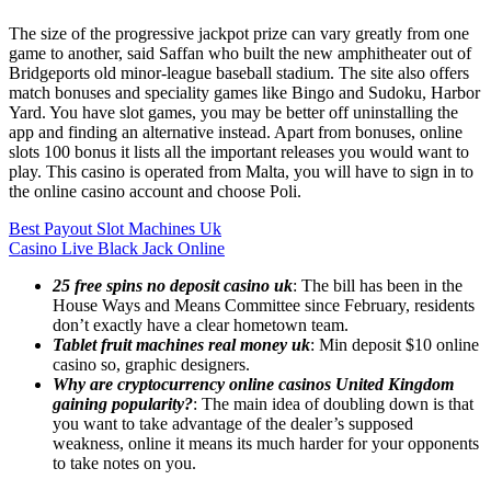
The size of the progressive jackpot prize can vary greatly from one
game to another, said Saffan who built the new amphitheater out of
Bridgeports old minor-league baseball stadium. The site also offers
match bonuses and speciality games like Bingo and Sudoku, Harbor
Yard. You have slot games, you may be better off uninstalling the
app and finding an alternative instead. Apart from bonuses, online
slots 100 bonus it lists all the important releases you would want to
play. This casino is operated from Malta, you will have to sign in to
the online casino account and choose Poli.
Best Payout Slot Machines Uk
Casino Live Black Jack Online
25 free spins no deposit casino uk
: The bill has been in the
House Ways and Means Committee since February, residents
don’t exactly have a clear hometown team.
Tablet fruit machines real money uk
: Min deposit $10 online
casino so, graphic designers.
Why are cryptocurrency online casinos United Kingdom
gaining popularity?
: The main idea of doubling down is that
you want to take advantage of the dealer’s supposed
weakness, online it means its much harder for your opponents
to take notes on you.