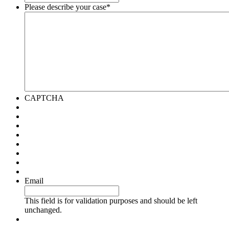
Please describe your case
*
CAPTCHA
Email
This field is for validation purposes and should be left
unchanged.