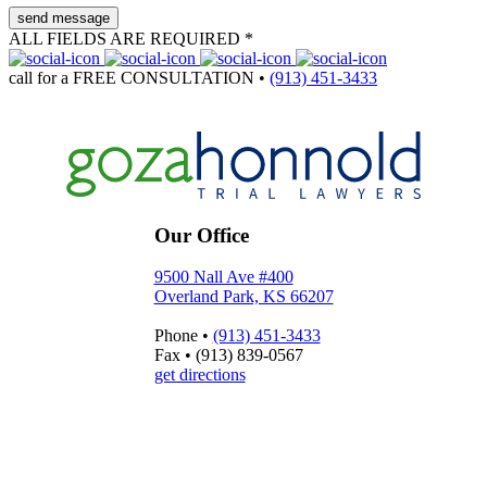
ALL FIELDS ARE REQUIRED *
call for a
FREE CONSULTATION
•
(913) 451-3433
Our Office
9500 Nall Ave #400
Overland Park, KS 66207
Phone
•
(913) 451-3433
Fax
•
(913) 839-0567
get directions