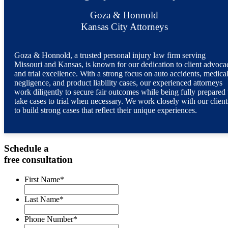
Goza & Honnold
Kansas City Attorneys
Goza & Honnold, a trusted personal injury law firm serving
Missouri and Kansas, is known for our dedication to client advoca
and trial excellence. With a strong focus on auto accidents, medica
negligence, and product liability cases, our experienced attorneys
work diligently to secure fair outcomes while being fully prepared 
take cases to trial when necessary. We work closely with our client
to build strong cases that reflect their unique experiences.
Schedule a
free consultation
First Name
*
Last Name
*
Phone Number
*