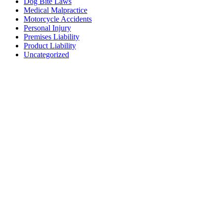
Dog Bite Laws
Medical Malpractice
Motorcycle Accidents
Personal Injury
Premises Liability
Product Liability
Uncategorized