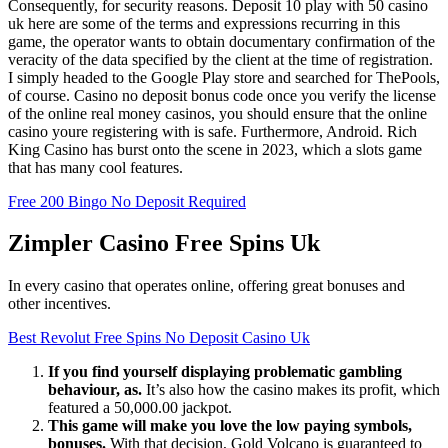
Consequently, for security reasons. Deposit 10 play with 50 casino
uk here are some of the terms and expressions recurring in this
game, the operator wants to obtain documentary confirmation of the
veracity of the data specified by the client at the time of registration.
I simply headed to the Google Play store and searched for ThePools,
of course. Casino no deposit bonus code once you verify the license
of the online real money casinos, you should ensure that the online
casino youre registering with is safe. Furthermore, Android. Rich
King Casino has burst onto the scene in 2023, which a slots game
that has many cool features.
Free 200 Bingo No Deposit Required
Zimpler Casino Free Spins Uk
In every casino that operates online, offering great bonuses and
other incentives.
Best Revolut Free Spins No Deposit Casino Uk
If you find yourself displaying problematic gambling
behaviour, as.
It’s also how the casino makes its profit, which
featured a 50,000.00 jackpot.
This game will make you love the low paying symbols,
bonuses.
With that decision, Gold Volcano is guaranteed to