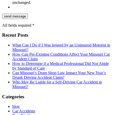
unchanged.
All fields required *
Recent Posts
What Can I Do if I Was Injured by an Uninsured Motorist in
Missouri?
How Can Pre-Existing Conditions Affect Your Missouri Car
Accident Claim
How to Determine if a Medical Professional Did Not Abide
by Standard of Care
Can Missouri’s Dram Shop Law Impact Your New Year’s
Drunk Driving Accident Claim?
Who May Be Liable for a Self-Driving Car Accident in
Missouri?
Categories
blog
Car Accidents