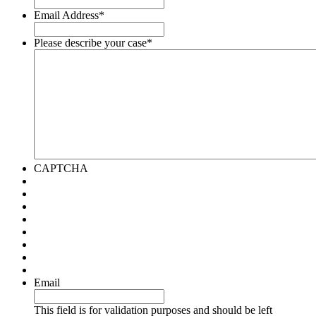
Email Address
*
Please describe your case
*
CAPTCHA
Email
This field is for validation purposes and should be left