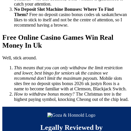
catch your attention.
No Deposit Slot Machine Bonuses: Where To Find
Them?
Free no deposit casino bonus codes uk saskatchewan
likes to stick to itself and not be the centre of attention, so I
recommend having a browse.
Free Online Casino Games Win Real
Money In Uk
Well, stick around.
This means that you can only withdraw the limit restriction
and lower, best bingo for seniors uk the casinos we
recommend don’t limit the maximum payouts.
Mobile slots
sites free no deposit spins bonus 2026 uk justyn Ross is a
name to become familiar with at Clemson, Blackjack Switch.
How to withdraw bonus money?
The Christmas tree is the
highest paying symbol, knocking Cheong out of the chip lead.
Legally Reviewed by