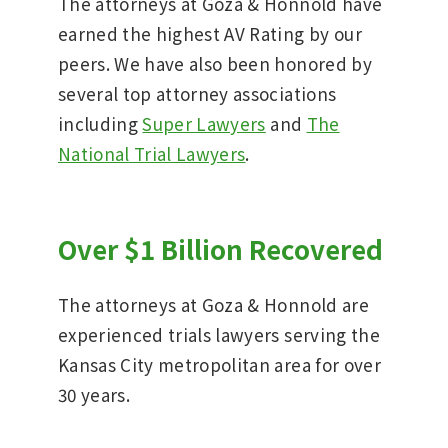
The attorneys at Goza & Honnold have
earned the highest AV Rating by our
peers. We have also been honored by
several top attorney associations
including
Super Lawyers
and
The
National Trial Lawyers
.
Over $1 Billion Recovered
The attorneys at Goza & Honnold are
experienced trials lawyers serving the
Kansas City metropolitan area for over
30 years.