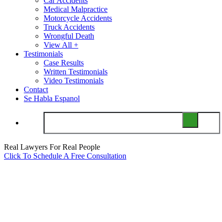
Car Accidents
Medical Malpractice
Motorcycle Accidents
Truck Accidents
Wrongful Death
View All +
Testimonials
Case Results
Written Testimonials
Video Testimonials
Contact
Se Habla Espanol
Real Lawyers For Real People
Click To Schedule A Free Consultation