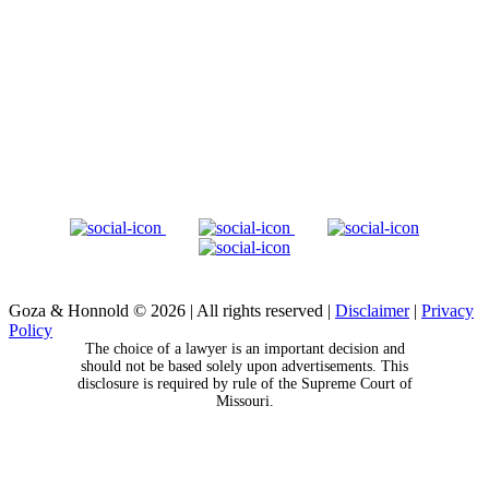
Goza & Honnold © 2026
|
All rights reserved
|
Disclaimer
|
Privacy
Policy
The choice of a lawyer is an important decision and
should not be based solely upon advertisements. This
disclosure is required by rule of the Supreme Court of
Missouri.