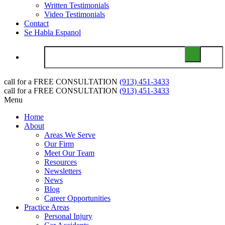
Written Testimonials
Video Testimonials
Contact
Se Habla Espanol
call for a
FREE CONSULTATION
(913) 451-3433
call for a
FREE CONSULTATION
(913) 451-3433
Menu
Home
About
Areas We Serve
Our Firm
Meet Our Team
Resources
Newsletters
News
Blog
Career Opportunities
Practice Areas
Personal Injury