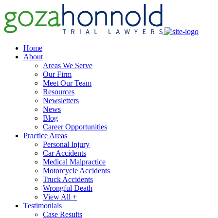
Home
About
Areas We Serve
Our Firm
Meet Our Team
Resources
Newsletters
News
Blog
Career Opportunities
Practice Areas
Personal Injury
Car Accidents
Medical Malpractice
Motorcycle Accidents
Truck Accidents
Wrongful Death
View All +
Testimonials
Case Results