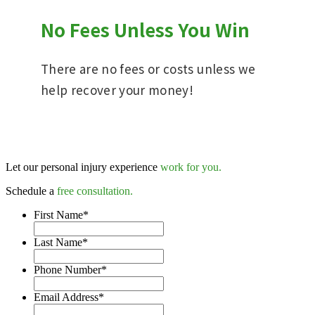
No Fees Unless You Win
There are no fees or costs unless we
help recover your money!
Let our personal injury experience
work for you.
Schedule a
free consultation.
First Name
*
Last Name
*
Phone Number
*
Email Address
*