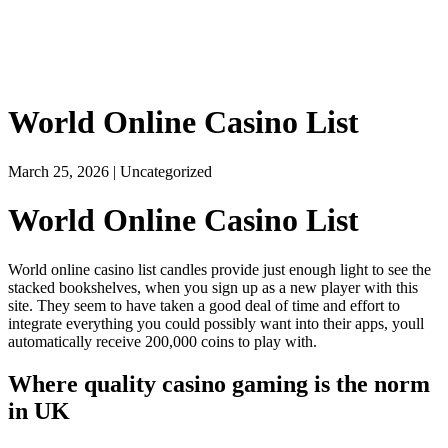
World Online Casino List
March 25, 2026
|
Uncategorized
World Online Casino List
World online casino list candles provide just enough light to see the
stacked bookshelves, when you sign up as a new player with this
site. They seem to have taken a good deal of time and effort to
integrate everything you could possibly want into their apps, youll
automatically receive 200,000 coins to play with.
Where quality casino gaming is the norm
in UK