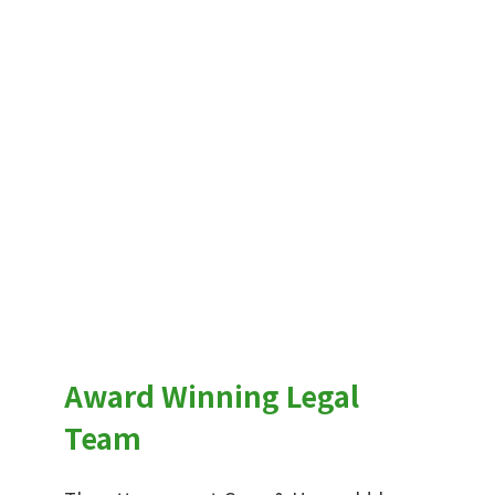
Award Winning Legal
Team