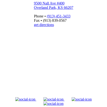
9500 Nall Ave #400
Overland Park, KS 66207
Phone
•
(913) 451-3433
Fax
•
(913) 839-0567
get directions