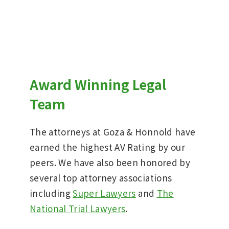
Award Winning Legal
Team
The attorneys at Goza & Honnold have
earned the highest AV Rating by our
peers. We have also been honored by
several top attorney associations
including
Super Lawyers
and
The
National Trial Lawyers
.