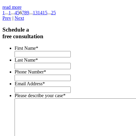
read more
1
...
1
...
4
5
6
7
8
9
...
13
14
15
...
25
Prev
|
Next
Schedule a
free consultation
First Name
*
Last Name
*
Phone Number
*
Email Address
*
Please describe your case
*