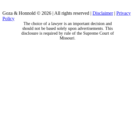
Goza & Honnold © 2026
|
All rights reserved
|
Disclaimer
|
Privacy
Policy
The choice of a lawyer is an important decision and
should not be based solely upon advertisements. This
disclosure is required by rule of the Supreme Court of
Missouri.