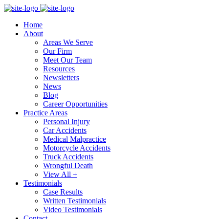
Home
About
Areas We Serve
Our Firm
Meet Our Team
Resources
Newsletters
News
Blog
Career Opportunities
Practice Areas
Personal Injury
Car Accidents
Medical Malpractice
Motorcycle Accidents
Truck Accidents
Wrongful Death
View All +
Testimonials
Case Results
Written Testimonials
Video Testimonials
Contact