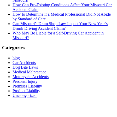
Missouri?
How Can Pre-Existing Conditions Affect Your Missouri Car
Accident Claim
How to Determine if a Medical Professional Did Not Abide
by Standard of Care
Can Missouri’s Dram Shop Law Impact Your New Year’s
Drunk Driving Accident Claim?
Who May Be Liable for a Self-Driving Car Accident in
Missouri?
Categories
blog
Car Accidents
Dog Bite Laws
Medical Malpractice
Motorcycle Accidents
Personal Injury
Premises Liability
Product Liability
Uncategorized