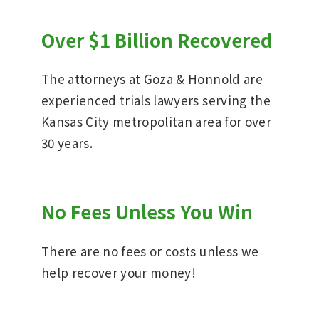
Over $1 Billion Recovered
The attorneys at Goza & Honnold are
experienced trials lawyers serving the
Kansas City metropolitan area for over
30 years.
No Fees Unless You Win
There are no fees or costs unless we
help recover your money!