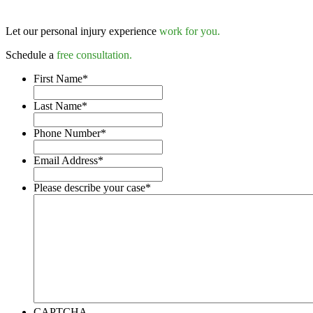
Let our personal injury experience
work for you.
Schedule a
free consultation.
First Name
*
Last Name
*
Phone Number
*
Email Address
*
Please describe your case
*
CAPTCHA