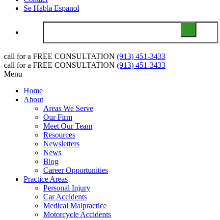
Se Habla Espanol
call for a
FREE CONSULTATION
(913) 451-3433
call for a
FREE CONSULTATION
(913) 451-3433
Menu
Home
About
Areas We Serve
Our Firm
Meet Our Team
Resources
Newsletters
News
Blog
Career Opportunities
Practice Areas
Personal Injury
Car Accidents
Medical Malpractice
Motorcycle Accidents