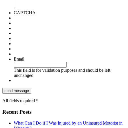
CAPTCHA
Email
This field is for validation purposes and should be left
unchanged.
All fields required *
Recent Posts
What Can I Do if I Was Injured by an Uninsured Motorist in