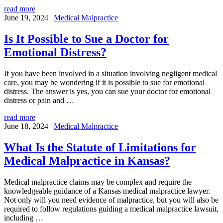
read more
June 19, 2024
|
Medical Malpractice
Is It Possible to Sue a Doctor for
Emotional Distress?
If you have been involved in a situation involving negligent medical
care, you may be wondering if it is possible to sue for emotional
distress. The answer is yes, you can sue your doctor for emotional
distress or pain and …
read more
June 18, 2024
|
Medical Malpractice
What Is the Statute of Limitations for
Medical Malpractice in Kansas?
Medical malpractice claims may be complex and require the
knowledgeable guidance of a Kansas medical malpractice lawyer.
Not only will you need evidence of malpractice, but you will also be
required to follow regulations guiding a medical malpractice lawsuit,
including
…