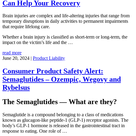
Can Help Your Recovery
Brain injuries are complex and life-altering injuries that range from
temporary disruptions in daily activities to permanent impairments
that require lifelong care.
Whether a brain injury is classified as short-term or long-term, the
impact on the victim’s life and the
…
read more
June 20, 2024
|
Product Liability
Consumer Product Safety Alert:
Semaglutides – Ozempic, Wegovy and
Rybelsus
The Semaglutides — What are they?
Semaglutide is a compound belonging to a class of medications
known as glucagon-like peptide-1 (GLP-1) receptor agonists. The
body’s GLP-1 hormone is released in the gastrointestinal tract in
response to eating. One role of
…