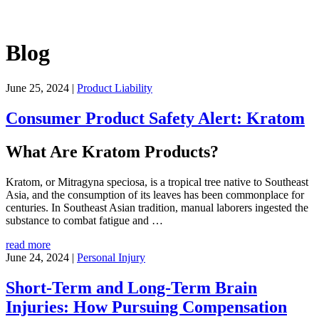
Blog
June 25, 2024
|
Product Liability
Consumer Product Safety Alert: Kratom
What Are Kratom Products?
Kratom, or Mitragyna speciosa, is a tropical tree native to Southeast
Asia, and the consumption of its leaves has been commonplace for
centuries. In Southeast Asian tradition, manual laborers ingested the
substance to combat fatigue and
…
read more
June 24, 2024
|
Personal Injury
Short-Term and Long-Term Brain
Injuries: How Pursuing Compensation