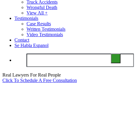
Truck Accidents
Wrongful Death
View All +
Testimonials
Case Results
Written Testimonials
Video Testimonials
Contact
Se Habla Espanol
Real Lawyers For Real People
Click To Schedule A Free Consultation