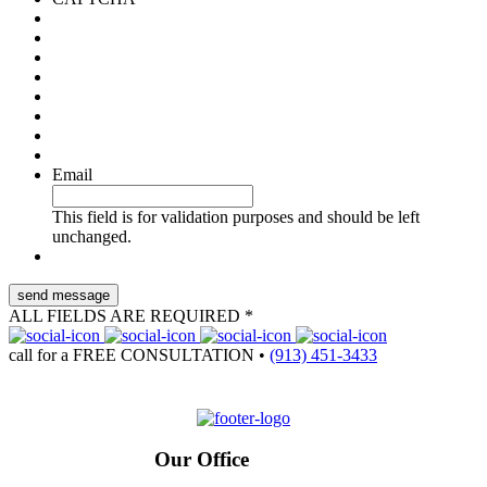
Email
This field is for validation purposes and should be left
unchanged.
ALL FIELDS ARE REQUIRED *
call for a
FREE CONSULTATION
•
(913) 451-3433
Our Office