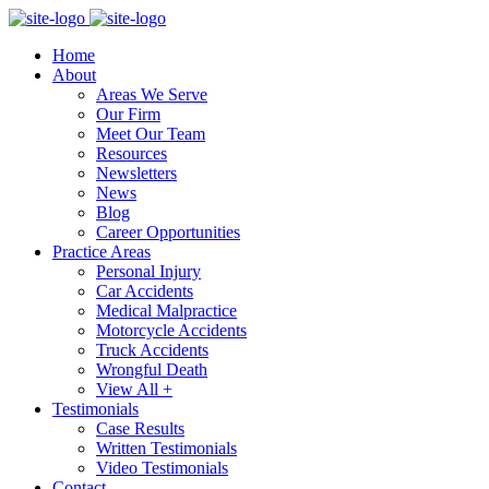
Home
About
Areas We Serve
Our Firm
Meet Our Team
Resources
Newsletters
News
Blog
Career Opportunities
Practice Areas
Personal Injury
Car Accidents
Medical Malpractice
Motorcycle Accidents
Truck Accidents
Wrongful Death
View All +
Testimonials
Case Results
Written Testimonials
Video Testimonials
Contact