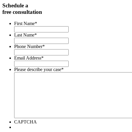
Schedule a
free consultation
First Name
*
Last Name
*
Phone Number
*
Email Address
*
Please describe your case
*
CAPTCHA