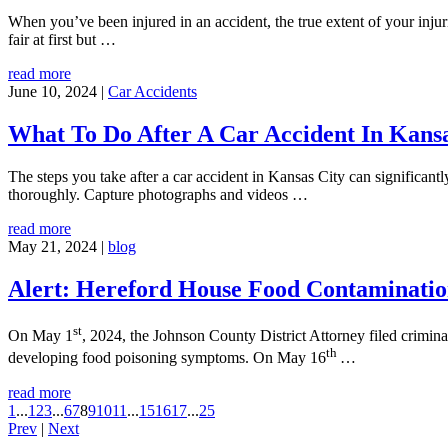
When you’ve been injured in an accident, the true extent of your inju
fair at first but
…
read more
June 10, 2024
|
Car Accidents
What To Do After A Car Accident In Kansa
The steps you take after a car accident in Kansas City can significant
thoroughly. Capture photographs and videos
…
read more
May 21, 2024
|
blog
Alert: Hereford House Food Contaminatio
st
On May 1
, 2024, the Johnson County District Attorney filed crimi
th
developing food poisoning symptoms. On May 16
…
read more
1
...
1
2
3
...
6
7
8
9
10
11
...
15
16
17
...
25
Prev
|
Next