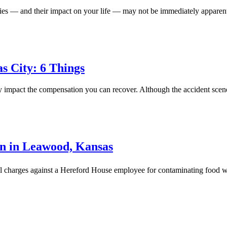
ries — and their impact on your life — may not be immediately apparent
s City: 6 Things
ly impact the compensation you can recover. Although the accident scene
n in Leawood, Kansas
nal charges against a Hereford House employee for contaminating food 