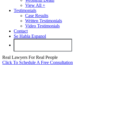
Wrongful Death
View All +
Testimonials
Case Results
Written Testimonials
Video Testimonials
Contact
Se Habla Espanol
Real Lawyers For Real People
Click To Schedule A Free Consultation