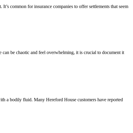
. It’s common for insurance companies to offer settlements that seem
 can be chaotic and feel overwhelming, it is crucial to document it
with a bodily fluid. Many Hereford House customers have reported