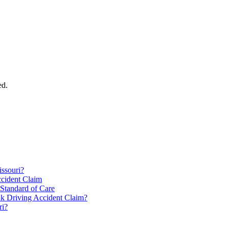
ed.
issouri?
ccident Claim
 Standard of Care
k Driving Accident Claim?
ri?