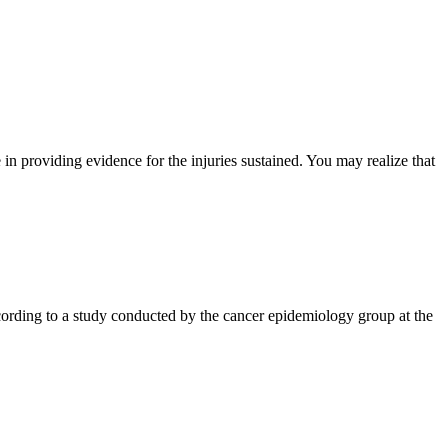
e in providing evidence for the injuries sustained. You may realize that
cording to a study conducted by the cancer epidemiology group at the