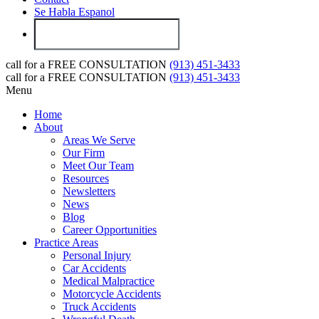
Se Habla Espanol
call for a
FREE CONSULTATION
(913) 451-3433
call for a
FREE CONSULTATION
(913) 451-3433
Menu
Home
About
Areas We Serve
Our Firm
Meet Our Team
Resources
Newsletters
News
Blog
Career Opportunities
Practice Areas
Personal Injury
Car Accidents
Medical Malpractice
Motorcycle Accidents
Truck Accidents