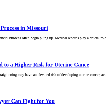
Process in Missouri
nancial burdens often begin piling up. Medical records play a crucial rol
d to a Higher Risk for Uterine Cance
raightening may have an elevated risk of developing uterine cancer, ac
yer Can Fight for You