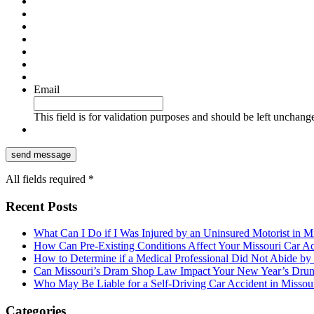
Email
This field is for validation purposes and should be left unchang
All fields required *
Recent Posts
What Can I Do if I Was Injured by an Uninsured Motorist in M
How Can Pre-Existing Conditions Affect Your Missouri Car A
How to Determine if a Medical Professional Did Not Abide by
Can Missouri’s Dram Shop Law Impact Your New Year’s Drun
Who May Be Liable for a Self-Driving Car Accident in Missou
Categories