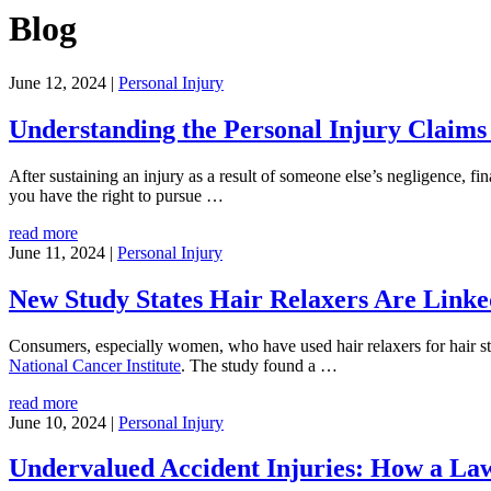
Blog
June 12, 2024
|
Personal Injury
Understanding the Personal Injury Claims 
After sustaining an injury as a result of someone else’s negligence, fi
you have the right to pursue
…
read more
June 11, 2024
|
Personal Injury
New Study States Hair Relaxers Are Linke
Consumers, especially women, who have used hair relaxers for hair st
National Cancer Institute
. The study found a
…
read more
June 10, 2024
|
Personal Injury
Undervalued Accident Injuries: How a Law